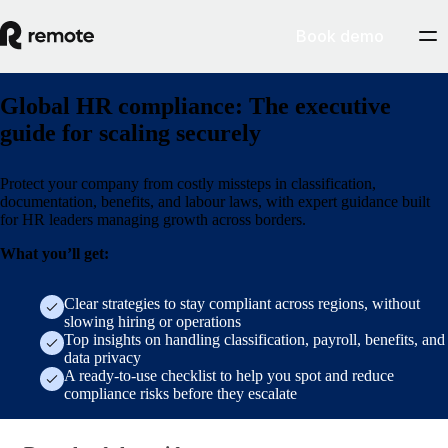
Book demo
Global HR compliance: The executive
guide for scaling securely
Protect your company from costly missteps in classification,
documentation, benefits, and labour laws, with expert guidance built
for HR leaders managing growth across borders.
What you’ll get:
Clear strategies to stay compliant across regions, without
slowing hiring or operations
Top insights on handling classification, payroll, benefits, and
data privacy
A ready-to-use checklist to help you spot and reduce
compliance risks before they escalate