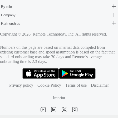
By role
Company
Partnerships
Copyright © 2026. Remote Technology, Inc. All rights reserved.
Numbers on this page are based on internal data compiled from
existing customer base and speed assumption is based on the fact that
standard onboarding may take 30 days and Remote’s average
onboarding time is 2.3 days.
(opens in new tab)
(opens in new tab)
Privacy policy
Cookie Policy
Terms of use
Disclaimer
Imprint