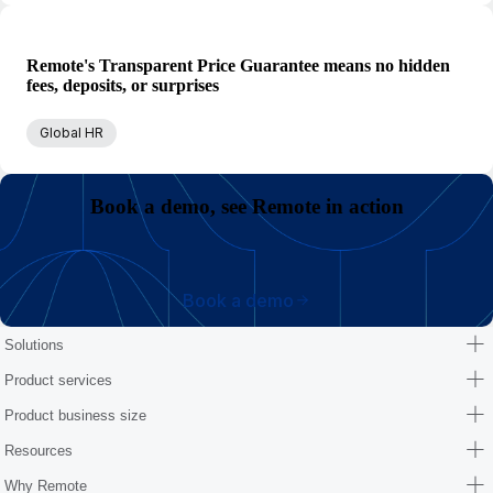
Remote's Transparent Price Guarantee means no hidden
fees, deposits, or surprises
Global HR
Book a demo, see Remote in action
Book a demo
Solutions
Product services
Product business size
Resources
Why Remote