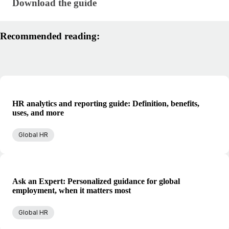
Download the guide
Download the guide
Recommended reading:
HR analytics and reporting guide: Definition, benefits,
uses, and more
Global HR
Ask an Expert: Personalized guidance for global
employment, when it matters most
Global HR