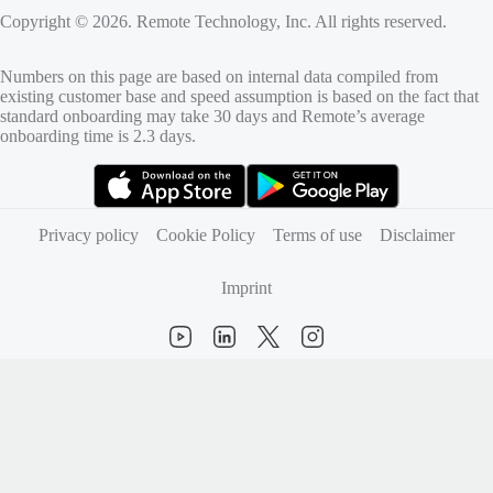
Copyright © 2026. Remote Technology, Inc. All rights reserved.
Numbers on this page are based on internal data compiled from
existing customer base and speed assumption is based on the fact that
standard onboarding may take 30 days and Remote’s average
onboarding time is 2.3 days.
(opens in new tab)
(opens in new tab)
Privacy policy
Cookie Policy
Terms of use
Disclaimer
Imprint