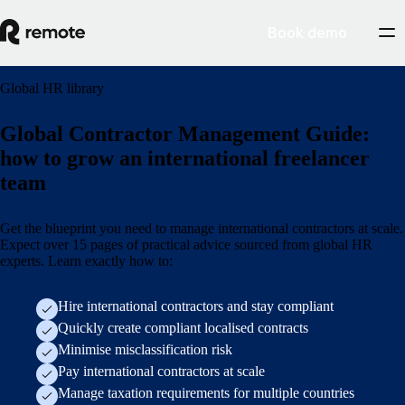
Book demo
Global HR library
Global Contractor Management Guide:
how to grow an international freelancer
team
Get the blueprint you need to manage international contractors at scale.
Expect over 15 pages of practical advice sourced from global HR
experts. Learn exactly how to:
Hire international contractors and stay compliant
Quickly create compliant localised contracts
Minimise misclassification risk
Pay international contractors at scale
Manage taxation requirements for multiple countries