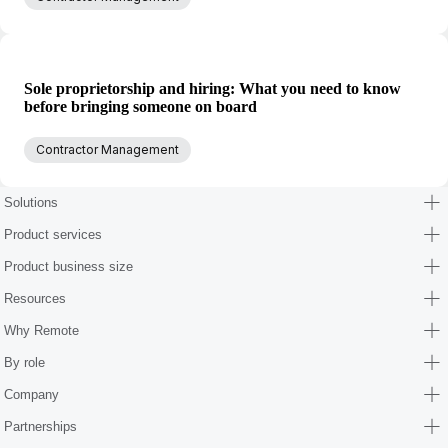
Sole proprietorship and hiring: What you need to know
before bringing someone on board
Contractor Management
Solutions
Product services
Product business size
Resources
Why Remote
By role
Company
Partnerships