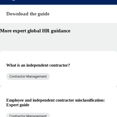
Download the guide · research/international-contr
Download the guide
More expert global HR guidance
What is an independent contractor?
Contractor Management
Employee and independent contractor misclassification:
Expert guide
Contractor Management