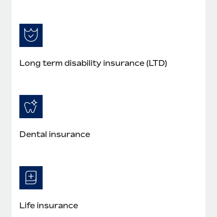
Long term disability insurance (LTD)
Dental insurance
Life insurance