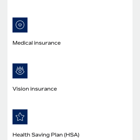
Medical insurance
Vision insurance
Health Saving Plan (HSA)