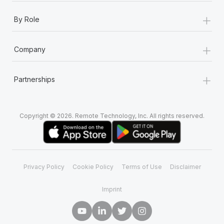
+
By Role
+
Company
+
Partnerships
Copyright © 2026. Remote Technology, Inc. All rights reserved.
Privacy Policy
Cookie Policy
Terms of Use
Disclaimer
Imprint