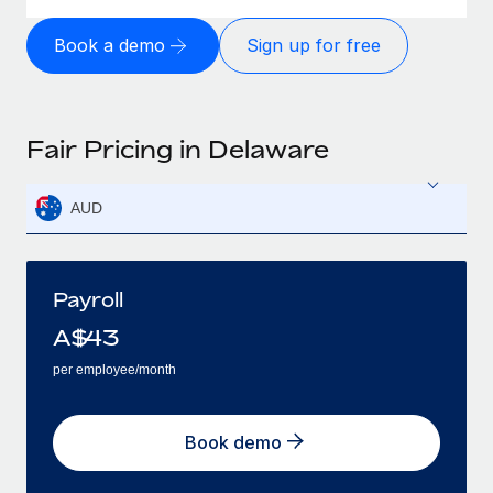
Book a demo
Sign up for free
Fair Pricing in Delaware
AUD
Payroll
A$
43
per employee/month
Book demo