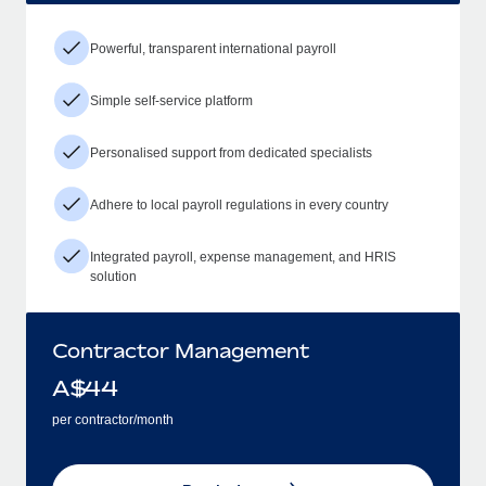
Powerful, transparent international payroll
Simple self-service platform
Personalised support from dedicated specialists
Adhere to local payroll regulations in every country
Integrated payroll, expense management, and HRIS
solution
Contractor Management
A$
44
per contractor/month