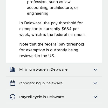
Most teams hear "payroll implementation" and picture a
profession, such as law,
six-month project with a dedicated team....
accounting, architecture, or
engineering
Learn More
In Delaware, the pay threshold for
exemption is currently $684 per
week, which is the federal minimum.
Note that the federal pay threshold
for exemption is currently being
reviewed in the US.
Minimum wage in Delaware
Onboarding in Delaware
Payroll cycle in Delaware