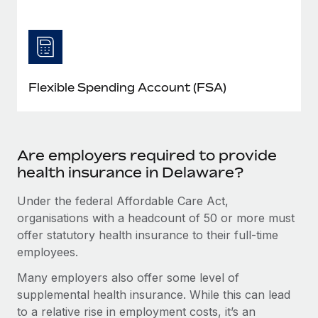
Flexible Spending Account (FSA)
Are employers required to provide
health insurance in Delaware?
Under the federal Affordable Care Act,
organisations with a headcount of 50 or more must
offer statutory health insurance to their full-time
employees.
Many employers also offer some level of
supplemental health insurance. While this can lead
to a relative rise in employment costs, it’s an