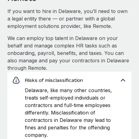
If you want to hire in Delaware, you’ll need to own
a legal entity there — or partner with a global
employment solutions provider, like Remote.
We can employ top talent in Delaware on your
behalf and manage complex HR tasks such as
onboarding, payroll, benefits, and taxes. You can
also manage and pay your contractors in Delaware
through Remote.
Risks of misclassification
Delaware, like many other countries,
treats self-employed individuals or
contractors and full-time employees
differently. Misclassification of
contractors in Delaware may lead to
fines and penalties for the offending
company.