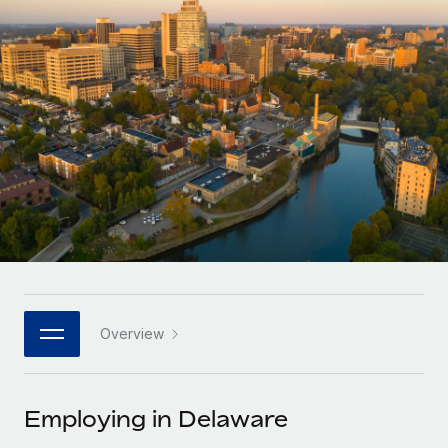
Onboard and manage contractors globally
Contractor payout calculator
Login
Nederlands
Explore currency options and payout speeds for global
PEO
GROWTH STAGE
contractors
Outsource complex employment tasks
Français
Startups
Agile global HR & payroll solutions for growing
LEARN WITH REMOTE
Deutsch
companies
INFRASTRUCTURE
Research & Guides
Remote Embedded
Mid-market
Español
Seamlessly integrate HR into workflows
Case studies
Expand teams with tailored HR solutions
Italiano
Platform
HR Glossary
Enterprise
Built-in core HR functions for your team
Global HR for large businesses
Português (Portugal)
Checklists & Templates
Connect
New
Job Description Library
日本語
Connect any AI tool to Remote using our MCP
PARTNER WITH US
Overview
Strategic technology partners
Webinars
Integrations
한국어
Flexibly embed global HR into your platform
Streamline processes with essential business tools
Events
Employing in Delaware
中文（简体）
Become a partner
Newsroom