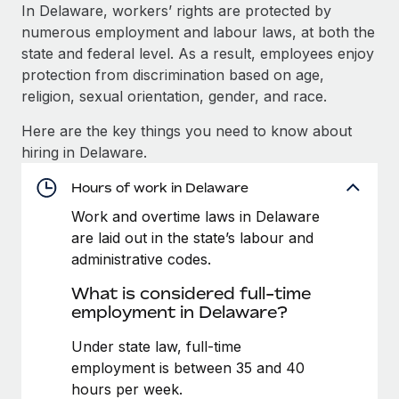
Explore partnership opportunities with us
SERVICES
In Delaware, workers’ rights are protected by
numerous employment and labour laws, at both the
Salary & Talent Insights
Ask an expert
Remote Build
Coming soon
state and federal level. As a result, employees enjoy
Get expert help on global HR & compliance
Integrations and AI Automations Consulting
Insights center
protection from discrimination based on age,
religion, sexual orientation, gender, and race.
Background checks
Get support
Simplify your candidate screening processes
CASE STUDIES
Here are the key things you need to know about
See all resources
hiring in Delaware.
Compliance watchtower
Remote Embedded x BambooHR: From local to
global hiring, with no platform switch
Stay ahead of compliance risks
Hours of work in Delaware
BLOG
Impact BambooHR customers can now hire and manage
Work and overtime laws in Delaware
Device management
global employees right inside the platform they...
Global Payroll
are laid out in the state’s labour and
Provision and track IT devices globally
administrative codes.
Learn More
EOR & PEO
Entity setup
What is considered full-time
Establish compliant entities fast
Contractor Management
employment in Delaware?
Transforming fragmented payroll into a single
Mobility & Relocation
Compliance
Under state law, full-time
source of truth with Remote
Relocate employees with ease
employment is between 35 and 40
At a glance Building on its successful partnership with
Taxes
hours per week.
Remote for Employer of Record (EOR)...