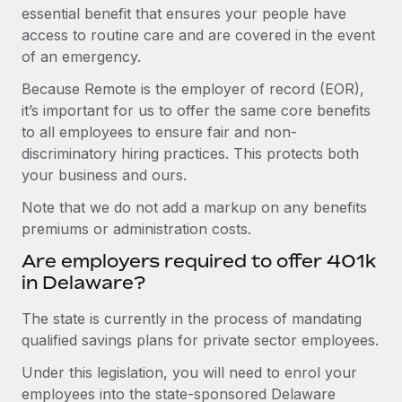
essential benefit that ensures your people have
access to routine care and are covered in the event
of an emergency.
Because Remote is the employer of record (EOR),
it’s important for us to offer the same core benefits
to all employees to ensure fair and non-
discriminatory hiring practices. This protects both
your business and ours.
Note that we do not add a markup on any benefits
premiums or administration costs.
Are employers required to offer 401k
in Delaware?
The state is currently in the process of mandating
qualified savings plans for private sector employees.
Under this legislation, you will need to enrol your
employees into the state-sponsored Delaware