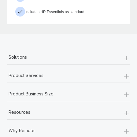
Includes HR Essentials as standard
+
Solutions
+
Product Services
+
Product Business Size
+
Resources
+
Why Remote