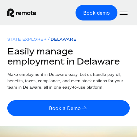
Book demo
Home
STATE EXPLORER
DELAWARE
Products
Easily manage
employment in Delaware
Solutions
GLOBAL EMPLOYMENT
Global Payroll
Make employment in Delaware easy. Let us handle payroll,
Resources
GLOBAL COVERAGE
Run compliant payroll easily
benefits, taxes, compliance, and even stock options for your
Country Explorer
team in Delaware, all in one easy-to-use platform.
Pricing
TOOLS & CALCULATORS
Employer of Record
Find global employment support by country
Expand globally with zero entity cost
Misclassification risk calculator
US State Explorer
Book a Demo
Check employee misclassification risk by country
Contractor of Record
Simplify hiring across all US states
English (United States)
Compliantly engage contractors worldwide
Employee cost calculator
Compare Remote
Calculate total employee costs in any country
Contractor Management
English
See how we stack up against others