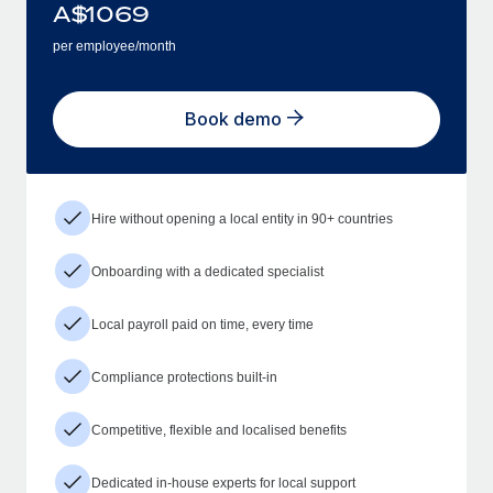
A$
1069
per employee/month
Book demo
Hire without opening a local entity in 90+ countries
Onboarding with a dedicated specialist
Local payroll paid on time, every time
Compliance protections built-in
Competitive, flexible and localised benefits
Dedicated in-house experts for local support