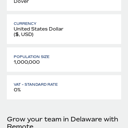
Dover
CURRENCY
United States Dollar
($, USD)
POPULATION SIZE
1,000,000
VAT - STANDARD RATE
0%
Grow your team in Delaware with
Remote