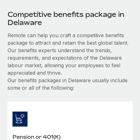
Competitive benefits package in
Delaware
Remote can help you craft a competitive benefits
package to attract and retain the best global talent.
Our benefits experts understand the trends,
requirements, and expectations of the Delaware
labour market, allowing your employees to feel
appreciated and thrive.
Our benefits packages in Delaware usually include
some or all of the following:
Pension or 401(K)