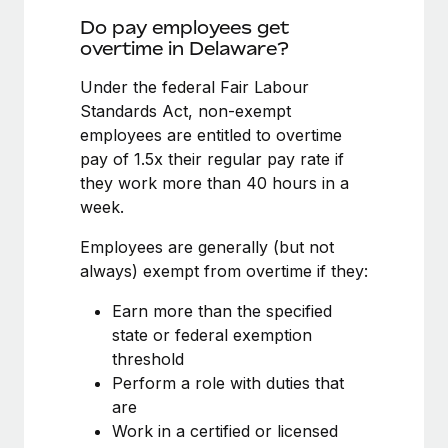
Benefits
Work visas & permits
Do pay employees get
Manage employee benefits with ease
Learn More
overtime in Delaware?
Changelog
Under the federal Fair Labour
Explore the blog
Standards Act, non-exempt
employees are entitled to overtime
pay of 1.5x their regular pay rate if
BLOG POSTS
they work more than 40 hours in a
week.
Why owned entities are key to maintaining
EOR compliance
Employees are generally (but not
As the global workforce continues to expand in response
always) exempt from overtime if they:
to the demands of today’s labor market, the...
Earn more than the specified
Learn More
state or federal exemption
threshold
Perform a role with duties that
What a Workday global payroll implementation
are
actually looks like
Work in a certified or licensed