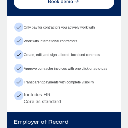
Book demo
Only pay for contractors you actively work with
Work with international contractors
Create, edit, and sign tailored, localised contracts
Approve contractor invoices with one click or auto-pay
Transparent payments with complete visibility
Includes HR
Core as standard
Employer of Record