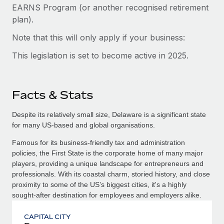
EARNS Program (or another recognised retirement
plan).
Note that this will only apply if your business:
This legislation is set to become active in 2025.
Facts & Stats
Despite its relatively small size, Delaware is a significant state
for many US-based and global organisations.
Famous for its business-friendly tax and administration
policies, the First State is the corporate home of many major
players, providing a unique landscape for entrepreneurs and
professionals. With its coastal charm, storied history, and close
proximity to some of the US’s biggest cities, it's a highly
sought-after destination for employees and employers alike.
CAPITAL CITY