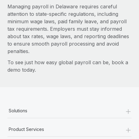
Managing payroll in Delaware requires careful
attention to state-specific regulations, including
minimum wage laws, paid family leave, and payroll
tax requirements. Employers must stay informed
about tax rates, wage laws, and reporting deadlines
to ensure smooth payroll processing and avoid
penalties.
To see just how easy global payroll can be, book a
demo today.
+
Solutions
+
Product Services