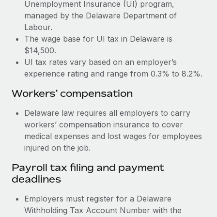
Most teams hear "payroll implementation" and picture a
Unemployment Insurance (UI) program,
six-month project with a dedicated team....
managed by the Delaware Department of
Labour.
Learn More
The wage base for UI tax in Delaware is
$14,500.
UI tax rates vary based on an employer’s
experience rating and range from 0.3% to 8.2%.
Workers’ compensation
Delaware law requires all employers to carry
workers’ compensation insurance to cover
medical expenses and lost wages for employees
injured on the job.
Payroll tax filing and payment
deadlines
Employers must register for a Delaware
Withholding Tax Account Number with the