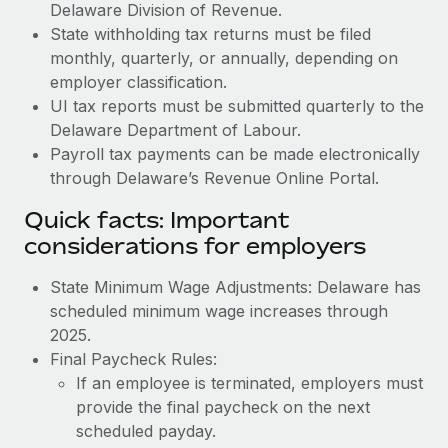
Delaware Division of Revenue.
State withholding tax returns must be filed
monthly, quarterly, or annually, depending on
employer classification.
UI tax reports must be submitted quarterly to the
Delaware Department of Labour.
Payroll tax payments can be made electronically
through Delaware’s Revenue Online Portal.
Quick facts: Important
considerations for employers
State Minimum Wage Adjustments: Delaware has
scheduled minimum wage increases through
2025.
Final Paycheck Rules:
If an employee is terminated, employers must
provide the final paycheck on the next
scheduled payday.