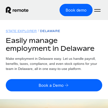
Book demo
Home
STATE EXPLORER
DELAWARE
Products
Easily manage
employment in Delaware
Solutions
GLOBAL EMPLOYMENT
Global Payroll
Make employment in Delaware easy. Let us handle payroll,
Resources
GLOBAL COVERAGE
Run compliant payroll easily
benefits, taxes, compliance, and even stock options for your
Country Explorer
team in Delaware, all in one easy-to-use platform.
Pricing
TOOLS & CALCULATORS
Employer of Record
Find global employment support by country
Expand globally with zero entity cost
Misclassification risk calculator
US State Explorer
Book a Demo
Check employee misclassification risk by country
Contractor of Record
Simplify hiring across all US states
English (United States)
Compliantly engage contractors worldwide
Employee cost calculator
Compare Remote
Calculate total employee costs in any country
Contractor Management
English
See how we stack up against others