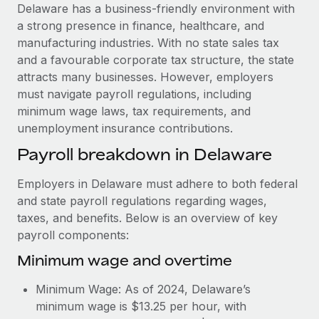
Explore partnership opportunities with us
SERVICES
Delaware has a business-friendly environment with
a strong presence in finance, healthcare, and
Salary & Talent Insights
Ask an expert
Remote Build
Coming soon
manufacturing industries. With no state sales tax
Get expert help on global HR & compliance
Integrations and AI Automations Consulting
Insights center
and a favourable corporate tax structure, the state
attracts many businesses. However, employers
Background checks
Get support
must navigate payroll regulations, including
Simplify your candidate screening processes
CASE STUDIES
minimum wage laws, tax requirements, and
See all resources
unemployment insurance contributions.
Compliance watchtower
Remote Embedded x BambooHR: From local to
global hiring, with no platform switch
Stay ahead of compliance risks
Payroll breakdown in Delaware
BLOG
Impact BambooHR customers can now hire and manage
Device management
Employers in Delaware must adhere to both federal
global employees right inside the platform they...
Global Payroll
Provision and track IT devices globally
and state payroll regulations regarding wages,
Learn More
EOR & PEO
taxes, and benefits. Below is an overview of key
Entity setup
payroll components:
Establish compliant entities fast
Contractor Management
Minimum wage and overtime
Transforming fragmented payroll into a single
Mobility & Relocation
Compliance
source of truth with Remote
Minimum Wage: As of 2024, Delaware’s
Relocate employees with ease
At a glance Building on its successful partnership with
Taxes
minimum wage is $13.25 per hour, with
Remote for Employer of Record (EOR)...