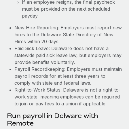
If an employee resigns, the final paycheck
must be provided on the next scheduled
payday.
New Hire Reporting: Employers must report new
hires to the Delaware State Directory of New
Hires within 20 days.
Paid Sick Leave: Delaware does not have a
statewide paid sick leave law, but employers may
provide benefits voluntarily.
Payroll Recordkeeping: Employers must maintain
payroll records for at least three years to
comply with state and federal laws.
Right-to-Work Status: Delaware is not a right-to-
work state, meaning employees can be required
to join or pay fees to a union if applicable.
Run payroll in Delware with
Remote