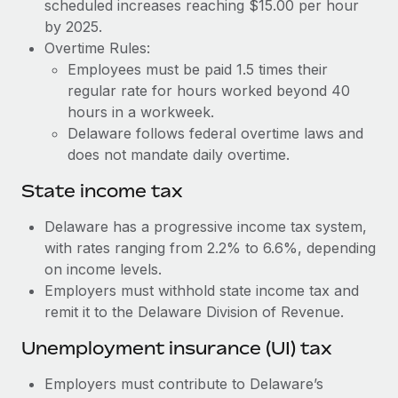
Benefits
scheduled increases reaching $15.00 per hour
Work visas & permits
by 2025.
Manage employee benefits with ease
Learn More
Overtime Rules:
Changelog
Employees must be paid 1.5 times their
regular rate for hours worked beyond 40
Explore the blog
hours in a workweek.
Delaware follows federal overtime laws and
BLOG POSTS
does not mandate daily overtime.
State income tax
Why owned entities are key to maintaining
EOR compliance
Delaware has a progressive income tax system,
As the global workforce continues to expand in response
with rates ranging from 2.2% to 6.6%, depending
to the demands of today’s labor market, the...
on income levels.
Employers must withhold state income tax and
Learn More
remit it to the Delaware Division of Revenue.
Unemployment insurance (UI) tax
What a Workday global payroll implementation
actually looks like
Employers must contribute to Delaware’s