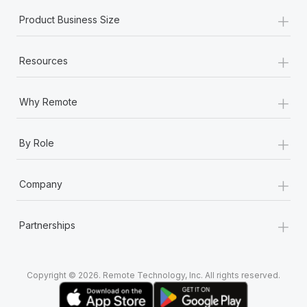
+
Product Business Size
+
Resources
+
Why Remote
+
By Role
+
Company
+
Partnerships
Copyright © 2026. Remote Technology, Inc. All rights reserved.