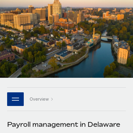
Onboard and manage contractors globally
Contractor payout calculator
Login
Nederlands
Explore currency options and payout speeds for global
PEO
GROWTH STAGE
contractors
Outsource complex employment tasks
Français
Startups
Agile global HR & payroll solutions for growing
LEARN WITH REMOTE
Deutsch
companies
INFRASTRUCTURE
Research & Guides
Remote Embedded
Mid-market
Español
Seamlessly integrate HR into workflows
Case studies
Expand teams with tailored HR solutions
Italiano
Platform
HR Glossary
Enterprise
Built-in core HR functions for your team
Global HR for large businesses
Português (Portugal)
Checklists & Templates
Connect
New
Job Description Library
日本語
Connect any AI tool to Remote using our MCP
PARTNER WITH US
Overview
Strategic technology partners
Webinars
Integrations
한국어
Flexibly embed global HR into your platform
Streamline processes with essential business tools
Events
Payroll management in Delaware
中文（简体）
Become a partner
Newsroom