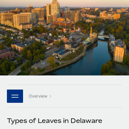
Onboard and manage contractors globally
Contractor payout calculator
Login
Nederlands
Explore currency options and payout speeds for global
PEO
GROWTH STAGE
contractors
Outsource complex employment tasks
Français
Startups
Agile global HR & payroll solutions for growing
LEARN WITH REMOTE
Deutsch
companies
INFRASTRUCTURE
Research & Guides
Remote Embedded
Mid-market
Español
Seamlessly integrate HR into workflows
Case studies
Expand teams with tailored HR solutions
Italiano
Platform
HR Glossary
Enterprise
Built-in core HR functions for your team
Global HR for large businesses
Português (Portugal)
Checklists & Templates
Connect
New
Job Description Library
日本語
Connect any AI tool to Remote using our MCP
PARTNER WITH US
Overview
Strategic technology partners
Webinars
Integrations
한국어
Flexibly embed global HR into your platform
Streamline processes with essential business tools
Events
Types of Leaves in Delaware
中文（简体）
Become a partner
Newsroom