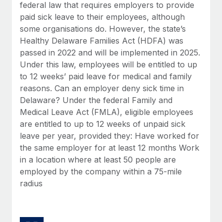
Benefits
federal law that requires employers to provide
Work visas & permits
Manage employee benefits with ease
paid sick leave to their employees, although
some organisations do. However, the state’s
Changelog
Healthy Delaware Families Act (HDFA) was
Explore the blog
passed in 2022 and will be implemented in 2025.
Under this law, employees will be entitled to up
to 12 weeks’ paid leave for medical and family
BLOG POSTS
reasons. Can an employer deny sick time in
Delaware? Under the federal Family and
Why owned entities are key to maintaining
Medical Leave Act (FMLA), eligible employees
EOR compliance
are entitled to up to 12 weeks of unpaid sick
As the global workforce continues to expand in response
leave per year, provided they: Have worked for
to the demands of today’s labor market, the...
the same employer for at least 12 months Work
in a location where at least 50 people are
Learn More
employed by the company within a 75-mile
radius
What a Workday global payroll implementation
actually looks like