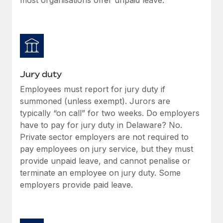
Jury duty
Employees must report for jury duty if
summoned (unless exempt). Jurors are
typically “on call” for two weeks. Do employers
have to pay for jury duty in Delaware? No.
Private sector employers are not required to
pay employees on jury service, but they must
provide unpaid leave, and cannot penalise or
terminate an employee on jury duty. Some
employers provide paid leave.