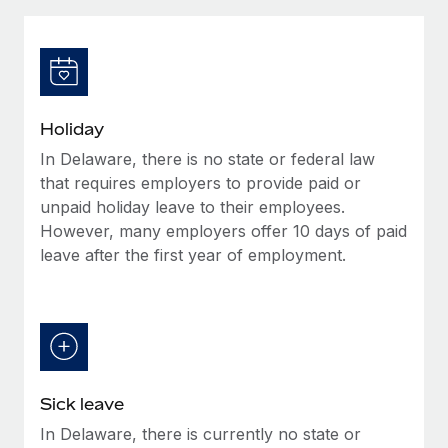
Explore partnership opportunities with us
SERVICES
Salary & Talent Insights
Ask an expert
Remote Build
Coming soon
Get expert help on global HR & compliance
Integrations and AI Automations Consulting
Insights center
Background checks
Get support
Holiday
Simplify your candidate screening processes
CASE STUDIES
In Delaware, there is no state or federal law
See all resources
Compliance watchtower
that requires employers to provide paid or
Stay ahead of compliance risks
unpaid holiday leave to their employees.
However, many employers offer 10 days of paid
BLOG
Device management
leave after the first year of employment.
Global Payroll
Provision and track IT devices globally
EOR & PEO
Entity setup
Establish compliant entities fast
Contractor Management
Mobility & Relocation
Compliance
Sick leave
Relocate employees with ease
Taxes
In Delaware, there is currently no state or