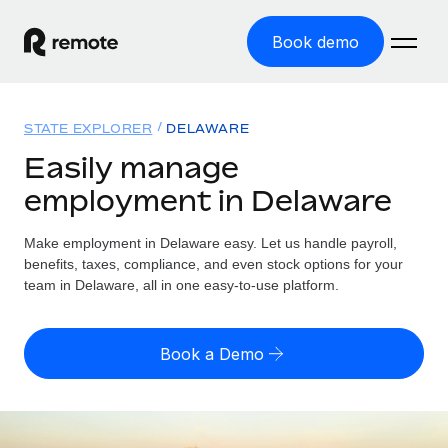
Book demo
Home
STATE EXPLORER
DELAWARE
Products
Easily manage
employment in Delaware
Solutions
GLOBAL EMPLOYMENT
Global Payroll
Make employment in Delaware easy. Let us handle payroll,
Resources
GLOBAL COVERAGE
Run compliant payroll easily
benefits, taxes, compliance, and even stock options for your
Country Explorer
team in Delaware, all in one easy-to-use platform.
Pricing
TOOLS & CALCULATORS
Employer of Record
Find global employment support by country
Expand globally with zero entity cost
Misclassification risk calculator
US State Explorer
Book a Demo
Check employee misclassification risk by country
Contractor of Record
Simplify hiring across all US states
English (United States)
Compliantly engage contractors worldwide
Employee cost calculator
Compare Remote
Calculate total employee costs in any country
Contractor Management
English
See how we stack up against others