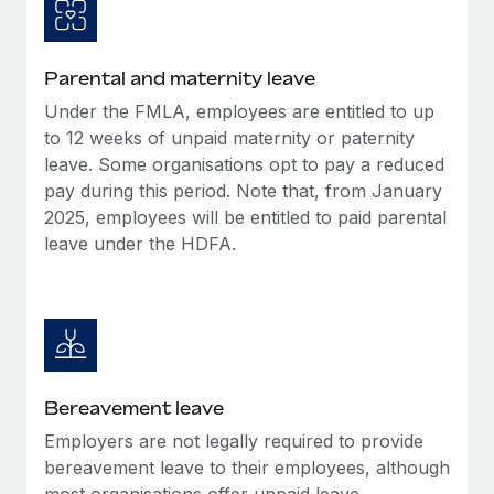
Most teams hear "payroll implementation" and picture a
six-month project with a dedicated team....
Learn More
Parental and maternity leave
Under the FMLA, employees are entitled to up
to 12 weeks of unpaid maternity or paternity
leave. Some organisations opt to pay a reduced
pay during this period. Note that, from January
2025, employees will be entitled to paid parental
leave under the HDFA.
Bereavement leave
Employers are not legally required to provide
bereavement leave to their employees, although
most organisations offer unpaid leave.