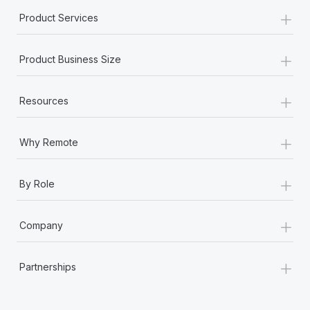
+
Product Services
+
Product Business Size
+
Resources
+
Why Remote
+
By Role
+
Company
+
Partnerships