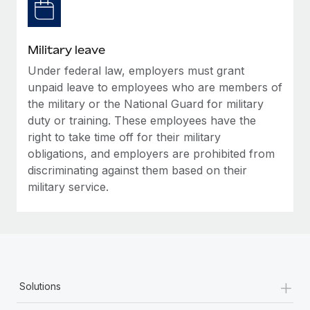
Military leave
Under federal law, employers must grant
unpaid leave to employees who are members of
the military or the National Guard for military
duty or training. These employees have the
right to take time off for their military
obligations, and employers are prohibited from
discriminating against them based on their
military service.
+
Solutions