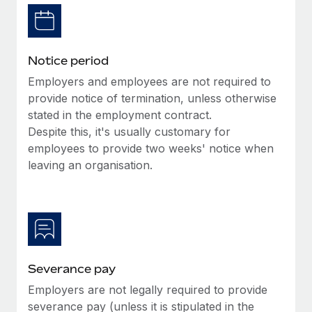
Benefits
Work visas & permits
Manage employee benefits with ease
Changelog
Notice period
Explore the blog
Employers and employees are not required to
provide notice of termination, unless otherwise
stated in the employment contract.
BLOG POSTS
Despite this, it's usually customary for
employees to provide two weeks' notice when
Why owned entities are key to maintaining
EOR compliance
leaving an organisation.
As the global workforce continues to expand in response
to the demands of today’s labor market, the...
Learn More
Severance pay
What a Workday global payroll implementation
Employers are not legally required to provide
actually looks like
severance pay (unless it is stipulated in the