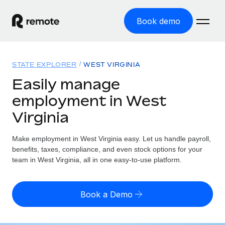
Book demo
Home
STATE EXPLORER
WEST VIRGINIA
Products
Easily manage
employment in West
Solutions
GLOBAL EMPLOYMENT
Virginia
Global Payroll
Resources
GLOBAL COVERAGE
Run compliant payroll easily
Make employment in West Virginia easy. Let us handle payroll,
Country Explorer
Pricing
benefits, taxes, compliance, and even stock options for your
TOOLS & CALCULATORS
Employer of Record
Find global employment support by country
team in West Virginia, all in one easy-to-use platform.
Expand globally with zero entity cost
Misclassification risk calculator
US State Explorer
Check employee misclassification risk by country
Contractor of Record
Simplify hiring across all US states
English (United States)
Book a Demo
Compliantly engage contractors worldwide
Employee cost calculator
Compare Remote
Calculate total employee costs in any country
Contractor Management
English
See how we stack up against others