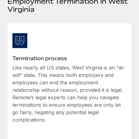
Employment Termination in West
Explore partnership opportunities with us
SERVICES
Virginia
Salary & Talent Insights
Ask an expert
Remote Build
Coming soon
Get expert help on global HR & compliance
Integrations and AI Automations Consulting
Insights center
Background checks
Get support
Simplify your candidate screening processes
CASE STUDIES
See all resources
Compliance watchtower
Termination process
Stay ahead of compliance risks
Like nearly all US states, West Virginia is an “at-
BLOG
will” state. This means both employers and
Device management
Global Payroll
employees can end the employment
Provision and track IT devices globally
relationship without reason, provided it is legal.
EOR & PEO
Remote’s legal experts can help you navigate
Entity setup
terminations to ensure employees are only let
Establish compliant entities fast
Contractor Management
go fairly, negating any potential legal
Mobility & Relocation
complications.
Compliance
Relocate employees with ease
Taxes