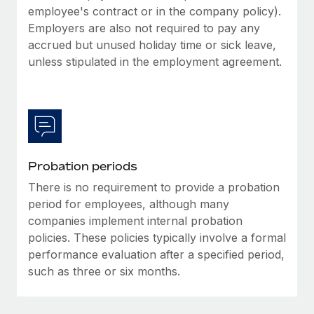
Most teams hear "payroll implementation" and picture a
employee's contract or in the company policy).
six-month project with a dedicated team....
Employers are also not required to pay any
accrued but unused holiday time or sick leave,
Learn More
unless stipulated in the employment agreement.
Probation periods
There is no requirement to provide a probation
period for employees, although many
companies implement internal probation
policies. These policies typically involve a formal
performance evaluation after a specified period,
such as three or six months.