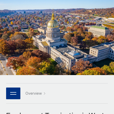
Onboard and manage contractors globally
Contractor payout calculator
Login
Nederlands
Explore currency options and payout speeds for global
PEO
GROWTH STAGE
contractors
Outsource complex employment tasks
Français
Startups
Agile global HR & payroll solutions for growing
LEARN WITH REMOTE
Deutsch
companies
INFRASTRUCTURE
Research & Guides
Remote Embedded
Mid-market
Español
Seamlessly integrate HR into workflows
Case studies
Expand teams with tailored HR solutions
Italiano
Platform
HR Glossary
Enterprise
Built-in core HR functions for your team
Global HR for large businesses
Português (Portugal)
Checklists & Templates
Connect
New
Job Description Library
日本語
Connect any AI tool to Remote using our MCP
PARTNER WITH US
Strategic technology partners
Webinars
Integrations
Overview
한국어
Flexibly embed global HR into your platform
Streamline processes with essential business tools
Events
中文（简体）
Become a partner
Newsroom