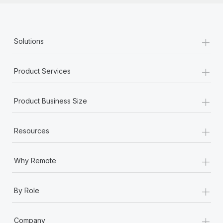
+
Solutions
+
Product Services
+
Product Business Size
+
Resources
+
Why Remote
+
By Role
+
Company