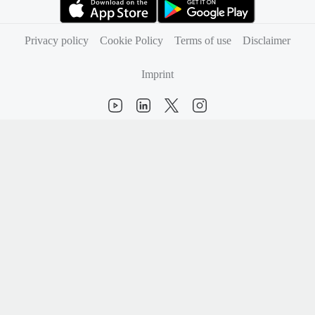
(opens in new tab)
(opens in new tab)
Privacy policy
Cookie Policy
Terms of use
Disclaimer
Imprint