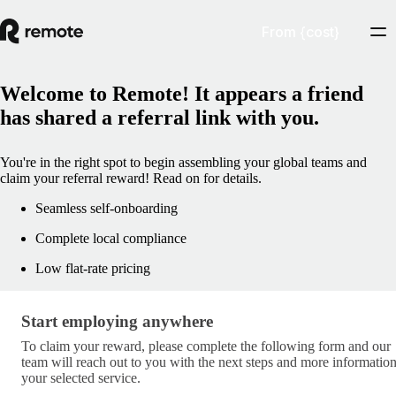
From {cost}
Welcome to Remote! It appears a friend
has shared a referral link with you.
You're in the right spot to begin assembling your global teams and
claim your referral reward! Read on for details.
Seamless self-onboarding
Complete local compliance
Low flat-rate pricing
Start employing anywhere
Start employing anywhere
To claim your reward, please complete the following form and our
team will reach out to you with the next steps and more informatio
your selected service.