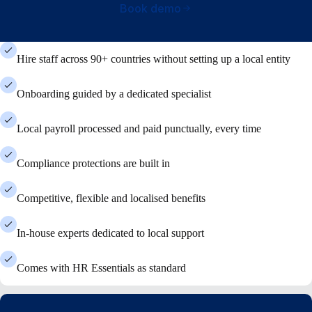
Book demo
Hire staff across 90+ countries without setting up a local entity
Onboarding guided by a dedicated specialist
Local payroll processed and paid punctually, every time
Compliance protections are built in
Competitive, flexible and localised benefits
In-house experts dedicated to local support
Comes with HR Essentials as standard