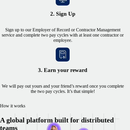
2. Sign Up
Sign up to our Employer of Record or Contractor Management
service and complete two pay cycles with at least one contractor or
employee.
3. Earn your reward
We will pay out yours and your friend’s reward once you complete
the two pay cycles. It’s that simple!
How it works
A global platform built for distributed
teams