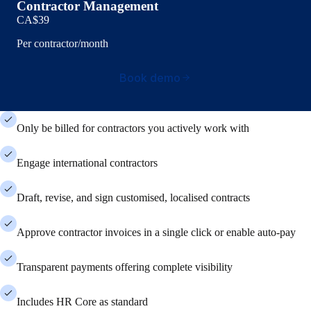
Contractor Management
CA$39
Per contractor/month
Book demo
Only be billed for contractors you actively work with
Engage international contractors
Draft, revise, and sign customised, localised contracts
Approve contractor invoices in a single click or enable auto-pay
Transparent payments offering complete visibility
Includes HR Core as standard