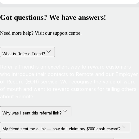
Got questions? We have answers!
Need more help? Visit our support centre.
What is Refer a Friend?
Refer a Friend is an excellent way to reward customers
who introduce their contacts to Remote and our Employer
of Record (EOR) service. We recognise the value of word
of mouth and want to reward customers for telling others
about Remote.
Why was I sent this referral link?
My friend sent me a link — how do I claim my $300 cash reward?