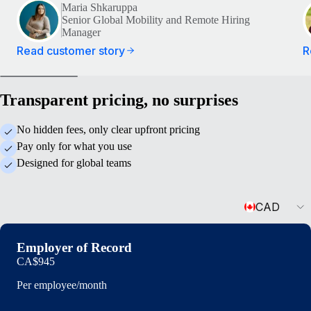
Maria Shkaruppa
Senior Global Mobility and Remote Hiring
Manager
Read customer story
R
Transparent pricing, no surprises
No hidden fees, only clear upfront pricing
Pay only for what you use
Designed for global teams
Currency
CAD
Employer of Record
CA$945
Per employee/month