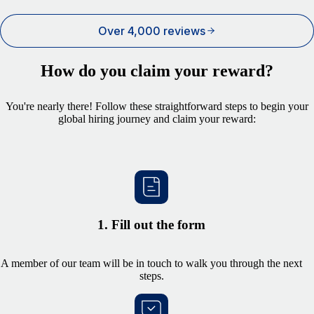
Over 4,000 reviews
How do you claim your reward?
You're nearly there! Follow these straightforward steps to begin your
global hiring journey and claim your reward:
1. Fill out the form
A member of our team will be in touch to walk you through the next
steps.