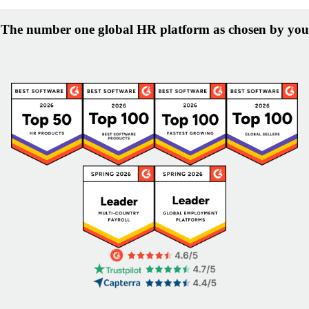
The number one global HR platform as chosen by you