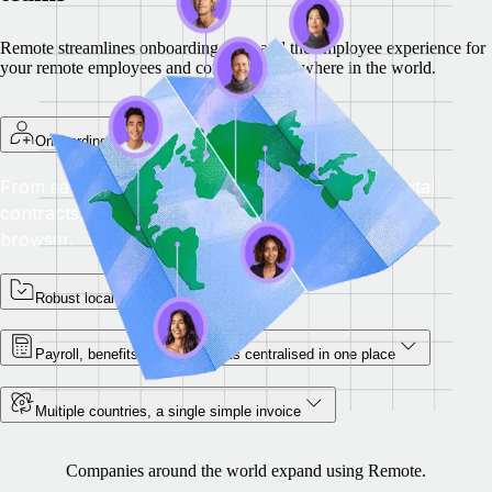
Remote streamlines onboarding, pay, and the employee experience for
your remote employees and contractors anywhere in the world.
Onboarding platform
From salary simulations to data collection and digital
contracts, onboard overseas employees from your
browser.
Robust local compliance
Payroll, benefits and documents centralised in one place
Multiple countries, a single simple invoice
Companies around the world expand using Remote.