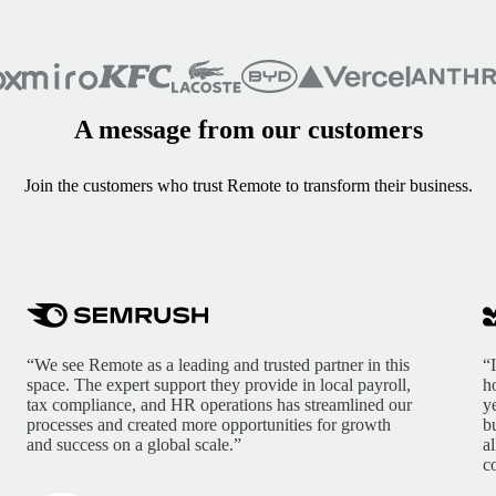
A message from our customers
Join the customers who trust Remote to transform their business.
“We see Remote as a leading and trusted partner in this
“
space. The expert support they provide in local payroll,
h
tax compliance, and HR operations has streamlined our
y
processes and created more opportunities for growth
b
and success on a global scale.”
a
c