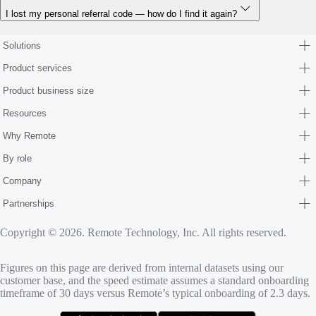
I lost my personal referral code — how do I find it again?
Solutions
Product services
Product business size
Resources
Why Remote
By role
Company
Partnerships
Copyright © 2026. Remote Technology, Inc. All rights reserved.
Figures on this page are derived from internal datasets using our
customer base, and the speed estimate assumes a standard onboarding
timeframe of 30 days versus Remote’s typical onboarding of 2.3 days.