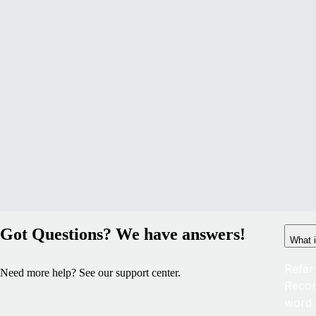
Got Questions? We have answers!
What i
Refer
Need more help? See our support center.
Recor
word 