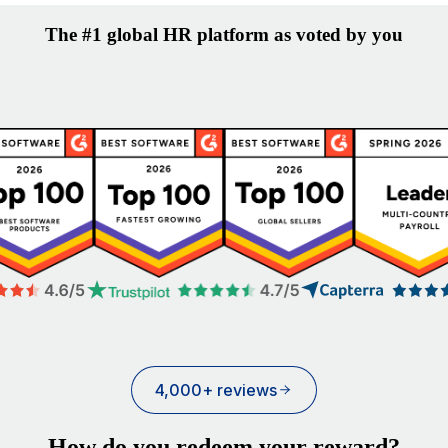
The #1 global HR platform as voted by you
4,000+ reviews
How do you redeem your reward?