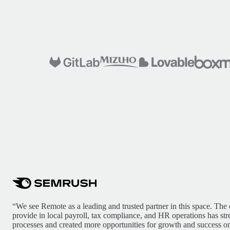
“We see Remote as a leading and trusted partner in this space. The 
provide in local payroll, tax compliance, and HR operations has st
processes and created more opportunities for growth and success on