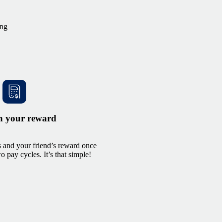
ing
n your reward
 and your friend’s reward once
 pay cycles. It’s that simple!