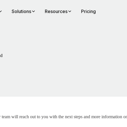
Solutions
Resources
Pricing
nd
team will reach out to you with the next steps and more information on