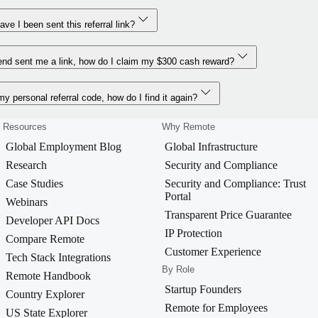
ve I been sent this referral link?
end sent me a link, how do I claim my $300 cash reward?
 my personal referral code, how do I find it again?
Resources
Why Remote
Global Employment Blog
Global Infrastructure
Research
Security and Compliance
Case Studies
Security and Compliance: Trust
Portal
Webinars
Transparent Price Guarantee
Developer API Docs
IP Protection
Compare Remote
Customer Experience
Tech Stack Integrations
By Role
Remote Handbook
Startup Founders
Country Explorer
Remote for Employees
US State Explorer