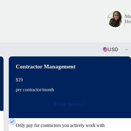
Mar
Hea
Currency
USD
Contractor Management
$29
per contractor/month
Book demo
Only pay for contractors you actively work with