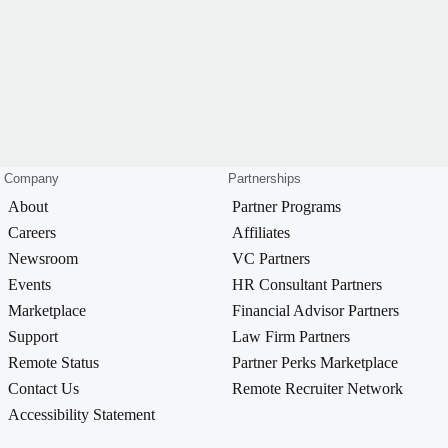
Company
Partnerships
About
Partner Programs
Careers
Affiliates
Newsroom
VC Partners
Events
HR Consultant Partners
Marketplace
Financial Advisor Partners
Support
Law Firm Partners
Remote Status
Partner Perks Marketplace
Contact Us
Remote Recruiter Network
Accessibility Statement