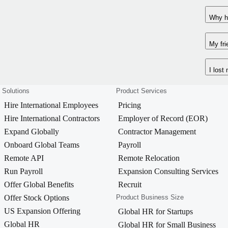
Why ha
My fri
I lost
Solutions
Product Services
Hire International Employees
Pricing
Hire International Contractors
Employer of Record (EOR)
Expand Globally
Contractor Management
Onboard Global Teams
Payroll
Remote API
Remote Relocation
Run Payroll
Expansion Consulting Services
Offer Global Benefits
Recruit
Offer Stock Options
Product Business Size
US Expansion Offering
Global HR for Startups
Global HR
Global HR for Small Business