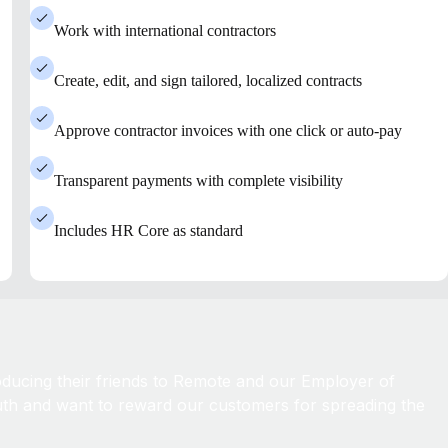
Work with international contractors
Create, edit, and sign tailored, localized contracts
Approve contractor invoices with one click or auto-pay
Transparent payments with complete visibility
Includes HR Core as standard
roducing their friends to Remote and our Employer of
th and want to reward our customers for spreading the