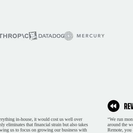
rything in-house, it would cost us well over
“We run month
 eliminates that financial strain but also takes
around the wo
lowing us to focus on growing our business with
Remote, you 