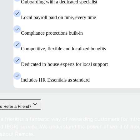
Onboarding with a dedicated specialist
Local payroll paid on time, every time
Compliance protections built-in
Competitive, flexible and localized benefits
Dedicated in-house experts for local support
Includes HR Essentials as standard
s Refer a Friend?
 a friend is a fantastic way of rewarding customers for int
d (EOR) service. We understand the power of word of mou
about Remote.