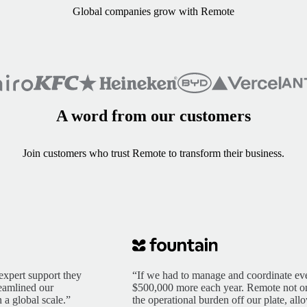
Global companies grow with Remote
A word from our customers
Join customers who trust Remote to transform their business.
expert support they
“If we had to manage and coordinate eve
reamlined our
$500,000 more each year. Remote not only
 a global scale.”
the operational burden off our plate, al