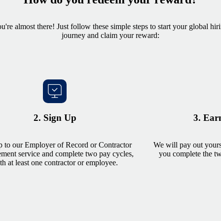
u're almost there! Just follow these simple steps to start your global hir
journey and claim your reward:
2. Sign Up
3. Ear
p to our Employer of Record or Contractor
We will pay out yours
ent service and complete two pay cycles,
you complete the two
th at least one contractor or employee.