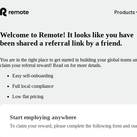
Products
Welcome to Remote! It looks like you have
been shared a referral link by a friend.
You are in the right place to get started in building your global teams a
claim your referral reward! Read on for more details.
Easy self-onboarding
Full local compliance
Low flat pricing
Start employing anywhere
Start employing anywhere
To claim your reward, please complete the following form and our 