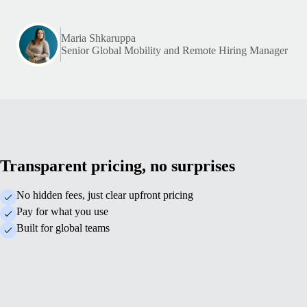
Maria Shkaruppa
Senior Global Mobility and Remote Hiring Manager
Transparent pricing, no surprises
No hidden fees, just clear upfront pricing
Pay for what you use
Built for global teams