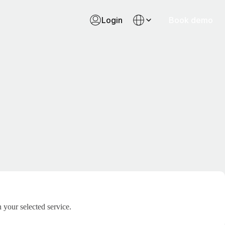
Login
Book demo
 your selected service.