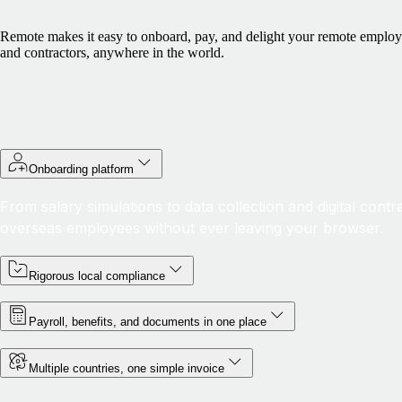
Remote makes it easy to onboard, pay, and delight your remote emplo
and contractors, anywhere in the world.
Onboarding platform
From salary simulations to data collection and digital cont
overseas employees without ever leaving your browser.
Rigorous local compliance
Payroll, benefits, and documents in one place
Multiple countries, one simple invoice