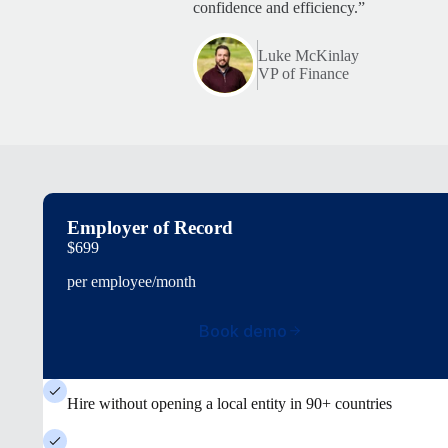
confidence and efficiency.”
Luke McKinlay
VP of Finance
Employer of Record
$699
per employee/month
Book demo
Hire without opening a local entity in 90+ countries