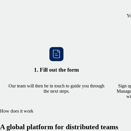
Yo
1. Fill out the form
Our team will then be in touch to guide you through
Sign u
the next steps.
Managem
wi
How does it work
A global platform for distributed teams