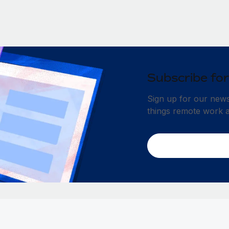
Subscribe for
Sign up for our newsl
things remote work 