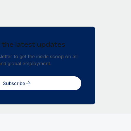
 the latest updates
etter to get the inside scoop on all
and global employment.
Subscribe