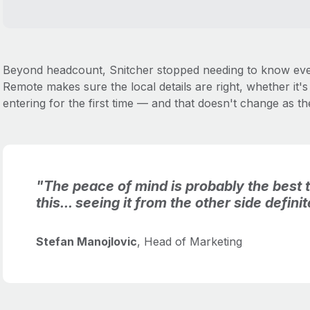
Beyond headcount, Snitcher stopped needing to know ever
Remote makes sure the local details are right, whether it
entering for the first time — and that doesn't change as 
"The peace of mind is probably the best t
this... seeing it from the other side defini
Stefan Manojlovic
, Head of Marketing