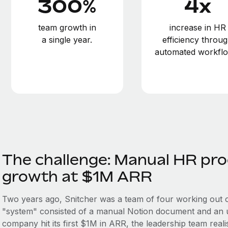
300%
4x
team growth in
increase in HR
a single year.
efficiency throu
automated workflo
The challenge: Manual HR pro
growth at $1M ARR
Two years ago, Snitcher was a team of four working out 
"system" consisted of a manual Notion document and an un
company hit its first $1M in ARR, the leadership team realise