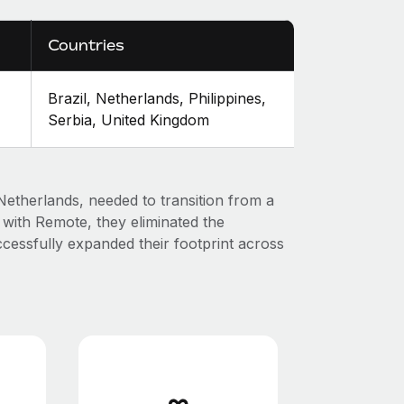
Countries
Brazil, Netherlands, Philippines,
Serbia, United Kingdom
e Netherlands, needed to transition from a
g with Remote, they eliminated the
cessfully expanded their footprint across
∞