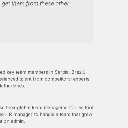
n get them from these other
red key team members in Serbia, Brazil,
perienced talent from competitors; experts
Netherlands.
e their global team management. This tool
time HR manager to handle a team that grew
nt on admin.