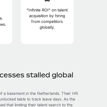
"Infinite ROI" on talent
acquisition by hiring
gh
from competitors
ws.
globally.
cesses stalled global
of a basement in the Netherlands. Their HR
locked table to track leave days. As the
d that limiting their talent search to the