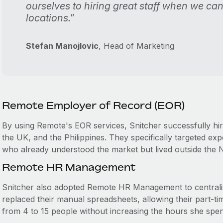
ourselves to hiring great staff when we ca
locations."
Stefan Manojlovic
, Head of Marketing
Remote Employer of Record (EOR)
By using Remote's EOR services, Snitcher successfully hi
the UK, and the Philippines. They specifically targeted ex
who already understood the market but lived outside the 
Remote HR Management
Snitcher also adopted Remote HR Management to centralis
replaced their manual spreadsheets, allowing their part-
from 4 to 15 people without increasing the hours she spe