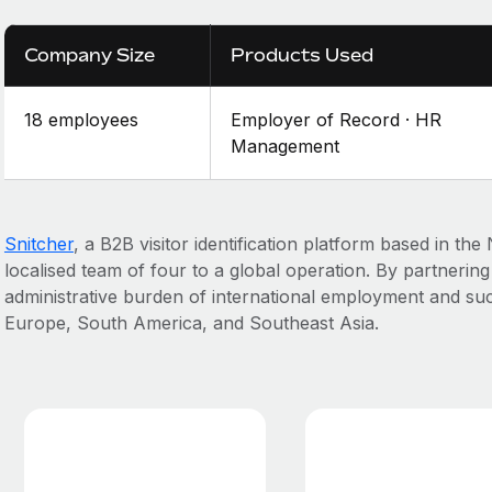
Company Size
Products Used
18 employees
Employer of Record · HR
Management
Snitcher
, a B2B visitor identification platform based in th
localised team of four to a global operation. By partnerin
administrative burden of international employment and suc
Europe, South America, and Southeast Asia.