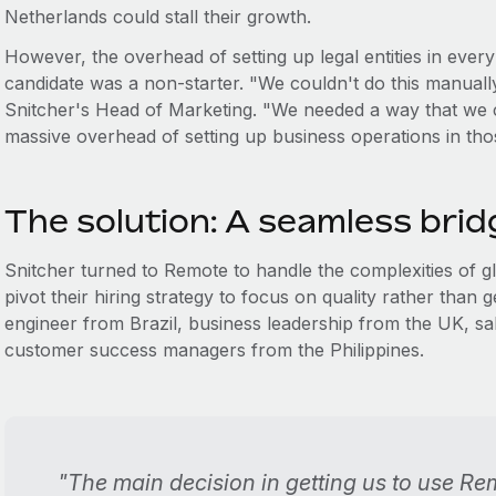
Netherlands could stall their growth.
However, the overhead of setting up legal entities in eve
candidate was a non-starter. "We couldn't do this manuall
Snitcher's Head of Marketing. "We needed a way that we c
massive overhead of setting up business operations in tho
The solution: A seamless bridg
Snitcher turned to Remote to handle the complexities of 
pivot their hiring strategy to focus on quality rather than 
engineer from Brazil, business leadership from the UK, 
customer success managers from the Philippines.
"The main decision in getting us to use Re