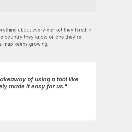
ything about every market they hired in.
's a country they know or one they're
the map keeps growing.
akeaway of using a tool like
tely made it easy for us."