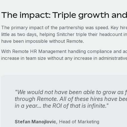
The impact: Triple growth and
The primary impact of the partnership was speed. Key hire
little as two days, helping Snitcher triple their headcoun
have been impossible without Remote.
With Remote HR Management handling compliance and adm
increase in team size without any increase in administrativ
"We would not have been able to grow as fa
through Remote. All of these hires have been
in a year... the ROI of that is infinite."
Stefan Manojlovic
, Head of Marketing