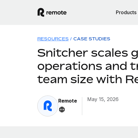
Products
RESOURCES
/
CASE STUDIES
Snitcher scales g
operations and t
team size with 
May 15, 2026
Remote