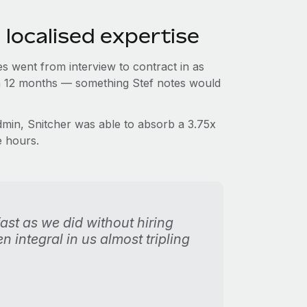
 localised expertise
s went from interview to contract in as
t in 12 months — something Stef notes would
in, Snitcher was able to absorb a 3.75x
e hours.
st as we did without hiring
 integral in us almost tripling