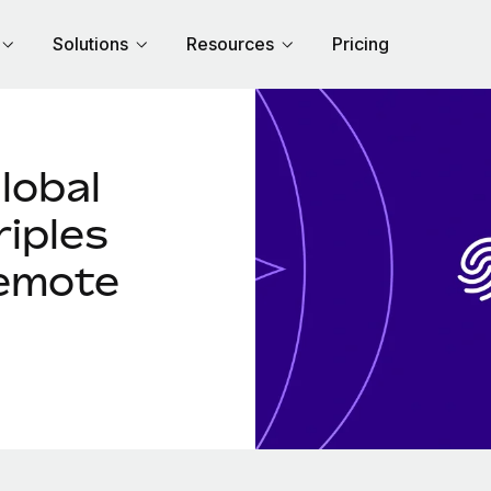
Solutions
Resources
Pricing
lobal
riples
Remote