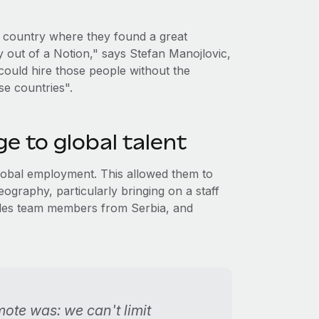
ry country where they found a great
y out of a Notion," says Stefan Manojlovic,
ould hire those people without the
se countries".
e to global talent
global employment. This allowed them to
geography, particularly bringing on a staff
sales team members from Serbia, and
mote was: we can't limit