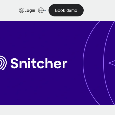
Login
Book demo