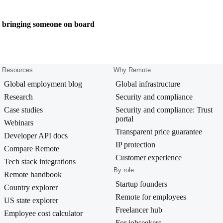
e bringing someone on board
Resources
Why Remote
Global employment blog
Global infrastructure
Research
Security and compliance
Case studies
Security and compliance: Trust
portal
Webinars
Transparent price guarantee
Developer API docs
IP protection
Compare Remote
Customer experience
Tech stack integrations
By role
Remote handbook
Startup founders
Country explorer
Remote for employees
US state explorer
Freelancer hub
Employee cost calculator
For jobseekers