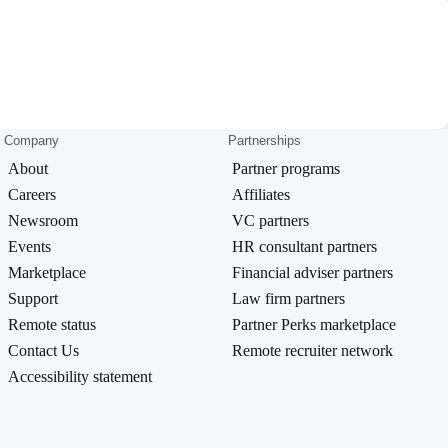
Company
Partnerships
About
Partner programs
Careers
Affiliates
Newsroom
VC partners
Events
HR consultant partners
Marketplace
Financial adviser partners
Support
Law firm partners
Remote status
Partner Perks marketplace
Contact Us
Remote recruiter network
Accessibility statement