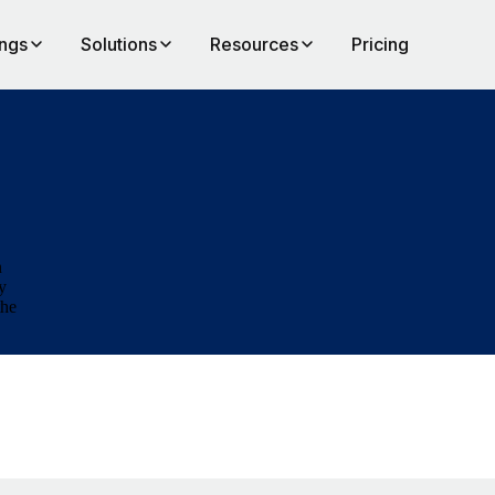
ings
Solutions
Resources
Pricing
n
y
the