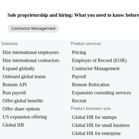
Sole proprietorship and hiring: What you need to know befor
Contractor Management
Solutions
Product services
Hire international employees
Pricing
Hire international contractors
Employer of Record (EOR)
Expand globally
Contractor Management
Onboard global teams
Payroll
Remote API
Remote Relocation
Run payroll
Expansion consulting services
Offer global benefits
Recruit
Offer share options
Product business size
US expansion offering
Global HR for startups
Global HR
Global HR for small business
Global HR for enterprise