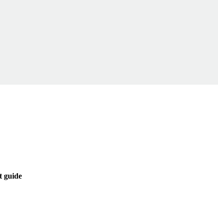
t guide