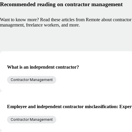
Recommended reading on contractor management
Want to know more? Read these articles from Remote about contractor
management, freelance workers, and more.
What is an independent contractor?
Contractor Management
Employee and independent contractor misclassification: Exper
Contractor Management