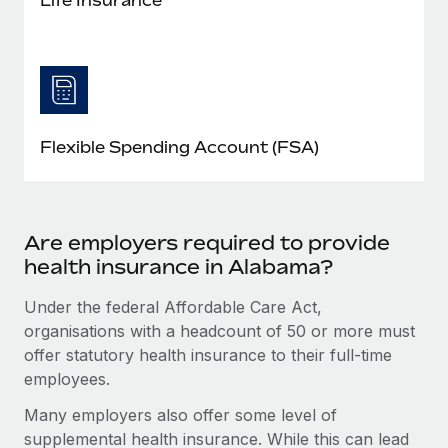
Flexible Spending Account (FSA)
Are employers required to provide
health insurance in Alabama?
Under the federal Affordable Care Act,
organisations with a headcount of 50 or more must
offer statutory health insurance to their full-time
employees.
Many employers also offer some level of
supplemental health insurance. While this can lead