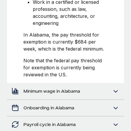
Most teams hear "payroll implementation" and picture a
Work in a certified or licensed
six-month project with a dedicated team....
profession, such as law,
accounting, architecture, or
Learn More
engineering
In Alabama, the pay threshold for
exemption is currently $684 per
week, which is the federal minimum.
Note that the federal pay threshold
for exemption is currently being
reviewed in the US.
Minimum wage in Alabama
Onboarding in Alabama
Payroll cycle in Alabama