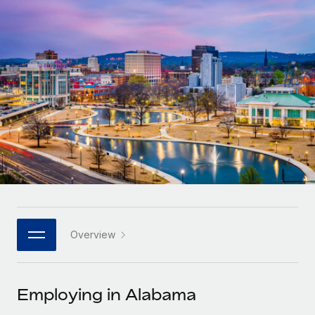
Onboard and manage contractors globally
Contractor payout calculator
Login
Nederlands
Explore currency options and payout speeds for global
PEO
GROWTH STAGE
contractors
Outsource complex employment tasks
Français
Startups
Agile global HR & payroll solutions for growing
LEARN WITH REMOTE
Deutsch
companies
INFRASTRUCTURE
Research & Guides
Remote Embedded
Mid-market
Español
Seamlessly integrate HR into workflows
Case studies
Expand teams with tailored HR solutions
Italiano
Platform
HR Glossary
Enterprise
Built-in core HR functions for your team
Global HR for large businesses
Português (Portugal)
Checklists & Templates
Connect
New
Job Description Library
日本語
Connect any AI tool to Remote using our MCP
PARTNER WITH US
Overview
Strategic technology partners
Webinars
Integrations
한국어
Flexibly embed global HR into your platform
Streamline processes with essential business tools
Events
Employing in Alabama
中文（简体）
Become a partner
Newsroom