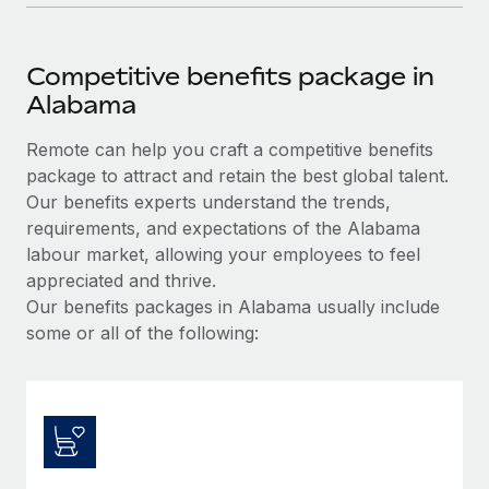
Competitive benefits package in
Alabama
Remote can help you craft a competitive benefits
package to attract and retain the best global talent.
Our benefits experts understand the trends,
requirements, and expectations of the Alabama
labour market, allowing your employees to feel
appreciated and thrive.
Our benefits packages in Alabama usually include
some or all of the following: