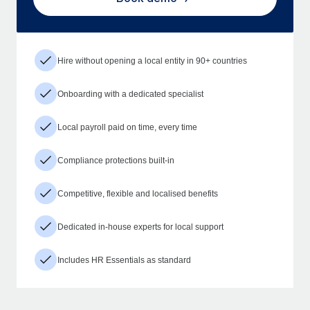
Hire without opening a local entity in 90+ countries
Onboarding with a dedicated specialist
Local payroll paid on time, every time
Compliance protections built-in
Competitive, flexible and localised benefits
Dedicated in-house experts for local support
Includes HR Essentials as standard