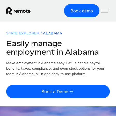
Book demo
Home
STATE EXPLORER
ALABAMA
Products
Easily manage
employment in Alabama
Solutions
GLOBAL EMPLOYMENT
Global Payroll
Make employment in Alabama easy. Let us handle payroll,
Resources
GLOBAL COVERAGE
Run compliant payroll easily
benefits, taxes, compliance, and even stock options for your
Country Explorer
team in Alabama, all in one easy-to-use platform.
Pricing
TOOLS & CALCULATORS
Employer of Record
Find global employment support by country
Expand globally with zero entity cost
Misclassification risk calculator
US State Explorer
Book a Demo
Check employee misclassification risk by country
Contractor of Record
Simplify hiring across all US states
English (United States)
Compliantly engage contractors worldwide
Employee cost calculator
Compare Remote
Calculate total employee costs in any country
Contractor Management
English
See how we stack up against others