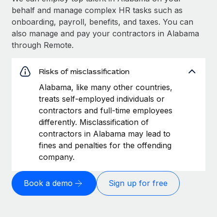
behalf and manage complex HR tasks such as
onboarding, payroll, benefits, and taxes. You can
also manage and pay your contractors in Alabama
through Remote.
Risks of misclassification
Alabama, like many other countries,
treats self-employed individuals or
contractors and full-time employees
differently. Misclassification of
contractors in Alabama may lead to
fines and penalties for the offending
company.
Book a demo
Sign up for free