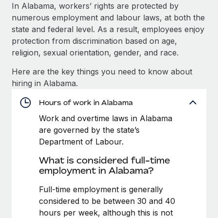
Explore partnership opportunities with us
SERVICES
In Alabama, workers’ rights are protected by
numerous employment and labour laws, at both the
Salary & Talent Insights
Ask an expert
Remote Build
Coming soon
state and federal level. As a result, employees enjoy
Get expert help on global HR & compliance
Integrations and AI Automations Consulting
Insights center
protection from discrimination based on age,
religion, sexual orientation, gender, and race.
Background checks
Get support
Simplify your candidate screening processes
CASE STUDIES
Here are the key things you need to know about
See all resources
hiring in Alabama.
Compliance watchtower
Stay ahead of compliance risks
Hours of work in Alabama
BLOG
Work and overtime laws in Alabama
Device management
Global Payroll
are governed by the state’s
Provision and track IT devices globally
Department of Labour.
EOR & PEO
Entity setup
What is considered full-time
Establish compliant entities fast
Contractor Management
employment in Alabama?
Mobility & Relocation
Compliance
Full-time employment is generally
Relocate employees with ease
considered to be between 30 and 40
Taxes
hours per week, although this is not