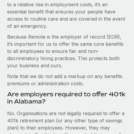
to a relative rise in employment costs, it’s an
essential benefit that ensures your people have
access to routine care and are covered in the event
of an emergency.
Because Remote is the employer of record (EOR),
it’s important for us to offer the same core benefits
to all employees to ensure fair and non-
discriminatory hiring practices. This protects both
your business and ours.
Note that we do not add a markup on any benefits
premiums or administration costs.
Are employers required to offer 401k
in Alabama?
No. Organisations are not legally required to offer a
401k retirement plan (or any other type of savings
plan) to their employees. However, they may