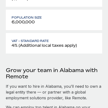
POPULATION SIZE
6,000,000
VAT - STANDARD RATE
4% (Additional local taxes apply)
Grow your team in Alabama with
Remote
If you want to hire in Alabama, you’ll need to own a
legal entity there — or partner with a global
employment solutions provider, like Remote.
We can employ top talent in Alabama on your