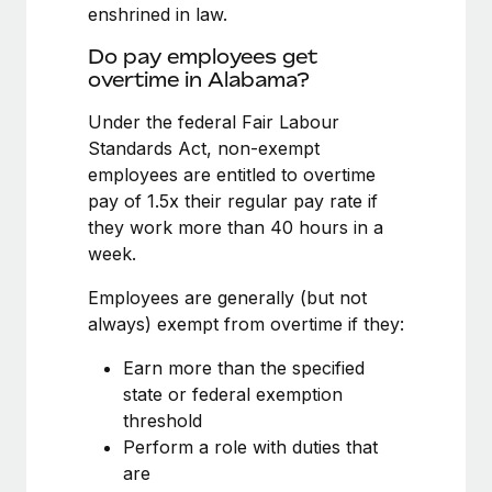
Benefits
enshrined in law.
Work visas & permits
Manage employee benefits with ease
Do pay employees get
Changelog
overtime in Alabama?
Explore the blog
Under the federal Fair Labour
Standards Act, non-exempt
employees are entitled to overtime
BLOG POSTS
pay of 1.5x their regular pay rate if
they work more than 40 hours in a
Why owned entities are key to maintaining
week.
EOR compliance
As the global workforce continues to expand in response
Employees are generally (but not
to the demands of today’s labor market, the...
always) exempt from overtime if they:
Learn More
Earn more than the specified
state or federal exemption
threshold
What a Workday global payroll implementation
Perform a role with duties that
actually looks like
are