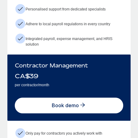
Personalised support from dedicated specialists
Adhere to local payroll regulations in every country
Integrated payroll, expense management, and HRIS
solution
Contractor Management
CA$
39
per contractor/month
Book demo
Only pay for contractors you actively work with