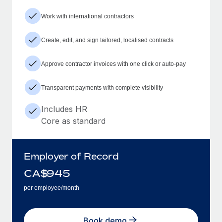
Work with international contractors
Create, edit, and sign tailored, localised contracts
Approve contractor invoices with one click or auto-pay
Transparent payments with complete visibility
Includes HR
Core as standard
Employer of Record
CA$
945
per employee/month
Book demo