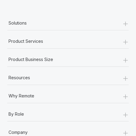
+
Solutions
+
Product Services
+
Product Business Size
+
Resources
+
Why Remote
+
By Role
+
Company