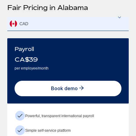
Fair Pricing in Alabama
CAD
Payroll
CA$
39
per employee/month
Book demo
Powerful, transparent international payroll
Simple self-service platform