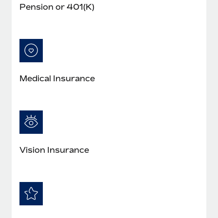
Pension or 401(K)
Medical Insurance
Vision Insurance