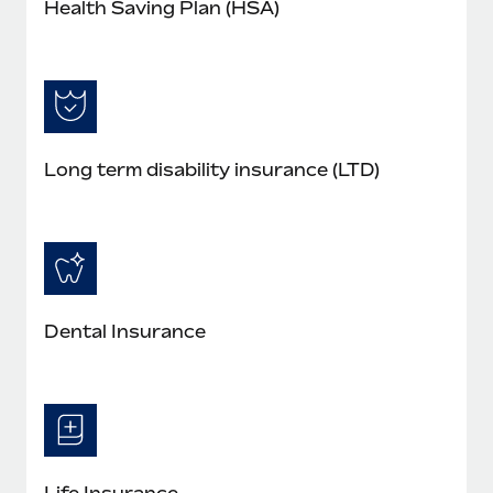
Health Saving Plan (HSA)
Long term disability insurance (LTD)
Dental Insurance
Life Insurance