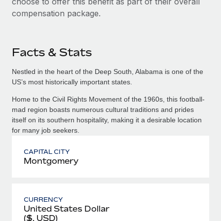
choose to offer this benefit as part of their overall
compensation package.
Facts & Stats
Nestled in the heart of the Deep South, Alabama is one of the
US’s most historically important states.
Home to the Civil Rights Movement of the 1960s, this football-
mad region boasts numerous cultural traditions and prides
itself on its southern hospitality, making it a desirable location
for many job seekers.
CAPITAL CITY
Montgomery
CURRENCY
United States Dollar
($, USD)