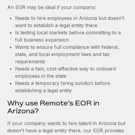
Benefits
global employees right inside the platform they...
Work visas & permits
An EOR may be ideal if your company:
Manage employee benefits with ease
Learn More
Needs to hire employees in Arizona but doesn’t
Changelog
want to establish a legal entity there
Explore the blog
Is testing local markets before committing to a
full business expansion
Wants to ensure full compliance with federal,
BLOG POSTS
state, and local employment laws and tax
requirements
Why owned entities are key to maintaining
Needs a fast, cost-effective way to onboard
EOR compliance
employees in the state
As the global workforce continues to expand in response
Needs a temporary hiring solution before
to the demands of today’s labor market, the...
establishing a legal entity
Learn More
Why use Remote’s EOR in
Arizona?
What a Workday global payroll implementation
If your company wants to hire talent in Arizona but
actually looks like
doesn't have a legal entity there, our EOR provides