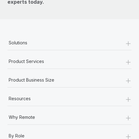
experts today.
+
Solutions
+
Product Services
+
Product Business Size
+
Resources
+
Why Remote
+
By Role