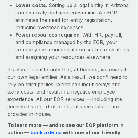
Lower costs.
Setting up a legal entity in Arizona
can be costly and time-consuming. An EOR
eliminates the need for entity registration,
reducing overhead expenses.
Fewer resources required.
With HR, payroll,
and compliance managed by the EOR, your
company can concentrate on scaling operations
and assigning your resources elsewhere.
It’s also crucial to note that, at Remote, we own all
our own legal entities. As a result, we don’t need to
rely on third parties, which can incur delays and
extra costs, and result in a negative employee
experience. All our EOR services — including the
dedicated support of our local specialists — are
provided in-house.
To learn more — and to see our EOR platform in
action —
book a demo
with one of our friendly