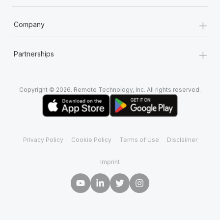
+
Company
+
Partnerships
Copyright © 2026. Remote Technology, Inc. All rights reserved.
Privacy Policy
Cookie Policy
Terms of Use
Disclaimer
Imprint