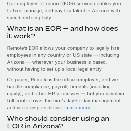
Explore partnership opportunities with us
SERVICES
Our employer of record (EOR) service enables you
to hire, manage, and pay top talent in Arizona with
Salary & Talent Insights
Ask an expert
Remote Build
Coming soon
speed and simplicity.
Get expert help on global HR & compliance
Integrations and AI Automations Consulting
Insights center
What is an EOR — and how does
Background checks
it work?
Get support
Simplify your candidate screening processes
CASE STUDIES
Remote’s EOR allows your company to legally hire
See all resources
Compliance watchtower
Revolutionising enterprise contractor
employees in any country or US state — including
management: a global content agency’s
Stay ahead of compliance risks
Arizona — wherever your business is based,
success with Remote
BLOG
without having to set up a local legal entity.
Device management
At a glance Uncover the incredible transformation of a
Global Payroll
On paper, Remote is the official employer, and we
Provision and track IT devices globally
globally recognised content, language, and...
handle compliance, payroll, benefits (including
EOR & PEO
Entity setup
Learn More
equity), and other HR processes — but you maintain
Establish compliant entities fast
full control over the hire’s day-to-day management
Contractor Management
and work responsibilities.
Learn more
.
Mobility & Relocation
Compliance
Remote Embedded x BambooHR: From local to
Who should consider using an
global hiring, with no platform switch
Relocate employees with ease
Taxes
EOR in Arizona?
Impact BambooHR customers can now hire and manage