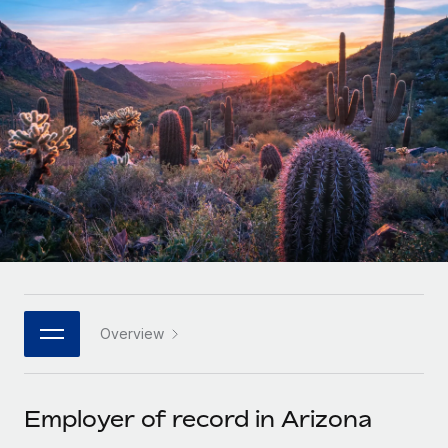
Onboard and manage contractors globally
Contractor payout calculator
Login
Nederlands
Explore currency options and payout speeds for global
PEO
GROWTH STAGE
contractors
Outsource complex employment tasks
Français
Startups
Agile global HR & payroll solutions for growing
LEARN WITH REMOTE
Deutsch
companies
INFRASTRUCTURE
Research & Guides
Remote Embedded
Mid-market
Español
Seamlessly integrate HR into workflows
Case studies
Expand teams with tailored HR solutions
Italiano
Platform
HR Glossary
Enterprise
Built-in core HR functions for your team
Global HR for large businesses
Português (Portugal)
Checklists & Templates
Connect
New
Job Description Library
日本語
Connect any AI tool to Remote using our MCP
PARTNER WITH US
Overview
Strategic technology partners
Webinars
Integrations
한국어
Flexibly embed global HR into your platform
Streamline processes with essential business tools
Events
Employer of record in Arizona
中文（简体）
Become a partner
Newsroom