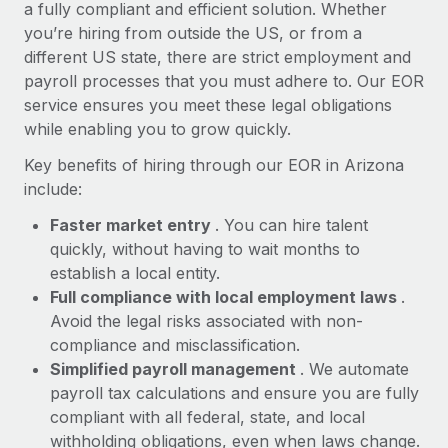
Most teams hear "payroll implementation" and picture a
a fully compliant and efficient solution. Whether
six-month project with a dedicated team....
you’re hiring from outside the US, or from a
different US state, there are strict employment and
Learn More
payroll processes that you must adhere to. Our EOR
service ensures you meet these legal obligations
while enabling you to grow quickly.
Key benefits of hiring through our EOR in Arizona
include:
Faster market entry
. You can hire talent
quickly, without having to wait months to
establish a local entity.
Full compliance with local employment laws
.
Avoid the legal risks associated with non-
compliance and misclassification.
Simplified payroll management
. We automate
payroll tax calculations and ensure you are fully
compliant with all federal, state, and local
withholding obligations, even when laws change.