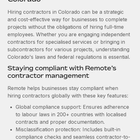
Explore partnership opportunities with us
SERVICES
Hiring contractors in Colorado can be a strategic
Salary & Talent Insights
Ask an expert
Remote Build
Coming soon
and cost-effective way for businesses to complete
Get expert help on global HR & compliance
Integrations and AI Automations Consulting
Insights center
projects without the obligations of hiring full-time
employees. Whether you are engaging independent
Background checks
Get support
contractors for specialised services or bringing in
Simplify your candidate screening processes
CASE STUDIES
subcontractors for various projects, understanding
See all resources
Compliance watchtower
Colorado's laws and federal regulations is essential.
Revolutionising enterprise contractor
management: a global content agency’s
Stay ahead of compliance risks
Staying compliant with Remote’s
success with Remote
BLOG
contractor management
Device management
At a glance Uncover the incredible transformation of a
Global Payroll
Provision and track IT devices globally
globally recognised content, language, and...
Remote helps businesses stay compliant when
EOR & PEO
hiring contractors globally with these key features:
Entity setup
Learn More
Global compliance support: Ensures adherence
Establish compliant entities fast
Contractor Management
to labour laws in 200+ countries with localised
Mobility & Relocation
Compliance
contracts and proper documentation.
Remote Embedded x BambooHR: From local to
global hiring, with no platform switch
Relocate employees with ease
Misclassification protection: Includes built-in
Taxes
compliance checks and seamless contractor-to-
Impact BambooHR customers can now hire and manage