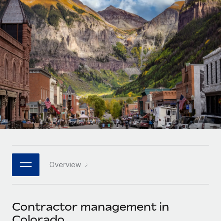
Onboard and manage contractors globally
Contractor payout calculator
Login
Nederlands
Explore currency options and payout speeds for global
PEO
GROWTH STAGE
contractors
Outsource complex employment tasks
Français
Startups
Agile global HR & payroll solutions for growing
LEARN WITH REMOTE
Deutsch
companies
INFRASTRUCTURE
Research & Guides
Remote Embedded
Mid-market
Español
Seamlessly integrate HR into workflows
Case studies
Expand teams with tailored HR solutions
Italiano
Platform
HR Glossary
Enterprise
Built-in core HR functions for your team
Global HR for large businesses
Português (Portugal)
Checklists & Templates
Connect
New
Job Description Library
日本語
Connect any AI tool to Remote using our MCP
PARTNER WITH US
Overview
Strategic technology partners
Webinars
Integrations
한국어
Flexibly embed global HR into your platform
Streamline processes with essential business tools
Events
Contractor management in
中文（简体）
Become a partner
Colorado
Newsroom