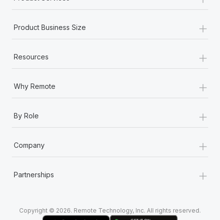
+
Product Business Size
+
Resources
+
Why Remote
+
By Role
+
Company
+
Partnerships
Copyright © 2026. Remote Technology, Inc. All rights reserved.