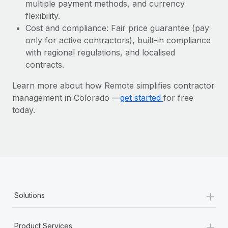
Most teams hear "payroll implementation" and picture a
multiple payment methods, and currency
six-month project with a dedicated team....
flexibility.
Cost and compliance: Fair price guarantee (pay
Learn More
only for active contractors), built-in compliance
with regional regulations, and localised
contracts.
Learn more about how Remote simplifies contractor
management in Colorado —
get started
for free
today.
+
Solutions
+
Product Services