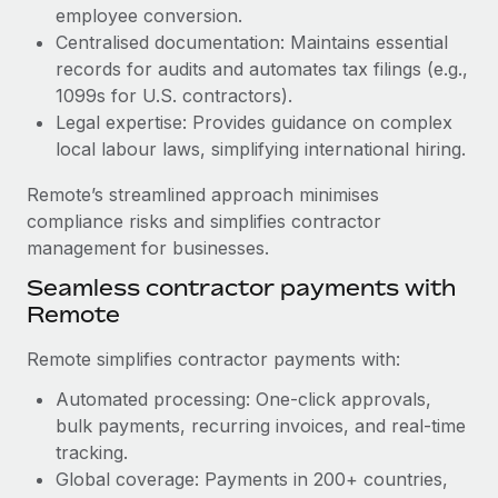
Benefits
employee conversion.
global employees right inside the platform they...
Work visas & permits
Manage employee benefits with ease
Centralised documentation: Maintains essential
Learn More
Changelog
records for audits and automates tax filings (e.g.,
1099s for U.S. contractors).
Explore the blog
Legal expertise: Provides guidance on complex
local labour laws, simplifying international hiring.
BLOG POSTS
Remote’s streamlined approach minimises
compliance risks and simplifies contractor
Why owned entities are key to maintaining
management for businesses.
EOR compliance
Seamless contractor payments with
As the global workforce continues to expand in response
Remote
to the demands of today’s labor market, the...
Remote simplifies contractor payments with:
Learn More
Automated processing: One-click approvals,
bulk payments, recurring invoices, and real-time
What a Workday global payroll implementation
tracking.
actually looks like
Global coverage: Payments in 200+ countries,