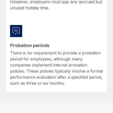
Most teams hear "payroll implementation" and picture a
However, employers must pay any accrued but
six-month project with a dedicated team....
unused holiday time.
Learn More
Probation periods
There is no requirement to provide a probation
period for employees, although many
companies implement internal probation
policies. These policies typically involve a formal
performance evaluation after a specified period,
such as three or six months.