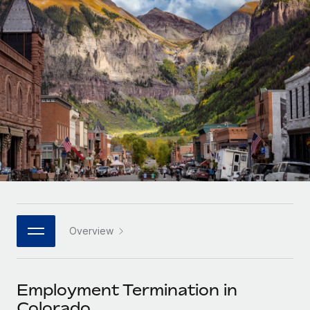
Onboard and manage contractors globally
Contractor payout calculator
Login
Nederlands
Explore currency options and payout speeds for global
PEO
GROWTH STAGE
contractors
Outsource complex employment tasks
Français
Startups
Agile global HR & payroll solutions for growing
LEARN WITH REMOTE
Deutsch
companies
INFRASTRUCTURE
Research & Guides
Remote Embedded
Mid-market
Español
Seamlessly integrate HR into workflows
Case studies
Expand teams with tailored HR solutions
Italiano
Platform
HR Glossary
Enterprise
Built-in core HR functions for your team
Global HR for large businesses
Português (Portugal)
Checklists & Templates
Connect
New
Job Description Library
日本語
Connect any AI tool to Remote using our MCP
PARTNER WITH US
Overview
Strategic technology partners
Webinars
Integrations
한국어
Flexibly embed global HR into your platform
Streamline processes with essential business tools
Events
Employment Termination in
中文（简体）
Become a partner
Colorado
Newsroom