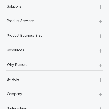
+
Solutions
+
Product Services
+
Product Business Size
+
Resources
+
Why Remote
+
By Role
+
Company
+
Partnerships