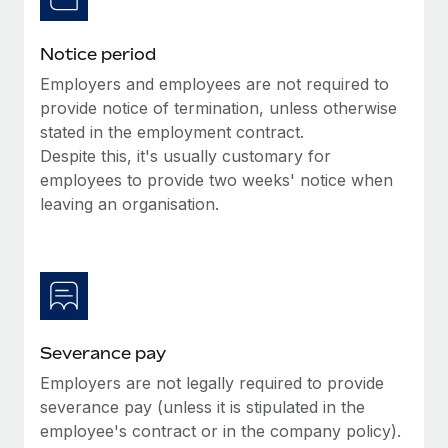
Benefits
global employees right inside the platform they...
Work visas & permits
Manage employee benefits with ease
Notice period
Learn More
Changelog
Employers and employees are not required to
Explore the blog
provide notice of termination, unless otherwise
stated in the employment contract.
Despite this, it's usually customary for
BLOG POSTS
employees to provide two weeks' notice when
leaving an organisation.
Why owned entities are key to maintaining
EOR compliance
As the global workforce continues to expand in response
to the demands of today’s labor market, the...
Learn More
Severance pay
Employers are not legally required to provide
What a Workday global payroll implementation
severance pay (unless it is stipulated in the
actually looks like
employee's contract or in the company policy).