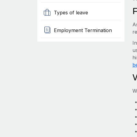
Types of leave
A
Employment Termination
r
I
us
h
be
W