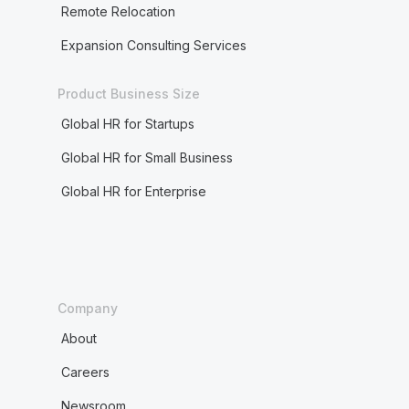
Remote Relocation
Expansion Consulting Services
Product Business Size
Global HR for Startups
Global HR for Small Business
Global HR for Enterprise
Company
About
Careers
Newsroom