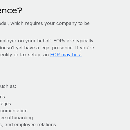
ence?
del, which requires your company to be
mployer on your behalf. EORs are typically
doesn’t yet have a legal presence. If you’re
entity or tax setup, an
EOR may be a
uch as:
ons
kages
ocumentation
yee offboarding
es, and employee relations