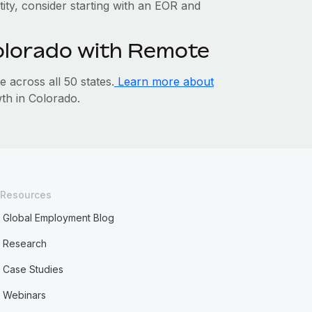
tity, consider starting with an EOR and
Colorado with Remote
across all 50 states.
Learn more about
h in Colorado.
Resources
Global Employment Blog
Research
Case Studies
Webinars