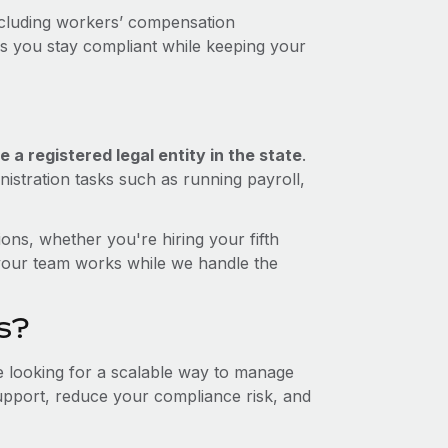
ncluding workers’ compensation
ps you stay compliant while keeping your
 a registered legal entity in the state
.
istration tasks such as running payroll,
ons, whether you're hiring your fifth
your team works while we handle the
s?
re looking for a scalable way to manage
support, reduce your compliance risk, and