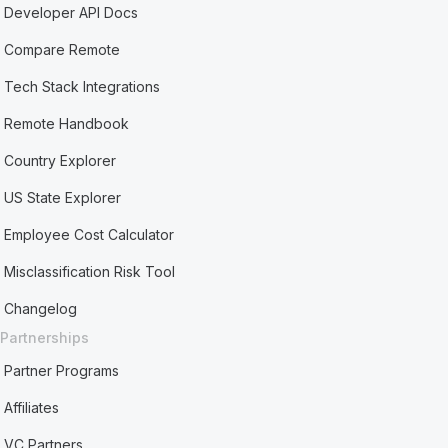
Developer API Docs
Compare Remote
Tech Stack Integrations
Remote Handbook
Country Explorer
US State Explorer
Employee Cost Calculator
Misclassification Risk Tool
Changelog
Partnerships
Partner Programs
Affiliates
VC Partners