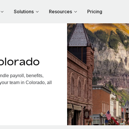
Solutions
Resources
Pricing
olorado
le payroll, benefits,
your team in Colorado, all