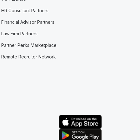
HR Consultant Partners
Financial Advisor Partners
Law Firm Partners
Partner Perks Marketplace
Remote Recruiter Network