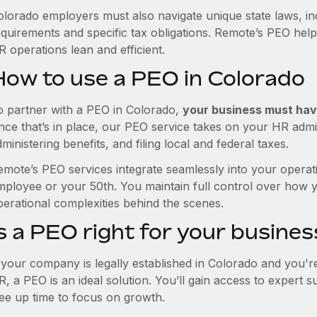
olorado employers must also navigate unique state laws, i
equirements and specific tax obligations. Remote’s PEO hel
 operations lean and efficient.
How to use a PEO in Colorado
o partner with a PEO in Colorado,
your business must have
nce that’s in place, our PEO service takes on your HR admin
ministering benefits, and filing local and federal taxes.
emote’s PEO services integrate seamlessly into your operati
mployee or your 50th. You maintain full control over how 
perational complexities behind the scenes.
s a PEO right for your busines
f your company is legally established in Colorado and you'
R, a PEO is an ideal solution. You’ll gain access to expert 
ree up time to focus on growth.