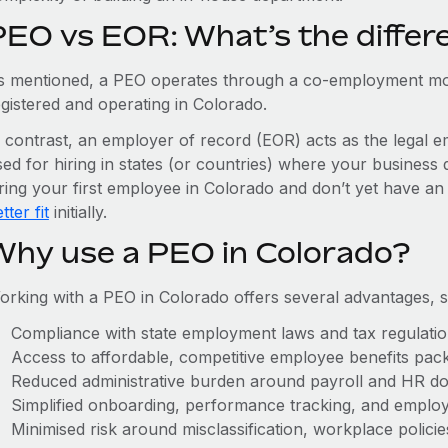
PEO vs EOR: What’s the differ
s mentioned, a PEO operates through a co-employment mo
egistered and operating in Colorado.
n contrast, an employer of record (EOR) acts as the legal e
ed for hiring in states (or countries) where your business 
iring your first employee in Colorado and don’t yet have an 
tter fit
initially.
Why use a PEO in Colorado?
orking with a PEO in Colorado offers several advantages, s
Compliance with state employment laws and tax regulati
Access to affordable, competitive employee benefits pac
Reduced administrative burden around payroll and HR d
Simplified onboarding, performance tracking, and emplo
Minimised risk around misclassification, workplace polici