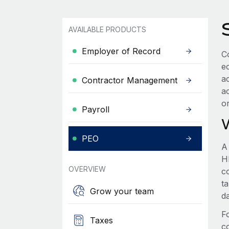
AVAILABLE PRODUCTS
Employer of Record
C
e
a
Contractor Management
a
o
Payroll
PEO
A
HR
OVERVIEW
c
t
Grow your team
d
F
Taxes
c