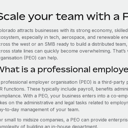
Scale your team with a 
olorado attracts businesses with its strong economy, skille
cosystem, especially in tech, aerospace, and renewable en
cross the west or an SMB ready to build a distributed team
cross state lines can quickly become overwhelming. That’s
rganisation (PEO) can help.
What is a professional employe
 professional employer organisation (PEO) is a third-party 
 functions. These typically include payroll, benefits admini
ompliance. With a PEO, your business enters into a co-emp
akes on the administrative and legal tasks related to employ
ay-to-day management of your team.
or small to midsize companies, a PEO can provide enterpris
omplexity of building an in-house department.