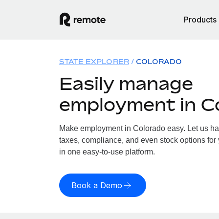
Products
STATE EXPLORER
COLORADO
Easily manage
employment in C
Make employment in Colorado easy. Let us hand
taxes, compliance, and even stock options for 
in one easy-to-use platform.
Book a Demo