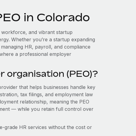
PEO in Colorado
d workforce, and vibrant startup
ergy. Whether you’re a startup expanding
, managing HR, payroll, and compliance
 where a professional employer
r organisation (PEO)?
provider that helps businesses handle key
stration, tax filings, and employment law
loyment relationship, meaning the PEO
ment — while you retain full control over
e-grade HR services without the cost or