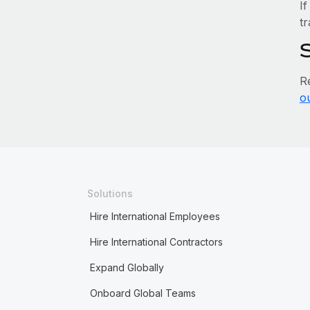
If
tr
R
o
Solutions
Hire International Employees
Hire International Contractors
Expand Globally
Onboard Global Teams