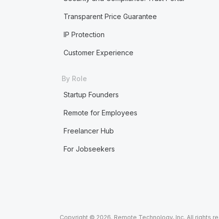
Transparent Price Guarantee
IP Protection
Customer Experience
By Role
Startup Founders
Remote for Employees
Freelancer Hub
For Jobseekers
Copyright © 2026. Remote Technology, Inc. All rights r