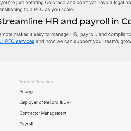
 you're just entering Colorado and don’t yet have a legal en
ansitioning to a PEO as you scale.
Streamline HR and payroll in 
emote makes it easy to manage HR, payroll, and compliance 
ur PEO services
and how we can support your team’s growt
Product Services
Pricing
Employer of Record (EOR)
Contractor Management
Payroll