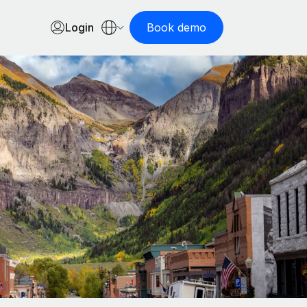
Login
Book demo