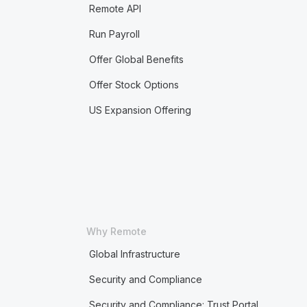
Remote API
Run Payroll
Offer Global Benefits
Offer Stock Options
US Expansion Offering
Why Remote
Global Infrastructure
Security and Compliance
Security and Compliance: Trust Portal