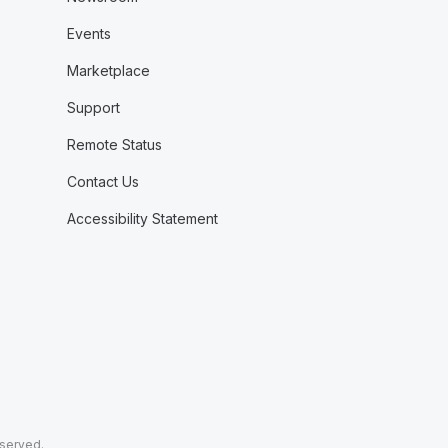
Events
Marketplace
Support
Remote Status
Contact Us
Accessibility Statement
eserved.