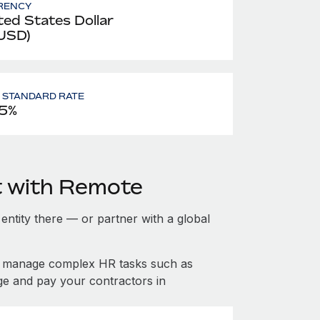
RENCY
ted States Dollar
 USD)
- STANDARD RATE
5%
t with Remote
 entity there — or partner with a global
nd manage complex HR tasks such as
ge and pay your contractors in