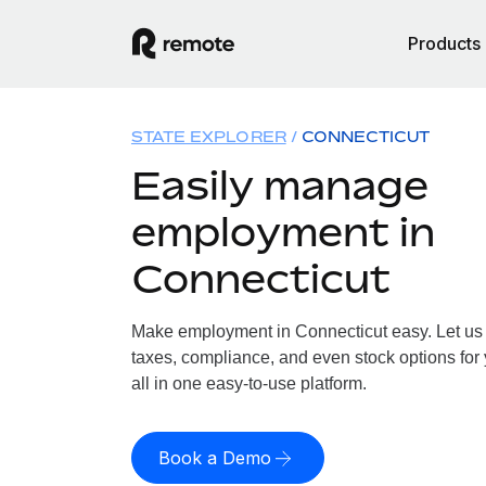
Products
STATE EXPLORER
CONNECTICUT
Easily manage
employment in
Connecticut
Make employment in Connecticut easy. Let us h
taxes, compliance, and even stock options for
all in one easy-to-use platform.
Book a Demo