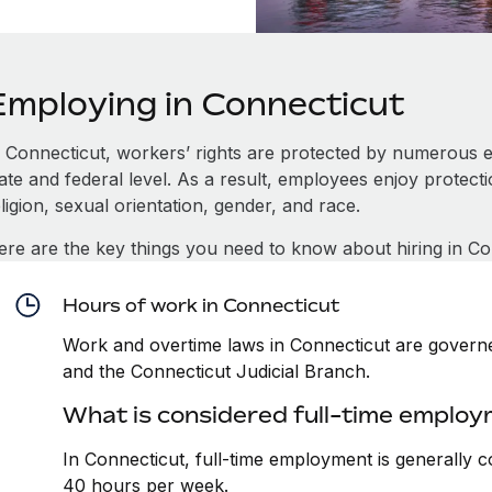
Employing in Connecticut
n Connecticut, workers’ rights are protected by numerous 
tate and federal level. As a result, employees enjoy protect
ligion, sexual orientation, gender, and race.
ere are the key things you need to know about hiring in Co
Hours of work in Connecticut
Work and overtime laws in Connecticut are governed
and the Connecticut Judicial Branch.
What is considered full-time employ
In Connecticut, full-time employment is generally 
40 hours per week.