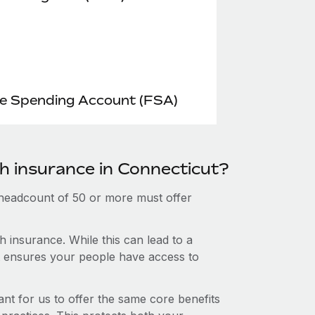
le Spending Account (FSA)
th insurance in Connecticut?
 headcount of 50 or more must offer
 insurance. While this can lead to a
hat ensures your people have access to
nt for us to offer the same core benefits