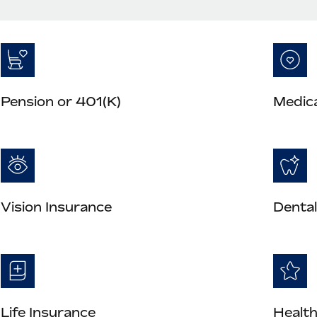
Pension or 401(K)
Medica
Vision Insurance
Dental
Life Insurance
Health