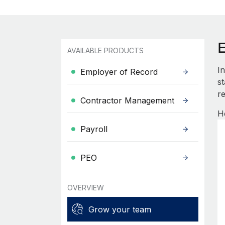
AVAILABLE PRODUCTS
I
Employer of Record
s
re
Contractor Management
H
Payroll
PEO
OVERVIEW
Grow your team