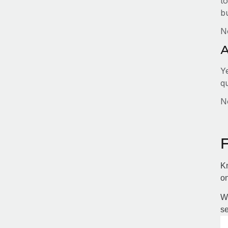
to
b
N
A
Y
q
No
Kn
on
Wi
se