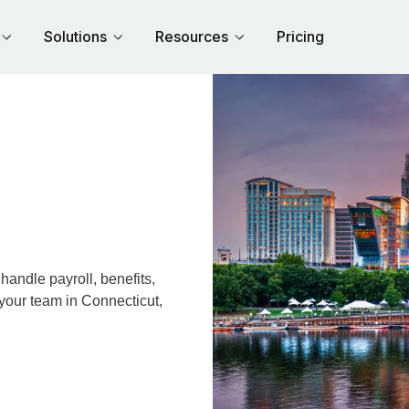
Solutions
Resources
Pricing
andle payroll, benefits,
 your team in Connecticut,