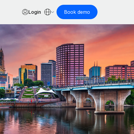
Login
Book demo