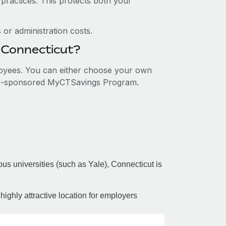
 practices. This protects both your
or administration costs.
n Connecticut?
ployees. You can either choose your own
tate-sponsored MyCTSavings Program.
us universities (such as Yale), Connecticut is
a highly attractive location for employers