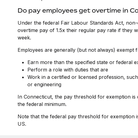
Do pay employees get overtime in C
Under the federal Fair Labour Standards Act, non-
overtime pay of 1.5x their regular pay rate if they
week.
Employees are generally (but not always) exempt fr
Earn more than the specified state or federal 
Perform a role with duties that are
Work in a certified or licensed profession, such
or engineering
In Connecticut, the pay threshold for exemption is
the federal minimum.
Note that the federal pay threshold for exemption i
US.