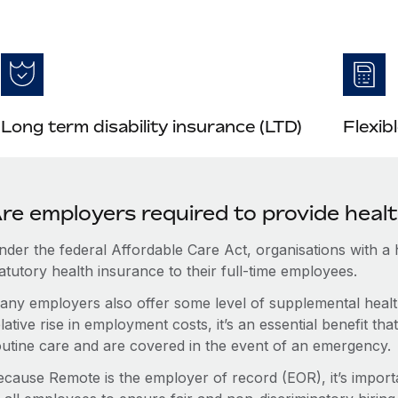
Long term disability insurance (LTD)
Flexib
re employers required to provide heal
nder the federal Affordable Care Act, organisations with a
atutory health insurance to their full-time employees.
any employers also offer some level of supplemental health
lative rise in employment costs, it’s an essential benefit t
outine care and are covered in the event of an emergency.
ecause Remote is the employer of record (EOR), it’s importa