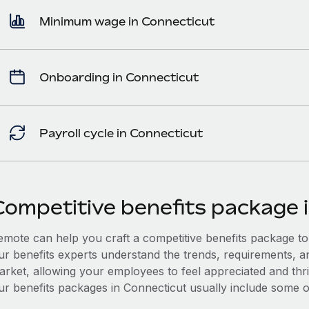
Minimum wage in Connecticut
Onboarding in Connecticut
Payroll cycle in Connecticut
Competitive benefits package 
mote can help you craft a competitive benefits package to a
ur benefits experts understand the trends, requirements, a
arket, allowing your employees to feel appreciated and thri
ur benefits packages in Connecticut usually include some or 