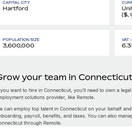
CAPITAL CITY
CUR
Hartford
Uni
($,
POPULATION SIZE
VAT 
3,600,000
6.3
Grow your team in Connecticu
 you want to hire in Connecticut, you’ll need to own a legal
mployment solutions provider, like Remote.
e can employ top talent in Connecticut on your behalf a
nboarding, payroll, benefits, and taxes. You can also mana
onnecticut through Remote.