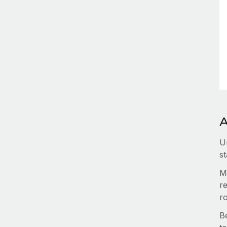
A
U
st
M
re
r
B