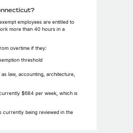
onnecticut?
exempt employees are entitled to
 work more than 40 hours in a
om overtime if they:
exemption threshold
 as law, accounting, architecture,
 currently $684 per week, which is
s currently being reviewed in the