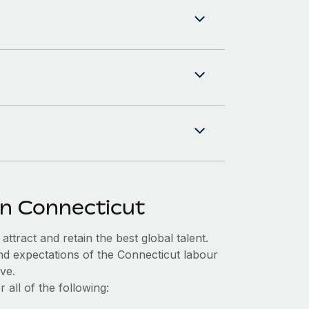
in Connecticut
ttract and retain the best global talent.
nd expectations of the Connecticut labour
ve.
all of the following: