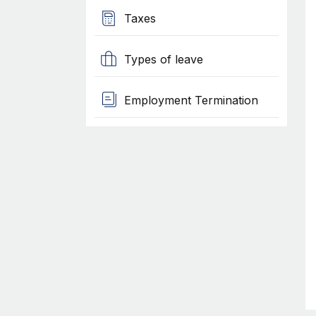
Taxes
Types of leave
Employment Termination