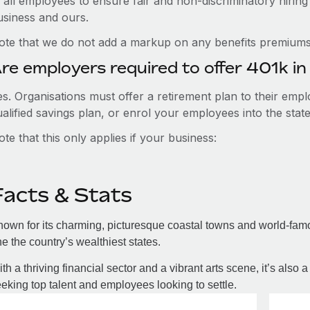
 all employees to ensure fair and non-discriminatory hiring
usiness and ours.
ote that we do not add a markup on any benefits premiums 
re employers required to offer 401k i
es. Organisations must offer a retirement plan to their em
ualified savings plan, or enrol your employees into the s
te that this only applies if your business:
Facts & Stats
own for its charming, picturesque coastal towns and world-famo
e the country’s wealthiest states.
th a thriving financial sector and a vibrant arts scene, it’s also 
eking top talent and employees looking to settle.