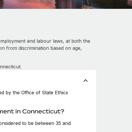
employment and labour laws, at both the
ion from discrimination based on age,
nnecticut.
 by the Office of State Ethics
ment in Connecticut?
considered to be between 35 and