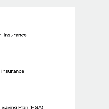
l Insurance
 Insurance
 Saving Plan (HSA)