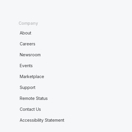
Company
About
Careers
Newsroom
Events
Marketplace
Support
Remote Status
Contact Us
Accessibility Statement