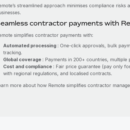
emote’s streamlined approach minimises compliance risks a
usinesses.
eamless contractor payments with R
emote simplifies contractor payments with:
Automated processing
: One-click approvals, bulk paym
tracking.
Global coverage
: Payments in 200+ countries, multiple 
Cost and compliance
: Fair price guarantee (pay only fo
with regional regulations, and localised contracts.
earn more about how Remote simplifies contractor manage