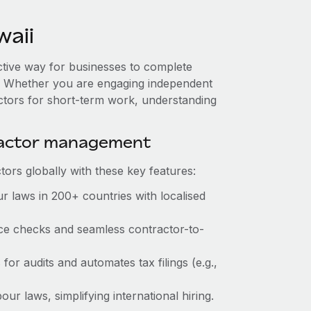
aii
ective way for businesses to complete
es. Whether you are engaging independent
actors for short-term work, understanding
ractor management
ors globally with these key features:
r laws in 200+ countries with localised
ance checks and seamless contractor-to-
 for audits and automates tax filings (e.g.,
ur laws, simplifying international hiring.