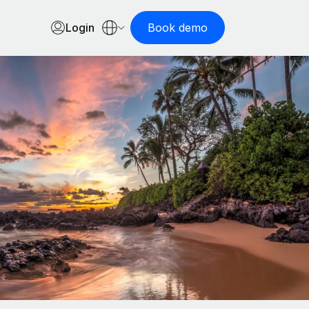
Login
Book demo