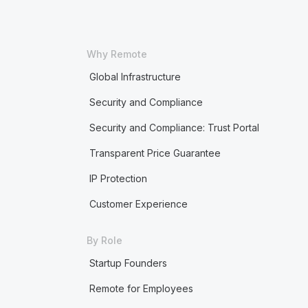
Why Remote
Global Infrastructure
Security and Compliance
Security and Compliance: Trust Portal
Transparent Price Guarantee
IP Protection
Customer Experience
By Role
Startup Founders
Remote for Employees