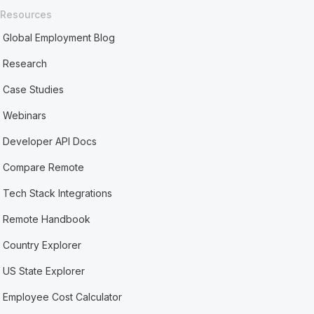
Resources
Global Employment Blog
Research
Case Studies
Webinars
Developer API Docs
Compare Remote
Tech Stack Integrations
Remote Handbook
Country Explorer
US State Explorer
Employee Cost Calculator