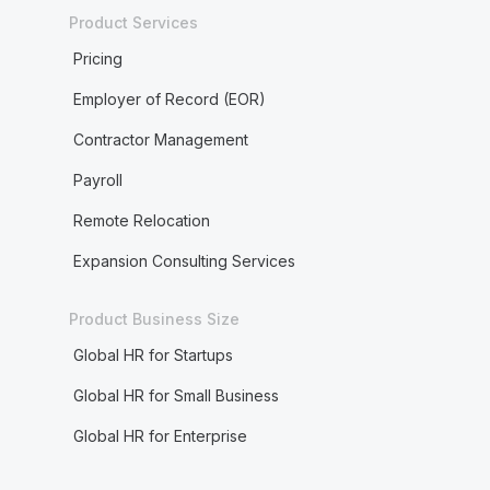
Product Services
Pricing
Employer of Record (EOR)
Contractor Management
Payroll
Remote Relocation
Expansion Consulting Services
Product Business Size
Global HR for Startups
Global HR for Small Business
Global HR for Enterprise