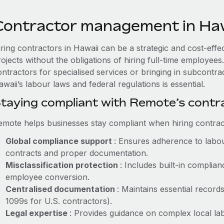
Contractor management in Haw
iring contractors in Hawaii can be a strategic and cost-eff
rojects without the obligations of hiring full-time employe
ontractors for specialised services or bringing in subcontr
waii’s labour laws and federal regulations is essential.
taying compliant with Remote’s cont
emote helps businesses stay compliant when hiring contract
Global compliance support
: Ensures adherence to labou
contracts and proper documentation.
Misclassification protection
: Includes built-in compli
employee conversion.
Centralised documentation
: Maintains essential records
1099s for U.S. contractors).
Legal expertise
: Provides guidance on complex local labo