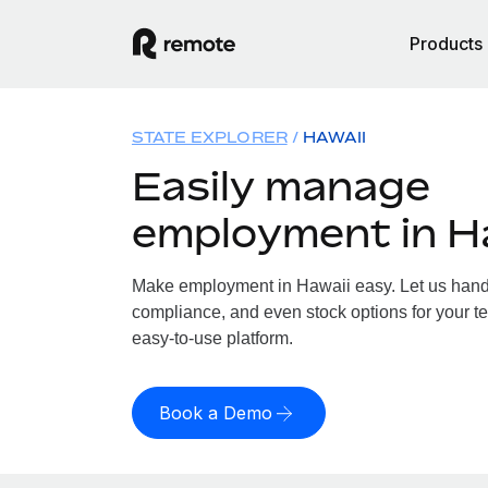
Products
STATE EXPLORER
HAWAII
Easily manage
employment in H
Make employment in Hawaii easy. Let us handle
compliance, and even stock options for your te
easy-to-use platform.
Book a Demo