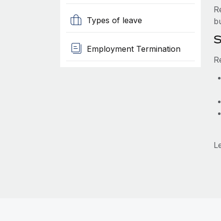
R
Types of leave
b
S
Employment Termination
R
L