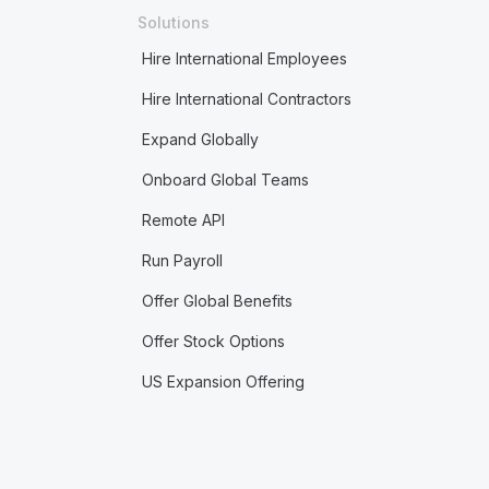
Solutions
Hire International Employees
Hire International Contractors
Expand Globally
Onboard Global Teams
Remote API
Run Payroll
Offer Global Benefits
Offer Stock Options
US Expansion Offering