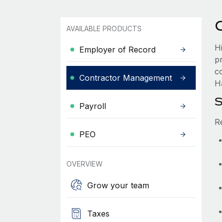
AVAILABLE PRODUCTS
H
Employer of Record
p
c
Contractor Management
Ha
S
Payroll
R
PEO
OVERVIEW
Grow your team
Taxes