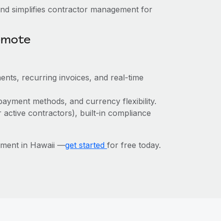
nd simplifies contractor management for
emote
ents, recurring invoices, and real-time
payment methods, and currency flexibility.
r active contractors), built-in compliance
ment in Hawaii —
get started
for free today.