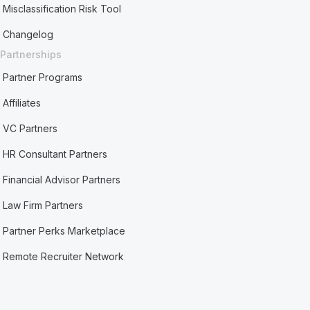
Misclassification Risk Tool
Changelog
Partnerships
Partner Programs
Affiliates
VC Partners
HR Consultant Partners
Financial Advisor Partners
Law Firm Partners
Partner Perks Marketplace
Remote Recruiter Network