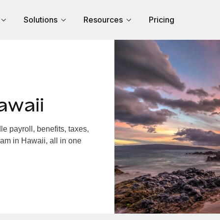
Solutions
Resources
Pricing
awaii
 payroll, benefits, taxes,
am in Hawaii, all in one