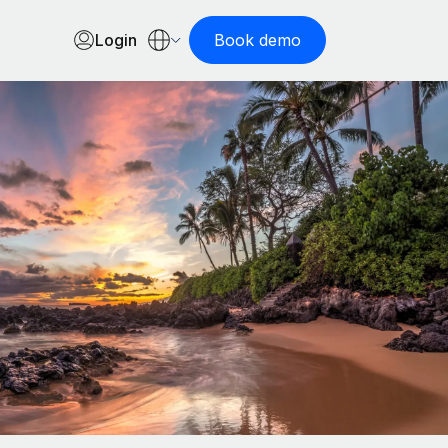
Login
Book demo