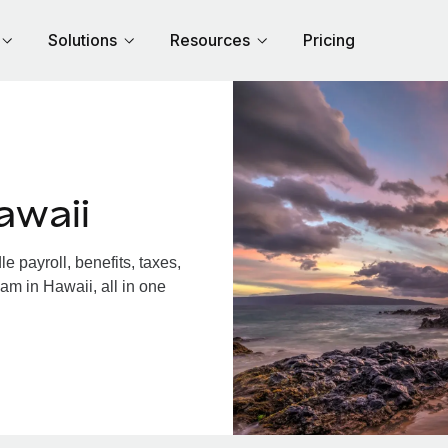
Solutions
Resources
Pricing
awaii
 payroll, benefits, taxes,
am in Hawaii, all in one