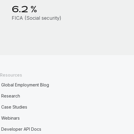
6.2
%
FICA (Social security)
Resources
Global Employment Blog
Research
Case Studies
Webinars
Developer API Docs