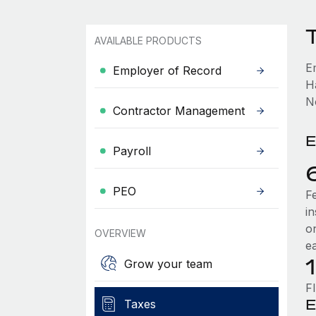
AVAILABLE PRODUCTS
E
Employer of Record
H
No
Contractor Management
E
Payroll
PEO
F
i
o
OVERVIEW
e
Grow your team
F
E
Taxes