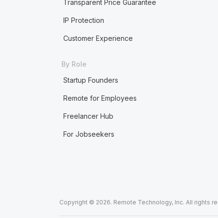
Transparent Price Guarantee
IP Protection
Customer Experience
By Role
Startup Founders
Remote for Employees
Freelancer Hub
For Jobseekers
Copyright © 2026. Remote Technology, Inc. All rights r