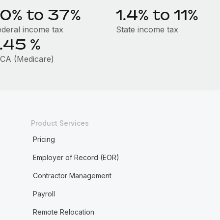
10% to 37%
1.4% to 11%
ederal income tax
State income tax
1.45
%
ICA (Medicare)
Product Services
Pricing
Employer of Record (EOR)
Contractor Management
Payroll
Remote Relocation