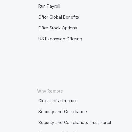
Run Payroll
Offer Global Benefits
Offer Stock Options
US Expansion Offering
Why Remote
Global Infrastructure
Security and Compliance
Security and Compliance: Trust Portal