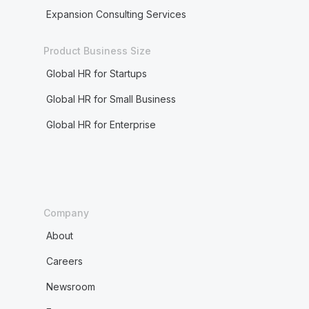
Expansion Consulting Services
Product Business Size
Global HR for Startups
Global HR for Small Business
Global HR for Enterprise
Company
About
Careers
Newsroom