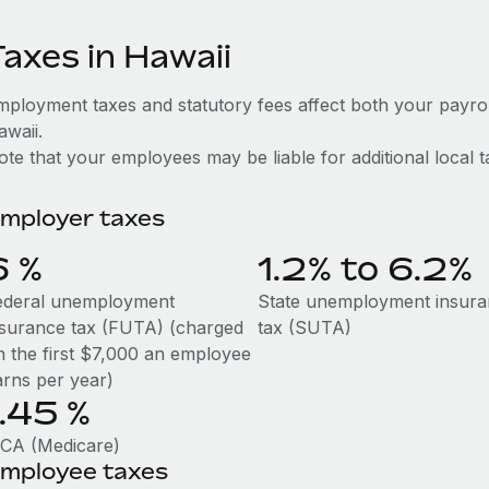
Taxes in Hawaii
mployment taxes and statutory fees affect both your payro
awaii.
te that your employees may be liable for additional local t
mployer taxes
6
%
1.2% to 6.2%
ederal unemployment
State unemployment insur
nsurance tax (FUTA) (charged
tax (SUTA)
n the first $7,000 an employee
arns per year)
1.45
%
ICA (Medicare)
mployee taxes