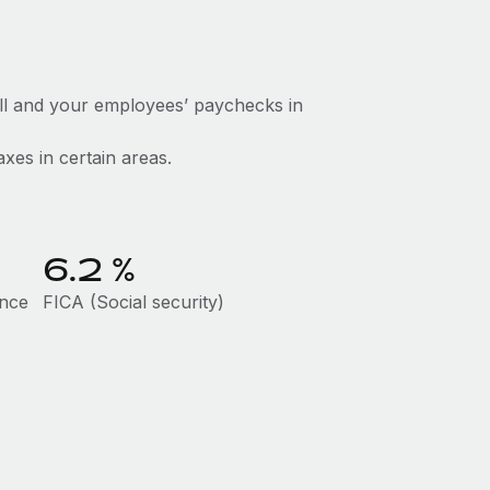
ll and your employees’ paychecks in
axes in certain areas.
6.2
%
ance
FICA (Social security)