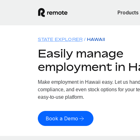
Products
STATE EXPLORER
HAWAII
Easily manage
employment in H
Make employment in Hawaii easy. Let us handle
compliance, and even stock options for your te
easy-to-use platform.
Book a Demo