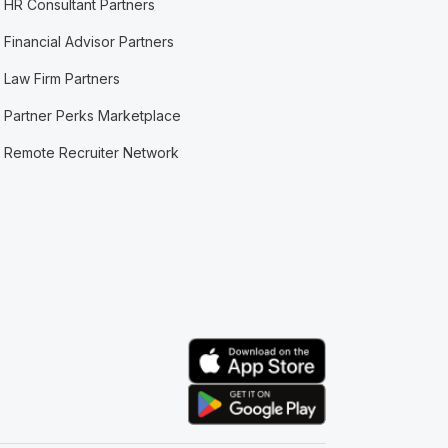
HR Consultant Partners
Financial Advisor Partners
Law Firm Partners
Partner Perks Marketplace
Remote Recruiter Network