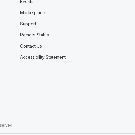
Events
Marketplace
Support
Remote Status
Contact Us
Accessibility Statement
eserved.