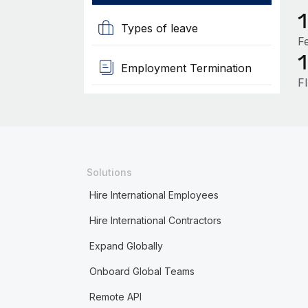
Types of leave
F
Employment Termination
F
Solutions
Hire International Employees
Hire International Contractors
Expand Globally
Onboard Global Teams
Remote API