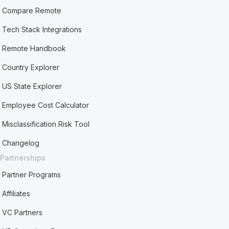
Compare Remote
Tech Stack Integrations
Remote Handbook
Country Explorer
US State Explorer
Employee Cost Calculator
Misclassification Risk Tool
Changelog
Partnerships
Partner Programs
Affiliates
VC Partners