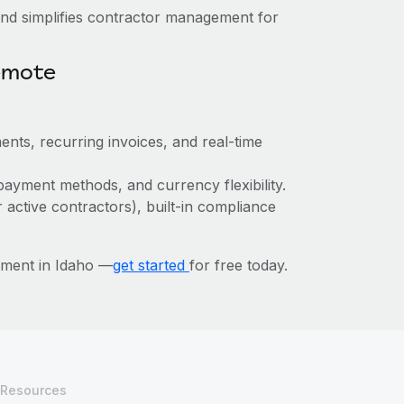
nd simplifies contractor management for
emote
ents, recurring invoices, and real-time
payment methods, and currency flexibility.
r active contractors), built-in compliance
ement in Idaho —
get started
for free today.
Resources