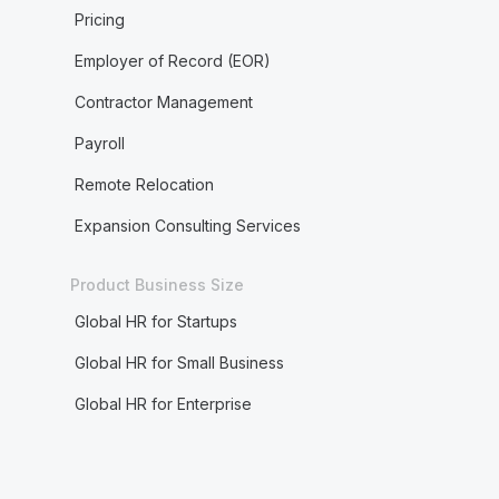
Pricing
Employer of Record (EOR)
Contractor Management
Payroll
Remote Relocation
Expansion Consulting Services
Product Business Size
Global HR for Startups
Global HR for Small Business
Global HR for Enterprise