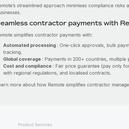
emote’s streamlined approach minimises compliance risks a
usinesses.
eamless contractor payments with R
emote simplifies contractor payments with:
Automated processing
: One-click approvals, bulk paym
tracking.
Global coverage
: Payments in 200+ countries, multiple 
Cost and compliance
: Fair price guarantee (pay only fo
with regional regulations, and localised contracts.
earn more about how Remote simplifies contractor manag
Product Services