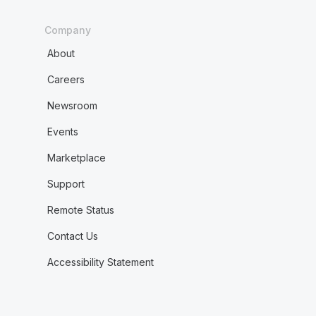
Company
About
Careers
Newsroom
Events
Marketplace
Support
Remote Status
Contact Us
Accessibility Statement