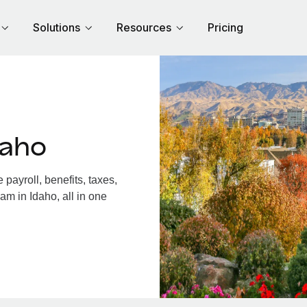
Solutions
Resources
Pricing
daho
payroll, benefits, taxes,
am in Idaho, all in one