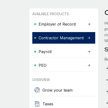
AVAILABLE PRODUCTS
H
Employer of Record
p
c
Contractor Management
Id
S
Payroll
R
PEO
OVERVIEW
Grow your team
Taxes