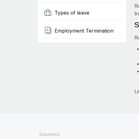
R
Types of leave
b
S
Employment Termination
R
L
Solutions