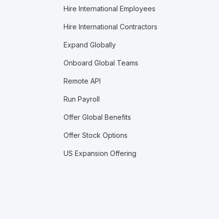
Hire International Employees
Hire International Contractors
Expand Globally
Onboard Global Teams
Remote API
Run Payroll
Offer Global Benefits
Offer Stock Options
US Expansion Offering