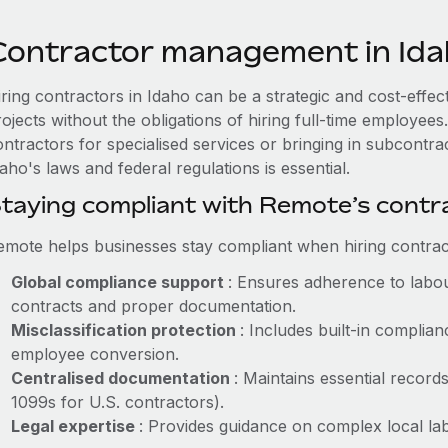
Contractor management in Id
iring contractors in Idaho can be a strategic and cost-effe
rojects without the obligations of hiring full-time employe
ontractors for specialised services or bringing in subcontra
aho's laws and federal regulations is essential.
taying compliant with Remote’s cont
emote helps businesses stay compliant when hiring contract
Global compliance support
: Ensures adherence to labou
contracts and proper documentation.
Misclassification protection
: Includes built-in compli
employee conversion.
Centralised documentation
: Maintains essential records
1099s for U.S. contractors).
Legal expertise
: Provides guidance on complex local labo