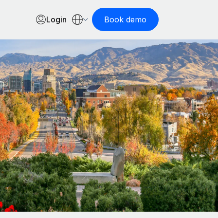
Login
Book demo