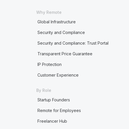
Why Remote
Global Infrastructure
Security and Compliance
Security and Compliance: Trust Portal
Transparent Price Guarantee
IP Protection
Customer Experience
By Role
Startup Founders
Remote for Employees
Freelancer Hub