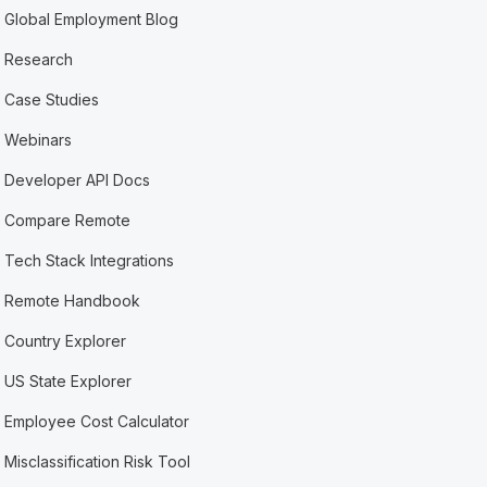
Global Employment Blog
Research
Case Studies
Webinars
Developer API Docs
Compare Remote
Tech Stack Integrations
Remote Handbook
Country Explorer
US State Explorer
Employee Cost Calculator
Misclassification Risk Tool