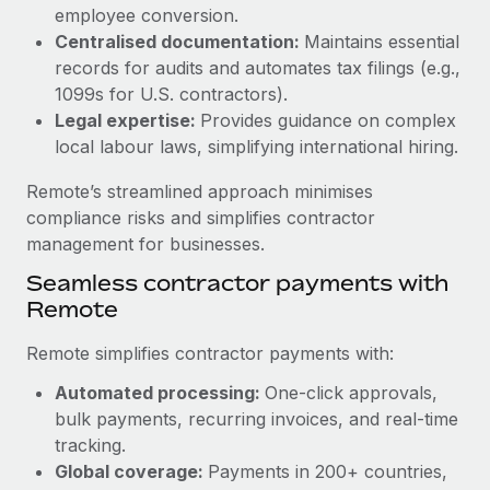
Benefits
employee conversion.
global employees right inside the platform they...
Work visas & permits
Manage employee benefits with ease
Centralised documentation:
Maintains essential
Learn More
Changelog
records for audits and automates tax filings (e.g.,
1099s for U.S. contractors).
Explore the blog
Legal expertise:
Provides guidance on complex
local labour laws, simplifying international hiring.
BLOG POSTS
Remote’s streamlined approach minimises
compliance risks and simplifies contractor
Why owned entities are key to maintaining
management for businesses.
EOR compliance
Seamless contractor payments with
As the global workforce continues to expand in response
Remote
to the demands of today’s labor market, the...
Remote simplifies contractor payments with:
Learn More
Automated processing:
One-click approvals,
bulk payments, recurring invoices, and real-time
What a Workday global payroll implementation
tracking.
actually looks like
Global coverage:
Payments in 200+ countries,