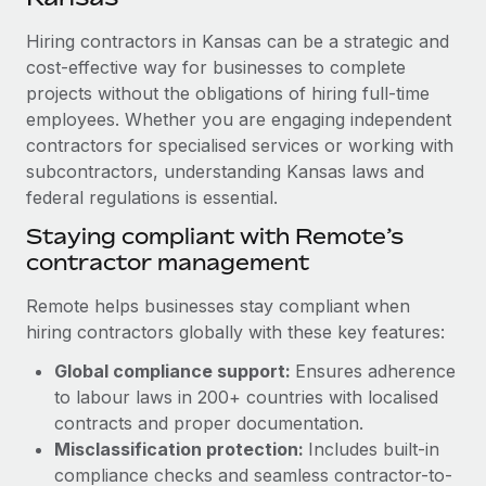
Explore partnership opportunities with us
SERVICES
Hiring contractors in Kansas can be a strategic and
Salary & Talent Insights
Ask an expert
Remote Build
Coming soon
cost-effective way for businesses to complete
Get expert help on global HR & compliance
Integrations and AI Automations Consulting
Insights center
projects without the obligations of hiring full-time
employees. Whether you are engaging independent
Background checks
Get support
contractors for specialised services or working with
Simplify your candidate screening processes
CASE STUDIES
subcontractors, understanding Kansas laws and
See all resources
Compliance watchtower
federal regulations is essential.
Revolutionising enterprise contractor
management: a global content agency’s
Stay ahead of compliance risks
Staying compliant with Remote’s
success with Remote
BLOG
contractor management
Device management
At a glance Uncover the incredible transformation of a
Global Payroll
Provision and track IT devices globally
globally recognised content, language, and...
Remote helps businesses stay compliant when
EOR & PEO
hiring contractors globally with these key features:
Entity setup
Learn More
Global compliance support:
Ensures adherence
Establish compliant entities fast
Contractor Management
to labour laws in 200+ countries with localised
Mobility & Relocation
Compliance
contracts and proper documentation.
Remote Embedded x BambooHR: From local to
global hiring, with no platform switch
Relocate employees with ease
Misclassification protection:
Includes built-in
Taxes
compliance checks and seamless contractor-to-
Impact BambooHR customers can now hire and manage