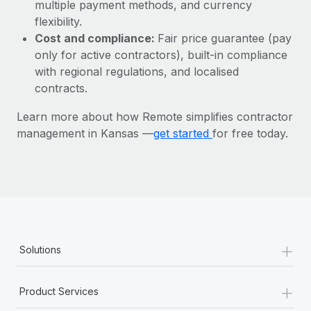
Most teams hear "payroll implementation" and picture a
multiple payment methods, and currency
six-month project with a dedicated team....
flexibility.
Cost and compliance:
Fair price guarantee (pay
Learn More
only for active contractors), built-in compliance
with regional regulations, and localised
contracts.
Learn more about how Remote simplifies contractor
management in Kansas —
get started
for free today.
+
Solutions
+
Product Services