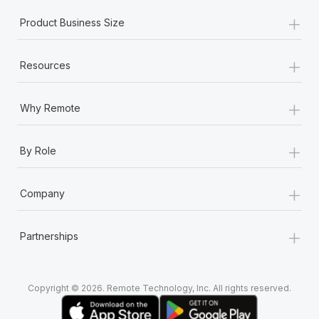
+
Product Business Size
+
Resources
+
Why Remote
+
By Role
+
Company
+
Partnerships
Copyright © 2026. Remote Technology, Inc. All rights reserved.