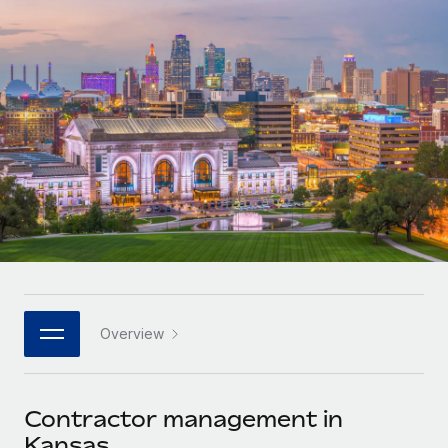
Onboard and manage contractors globally
Contractor payout calculator
Login
Nederlands
Explore currency options and payout speeds for global
PEO
GROWTH STAGE
contractors
Outsource complex employment tasks
Français
Startups
Agile global HR & payroll solutions for growing
LEARN WITH REMOTE
Deutsch
companies
INFRASTRUCTURE
Research & Guides
Remote Embedded
Mid-market
Español
Seamlessly integrate HR into workflows
Case studies
Expand teams with tailored HR solutions
Italiano
Platform
HR Glossary
Enterprise
Built-in core HR functions for your team
Global HR for large businesses
Português (Portugal)
Checklists & Templates
Connect
New
Job Description Library
日本語
Connect any AI tool to Remote using our MCP
PARTNER WITH US
Overview
Strategic technology partners
Webinars
Integrations
한국어
Flexibly embed global HR into your platform
Streamline processes with essential business tools
Events
Contractor management in
中文（简体）
Become a partner
Kansas
Newsroom