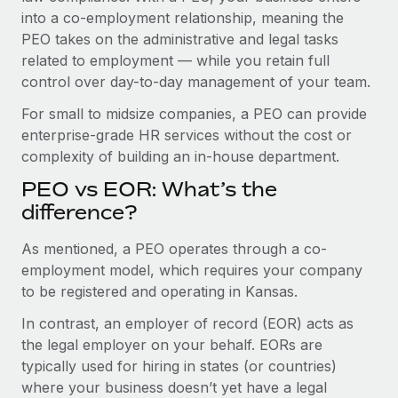
Benefits
into a co-employment relationship, meaning the
Work visas & permits
Manage employee benefits with ease
PEO takes on the administrative and legal tasks
Changelog
related to employment — while you retain full
control over day-to-day management of your team.
Explore the blog
For small to midsize companies, a PEO can provide
enterprise-grade HR services without the cost or
BLOG POSTS
complexity of building an in-house department.
PEO vs EOR: What’s the
Why owned entities are key to maintaining
EOR compliance
difference?
As the global workforce continues to expand in response
As mentioned, a PEO operates through a co-
to the demands of today’s labor market, the...
employment model, which requires your company
to be registered and operating in Kansas.
Learn More
In contrast, an employer of record (EOR) acts as
the legal employer on your behalf. EORs are
What a Workday global payroll implementation
typically used for hiring in states (or countries)
actually looks like
where your business doesn’t yet have a legal