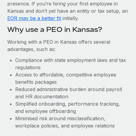
Most teams hear "payroll implementation" and picture a
presence. If you’re hiring your first employee in
six-month project with a dedicated team....
Kansas and don’t yet have an entity or tax setup, an
EOR may be a better fit
initially.
Learn More
Why use a PEO in Kansas?
Working with a PEO in Kansas offers several
advantages, such as:
Compliance with state employment laws and tax
regulations
Access to affordable, competitive employee
benefits packages
Reduced administrative burden around payroll
and HR documentation
Simplified onboarding, performance tracking,
and employee offboarding
Minimised risk around misclassification,
workplace policies, and employee relations