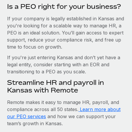
Is a PEO right for your business?
If your company is legally established in Kansas and
you're looking for a scalable way to manage HR, a
PEO is an ideal solution. You’ll gain access to expert
support, reduce your compliance risk, and free up
time to focus on growth.
If you're just entering Kansas and don’t yet have a
legal entity, consider starting with an EOR and
transitioning to a PEO as you scale.
Streamline HR and payroll in
Kansas with Remote
Remote makes it easy to manage HR, payroll, and
compliance across all 50 states.
Learn more about
our PEO services
and how we can support your
team’s growth in Kansas.