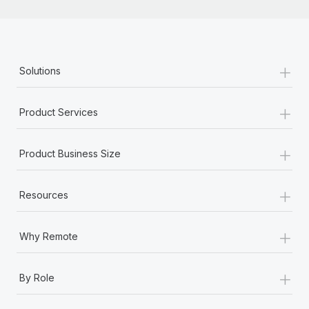
+
Solutions
+
Product Services
+
Product Business Size
+
Resources
+
Why Remote
+
By Role