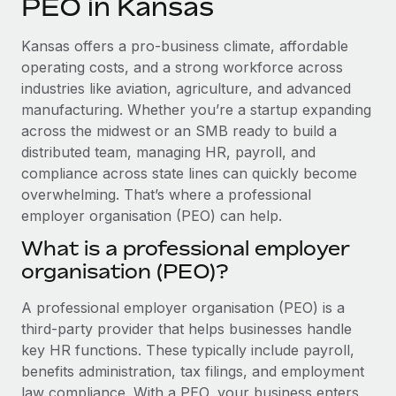
PEO in Kansas
Explore partnership opportunities with us
SERVICES
Salary & Talent Insights
Ask an expert
Remote Build
Coming soon
Kansas offers a pro-business climate, affordable
Get expert help on global HR & compliance
Integrations and AI Automations Consulting
operating costs, and a strong workforce across
Insights center
industries like aviation, agriculture, and advanced
Background checks
manufacturing. Whether you’re a startup expanding
Get support
Simplify your candidate screening processes
CASE STUDIES
across the midwest or an SMB ready to build a
See all resources
distributed team, managing HR, payroll, and
Compliance watchtower
compliance across state lines can quickly become
Stay ahead of compliance risks
overwhelming. That’s where a professional
BLOG
employer organisation (PEO) can help.
Device management
Global Payroll
Provision and track IT devices globally
What is a professional employer
organisation (PEO)?
EOR & PEO
Entity setup
Establish compliant entities fast
Contractor Management
A professional employer organisation (PEO) is a
third-party provider that helps businesses handle
Mobility & Relocation
Compliance
key HR functions. These typically include payroll,
Relocate employees with ease
benefits administration, tax filings, and employment
Taxes
law compliance. With a PEO, your business enters