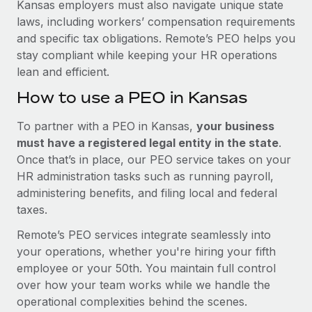
Kansas employers must also navigate unique state
laws, including workers’ compensation requirements
and specific tax obligations. Remote’s PEO helps you
stay compliant while keeping your HR operations
lean and efficient.
How to use a PEO in Kansas
To partner with a PEO in Kansas,
your business
must have a registered legal entity in the state
.
Once that’s in place, our PEO service takes on your
HR administration tasks such as running payroll,
administering benefits, and filing local and federal
taxes.
Remote’s PEO services integrate seamlessly into
your operations, whether you're hiring your fifth
employee or your 50th. You maintain full control
over how your team works while we handle the
operational complexities behind the scenes.