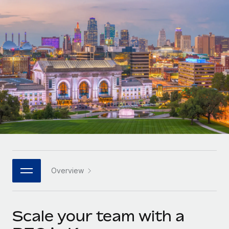
Onboard and manage contractors globally
Contractor payout calculator
Login
Nederlands
Explore currency options and payout speeds for global
PEO
GROWTH STAGE
contractors
Outsource complex employment tasks
Français
Startups
Agile global HR & payroll solutions for growing
LEARN WITH REMOTE
Deutsch
companies
INFRASTRUCTURE
Research & Guides
Remote Embedded
Mid-market
Español
Seamlessly integrate HR into workflows
Case studies
Expand teams with tailored HR solutions
Italiano
Platform
HR Glossary
Enterprise
Built-in core HR functions for your team
Global HR for large businesses
Português (Portugal)
Checklists & Templates
Connect
New
Job Description Library
日本語
Connect any AI tool to Remote using our MCP
PARTNER WITH US
Overview
Strategic technology partners
Webinars
Integrations
한국어
Flexibly embed global HR into your platform
Streamline processes with essential business tools
Events
Scale your team with a
中文（简体）
Become a partner
Newsroom