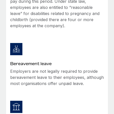
pay during this period. Under state law,
Most teams hear "payroll implementation" and picture a
employees are also entitled to “reasonable
six-month project with a dedicated team....
leave” for disabilities related to pregnancy and
Learn More
childbirth (provided there are four or more
employees at the company).
Bereavement leave
Employers are not legally required to provide
bereavement leave to their employees, although
most organisations offer unpaid leave.