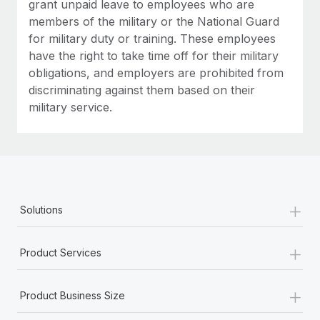
grant unpaid leave to employees who are
members of the military or the National Guard
for military duty or training. These employees
have the right to take time off for their military
obligations, and employers are prohibited from
discriminating against them based on their
military service.
+
Solutions
+
Product Services
+
Product Business Size