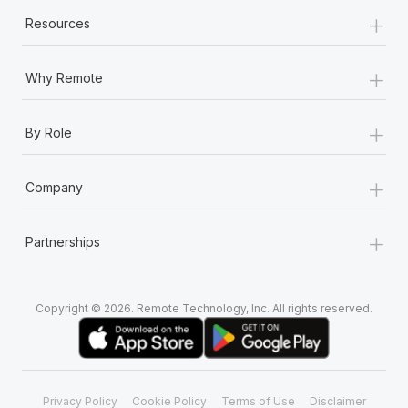
+
Resources
+
Why Remote
+
By Role
+
Company
+
Partnerships
Copyright © 2026. Remote Technology, Inc. All rights reserved.
Privacy Policy
Cookie Policy
Terms of Use
Disclaimer