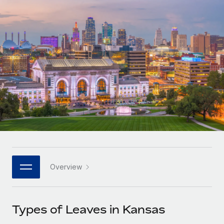
Onboard and manage contractors globally
Contractor payout calculator
Login
Nederlands
Explore currency options and payout speeds for global
PEO
GROWTH STAGE
contractors
Outsource complex employment tasks
Français
Startups
Agile global HR & payroll solutions for growing
LEARN WITH REMOTE
Deutsch
companies
INFRASTRUCTURE
Research & Guides
Remote Embedded
Mid-market
Español
Seamlessly integrate HR into workflows
Case studies
Expand teams with tailored HR solutions
Italiano
Platform
HR Glossary
Enterprise
Built-in core HR functions for your team
Global HR for large businesses
Português (Portugal)
Checklists & Templates
Connect
New
Job Description Library
日本語
Connect any AI tool to Remote using our MCP
PARTNER WITH US
Overview
Strategic technology partners
Webinars
Integrations
한국어
Flexibly embed global HR into your platform
Streamline processes with essential business tools
Events
Types of Leaves in Kansas
中文（简体）
Become a partner
Newsroom