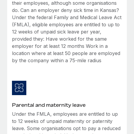
Benefits
their employees, although some organisations
global employees right inside the platform they...
Work visas & permits
Manage employee benefits with ease
do. Can an employer deny sick time in Kansas?
Learn More
Under the federal Family and Medical Leave Act
Changelog
(FMLA), eligible employees are entitled to up to
Explore the blog
12 weeks of unpaid sick leave per year,
provided they: Have worked for the same
employer for at least 12 months Work in a
BLOG POSTS
location where at least 50 people are employed
by the company within a 75-mile radius
Why owned entities are key to maintaining
EOR compliance
As the global workforce continues to expand in response
to the demands of today’s labor market, the...
Learn More
Parental and maternity leave
Under the FMLA, employees are entitled to up
What a Workday global payroll implementation
to 12 weeks of unpaid maternity or paternity
actually looks like
leave. Some organisations opt to pay a reduced