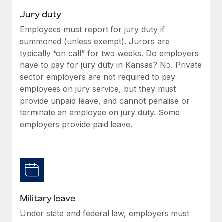
Jury duty
Employees must report for jury duty if
summoned (unless exempt). Jurors are
typically “on call” for two weeks. Do employers
have to pay for jury duty in Kansas? No. Private
sector employers are not required to pay
employees on jury service, but they must
provide unpaid leave, and cannot penalise or
terminate an employee on jury duty. Some
employers provide paid leave.
Military leave
Under state and federal law, employers must