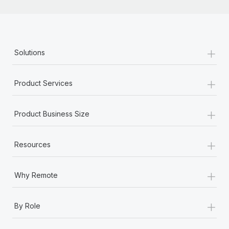
+
Solutions
+
Product Services
+
Product Business Size
+
Resources
+
Why Remote
+
By Role