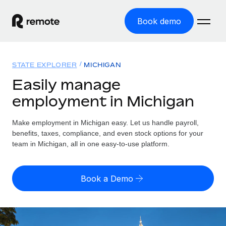
Book demo
Home
STATE EXPLORER
MICHIGAN
Products
Easily manage
employment in Michigan
Solutions
GLOBAL EMPLOYMENT
Global Payroll
Make employment in Michigan easy. Let us handle payroll,
Resources
GLOBAL COVERAGE
Run compliant payroll easily
benefits, taxes, compliance, and even stock options for your
Country Explorer
team in Michigan, all in one easy-to-use platform.
Pricing
TOOLS & CALCULATORS
Employer of Record
Find global employment support by country
Expand globally with zero entity cost
Misclassification risk calculator
US State Explorer
Book a Demo
Check employee misclassification risk by country
Contractor of Record
Simplify hiring across all US states
English (United States)
Compliantly engage contractors worldwide
Employee cost calculator
Compare Remote
Calculate total employee costs in any country
Contractor Management
English
See how we stack up against others