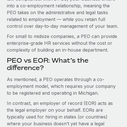
Benefits
into a co-employment relationship, meaning the
Work visas & permits
Manage employee benefits with ease
PEO takes on the administrative and legal tasks
Changelog
related to employment — while you retain full
control over day-to-day management of your team.
Explore the blog
For small to midsize companies, a PEO can provide
enterprise-grade HR services without the cost or
BLOG POSTS
complexity of building an in-house department.
PEO vs EOR: What’s the
Why owned entities are key to maintaining
EOR compliance
difference?
As the global workforce continues to expand in response
As mentioned, a PEO operates through a co-
to the demands of today’s labor market, the...
employment model, which requires your company
to be registered and operating in Michigan.
Learn More
In contrast, an employer of record (EOR) acts as
the legal employer on your behalf. EORs are
What a Workday global payroll implementation
typically used for hiring in states (or countries)
actually looks like
where your business doesn’t yet have a legal