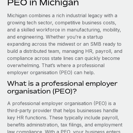
PEO in Michigan
Explore partnership opportunities with us
SERVICES
Salary & Talent Insights
Ask an expert
Remote Build
Coming soon
Michigan combines a rich industrial legacy with a
Get expert help on global HR & compliance
Integrations and AI Automations Consulting
growing tech sector, competitive business costs,
Insights center
and a skilled workforce in manufacturing, mobility,
Background checks
and engineering. Whether you’re a startup
Get support
Simplify your candidate screening processes
CASE STUDIES
expanding across the midwest or an SMB ready to
See all resources
build a distributed team, managing HR, payroll, and
Compliance watchtower
compliance across state lines can quickly become
Stay ahead of compliance risks
overwhelming. That’s where a professional
BLOG
employer organisation (PEO) can help.
Device management
Global Payroll
Provision and track IT devices globally
What is a professional employer
organisation (PEO)?
EOR & PEO
Entity setup
Establish compliant entities fast
Contractor Management
A professional employer organisation (PEO) is a
third-party provider that helps businesses handle
Mobility & Relocation
Compliance
key HR functions. These typically include payroll,
Relocate employees with ease
benefits administration, tax filings, and employment
Taxes
law compliance. With a PEO, your business enters