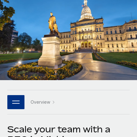
Onboard and manage contractors globally
Contractor payout calculator
Login
Nederlands
Explore currency options and payout speeds for global
PEO
GROWTH STAGE
contractors
Outsource complex employment tasks
Français
Startups
Agile global HR & payroll solutions for growing
LEARN WITH REMOTE
Deutsch
companies
INFRASTRUCTURE
Research & Guides
Remote Embedded
Mid-market
Español
Seamlessly integrate HR into workflows
Case studies
Expand teams with tailored HR solutions
Italiano
Platform
HR Glossary
Enterprise
Built-in core HR functions for your team
Global HR for large businesses
Português (Portugal)
Checklists & Templates
Connect
New
Job Description Library
日本語
Connect any AI tool to Remote using our MCP
PARTNER WITH US
Overview
Strategic technology partners
Webinars
Integrations
한국어
Flexibly embed global HR into your platform
Streamline processes with essential business tools
Events
Scale your team with a
中文（简体）
Become a partner
Newsroom