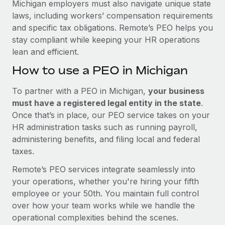
Michigan employers must also navigate unique state
laws, including workers’ compensation requirements
and specific tax obligations. Remote’s PEO helps you
stay compliant while keeping your HR operations
lean and efficient.
How to use a PEO in Michigan
To partner with a PEO in Michigan,
your business
must have a registered legal entity in the state
.
Once that’s in place, our PEO service takes on your
HR administration tasks such as running payroll,
administering benefits, and filing local and federal
taxes.
Remote’s PEO services integrate seamlessly into
your operations, whether you're hiring your fifth
employee or your 50th. You maintain full control
over how your team works while we handle the
operational complexities behind the scenes.