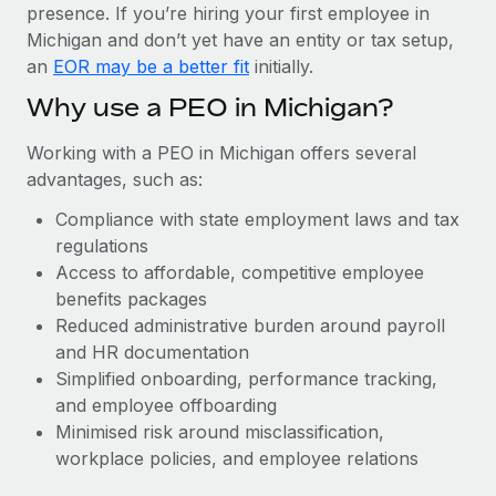
Most teams hear "payroll implementation" and picture a
presence. If you’re hiring your first employee in
six-month project with a dedicated team....
Michigan and don’t yet have an entity or tax setup,
an
EOR may be a better fit
initially.
Learn More
Why use a PEO in Michigan?
Working with a PEO in Michigan offers several
advantages, such as:
Compliance with state employment laws and tax
regulations
Access to affordable, competitive employee
benefits packages
Reduced administrative burden around payroll
and HR documentation
Simplified onboarding, performance tracking,
and employee offboarding
Minimised risk around misclassification,
workplace policies, and employee relations