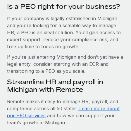
Is a PEO right for your business?
If your company is legally established in Michigan
and you're looking for a scalable way to manage
HR, a PEO is an ideal solution. You’ll gain access to
expert support, reduce your compliance risk, and
free up time to focus on growth.
If you're just entering Michigan and don’t yet have a
legal entity, consider starting with an EOR and
transitioning to a PEO as you scale.
Streamline HR and payroll in
Michigan with Remote
Remote makes it easy to manage HR, payroll, and
compliance across all 50 states.
Learn more about
our PEO services
and how we can support your
team’s growth in Michigan.