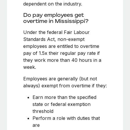
Benefits
dependent on the industry.
global employees right inside the platform they...
Work visas & permits
Manage employee benefits with ease
Do pay employees get
Learn More
Changelog
overtime in Mississippi?
Explore the blog
Under the federal Fair Labour
Standards Act, non-exempt
employees are entitled to overtime
BLOG POSTS
pay of 1.5x their regular pay rate if
they work more than 40 hours in a
Why owned entities are key to maintaining
week.
EOR compliance
As the global workforce continues to expand in response
Employees are generally (but not
to the demands of today’s labor market, the...
always) exempt from overtime if they:
Learn More
Earn more than the specified
state or federal exemption
threshold
What a Workday global payroll implementation
Perform a role with duties that
actually looks like
are