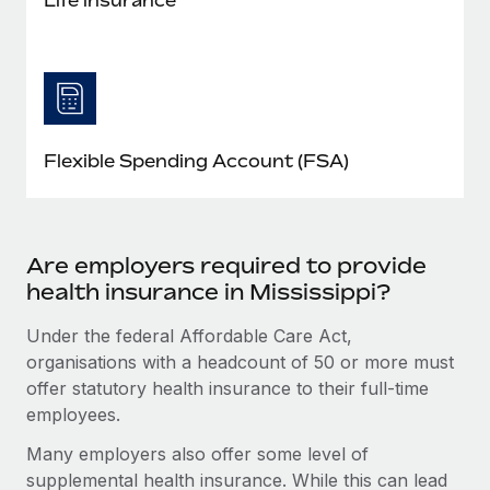
Flexible Spending Account (FSA)
Are employers required to provide
health insurance in Mississippi?
Under the federal Affordable Care Act,
organisations with a headcount of 50 or more must
offer statutory health insurance to their full-time
employees.
Many employers also offer some level of
supplemental health insurance. While this can lead