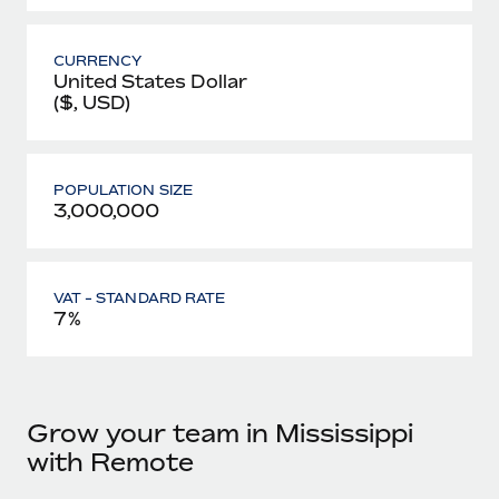
CURRENCY
United States Dollar
($, USD)
POPULATION SIZE
3,000,000
VAT - STANDARD RATE
7%
Grow your team in Mississippi
with Remote