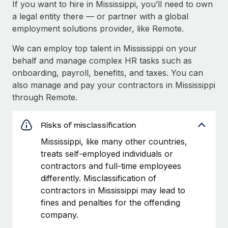
If you want to hire in Mississippi, you’ll need to own
a legal entity there — or partner with a global
employment solutions provider, like Remote.
We can employ top talent in Mississippi on your
behalf and manage complex HR tasks such as
onboarding, payroll, benefits, and taxes. You can
also manage and pay your contractors in Mississippi
through Remote.
Risks of misclassification
Mississippi, like many other countries,
treats self-employed individuals or
contractors and full-time employees
differently. Misclassification of
contractors in Mississippi may lead to
fines and penalties for the offending
company.