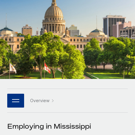
Onboard and manage contractors globally
Contractor payout calculator
Login
Nederlands
Explore currency options and payout speeds for global
PEO
GROWTH STAGE
contractors
Outsource complex employment tasks
Français
Startups
Agile global HR & payroll solutions for growing
LEARN WITH REMOTE
Deutsch
companies
INFRASTRUCTURE
Research & Guides
Remote Embedded
Mid-market
Español
Seamlessly integrate HR into workflows
Case studies
Expand teams with tailored HR solutions
Italiano
Platform
HR Glossary
Enterprise
Built-in core HR functions for your team
Global HR for large businesses
Português (Portugal)
Checklists & Templates
Connect
New
Job Description Library
日本語
Connect any AI tool to Remote using our MCP
PARTNER WITH US
Overview
Strategic technology partners
Webinars
Integrations
한국어
Flexibly embed global HR into your platform
Streamline processes with essential business tools
Events
Employing in Mississippi
中文（简体）
Become a partner
Newsroom