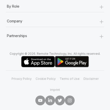
+
By Role
+
Company
+
Partnerships
Copyright © 2026. Remote Technology, Inc. All rights reserved.
Privacy Policy
Cookie Policy
Terms of Use
Disclaimer
Imprint