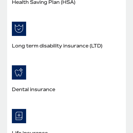
Health Saving Plan (HSA)
Long term disability insurance (LTD)
Dental insurance
Life insurance