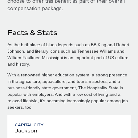
choose to offer this benefit as part of their overall
compensation package.
Facts & Stats
As the birthplace of blues legends such as BB King and Robert
Johnson, and literary icons such as Tennessee Williams and
William Faulkner, Mississippi is an important part of US culture
and history.
With a renowned higher education system, a strong presence
in the agriculture, aquaculture, and tourism sectors, and a
business-friendly state government, The Hospitality State is
popular with employers. And with a low cost of living and a
relaxed lifestyle, it’s becoming increasingly popular among job
seekers, too.
CAPITAL CITY
Jackson