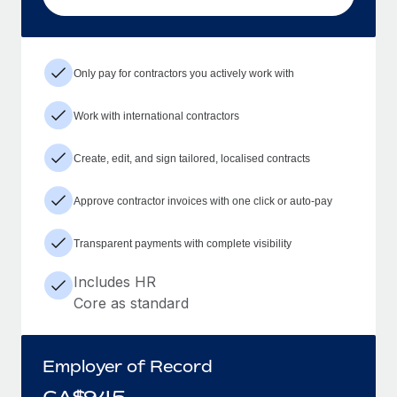
Only pay for contractors you actively work with
Work with international contractors
Create, edit, and sign tailored, localised contracts
Approve contractor invoices with one click or auto-pay
Transparent payments with complete visibility
Includes HR
Core as standard
Employer of Record
CA$
945