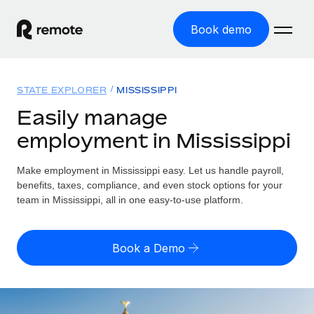
Book demo
Home
STATE EXPLORER
MISSISSIPPI
Products
Easily manage
employment in Mississippi
Solutions
GLOBAL EMPLOYMENT
Global Payroll
Make employment in Mississippi easy. Let us handle payroll,
Resources
GLOBAL COVERAGE
Run compliant payroll easily
benefits, taxes, compliance, and even stock options for your
Country Explorer
team in Mississippi, all in one easy-to-use platform.
Pricing
TOOLS & CALCULATORS
Employer of Record
Find global employment support by country
Expand globally with zero entity cost
Misclassification risk calculator
US State Explorer
Book a Demo
Check employee misclassification risk by country
Contractor of Record
Simplify hiring across all US states
English (United States)
Compliantly engage contractors worldwide
Employee cost calculator
Compare Remote
Calculate total employee costs in any country
Contractor Management
English
See how we stack up against others