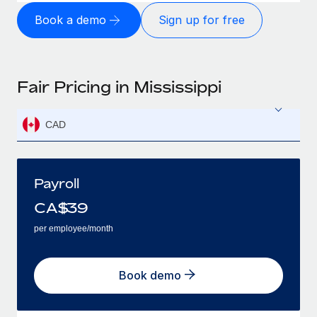
Book a demo
Sign up for free
Fair Pricing in Mississippi
CAD
Payroll
CA$
39
per employee/month
Book demo