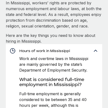
Explore partnership opportunities with us
SERVICES
In Mississippi, workers’ rights are protected by
numerous employment and labour laws, at both the
Salary & Talent Insights
Ask an expert
Remote Build
Coming soon
state and federal level. As a result, employees enjoy
Get expert help on global HR & compliance
Integrations and AI Automations Consulting
Insights center
protection from discrimination based on age,
religion, sexual orientation, gender, and race.
Background checks
Get support
Simplify your candidate screening processes
CASE STUDIES
Here are the key things you need to know about
See all resources
hiring in Mississippi.
Compliance watchtower
Revolutionising enterprise contractor
management: a global content agency’s
Stay ahead of compliance risks
Hours of work in Mississippi
success with Remote
BLOG
Work and overtime laws in Mississippi
Device management
At a glance Uncover the incredible transformation of a
Global Payroll
are mainly governed by the state’s
Provision and track IT devices globally
globally recognised content, language, and...
Department of Employment Security.
EOR & PEO
Entity setup
Learn More
What is considered full-time
Establish compliant entities fast
Contractor Management
employment in Mississippi?
Mobility & Relocation
Compliance
Full-time employment is generally
Remote Embedded x BambooHR: From local to
global hiring, with no platform switch
Relocate employees with ease
considered to be between 35 and 40
Taxes
hours per week, although this is
Impact BambooHR customers can now hire and manage