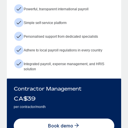
Powerful, transparent international payroll
Simple self-service platform
Personalised support from dedicated specialists
Adhere to local payroll regulations in every country
Integrated payroll, expense management, and HRIS
solution
Contractor Management
CA$
39
per contractor/month
Book demo