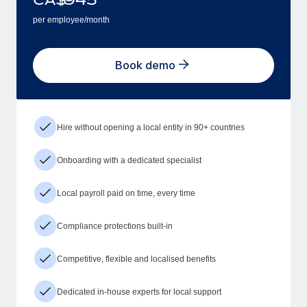
per employee/month
Book demo
Hire without opening a local entity in 90+ countries
Onboarding with a dedicated specialist
Local payroll paid on time, every time
Compliance protections built-in
Competitive, flexible and localised benefits
Dedicated in-house experts for local support