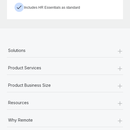
Includes HR Essentials as standard
+
Solutions
+
Product Services
+
Product Business Size
+
Resources
+
Why Remote