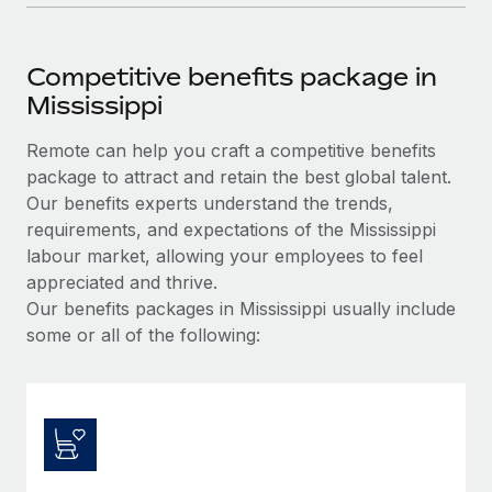
Competitive benefits package in
Mississippi
Remote can help you craft a competitive benefits
package to attract and retain the best global talent.
Our benefits experts understand the trends,
requirements, and expectations of the Mississippi
labour market, allowing your employees to feel
appreciated and thrive.
Our benefits packages in Mississippi usually include
some or all of the following: