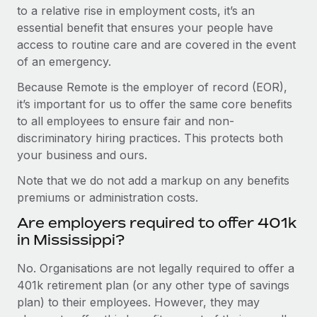
to a relative rise in employment costs, it’s an
essential benefit that ensures your people have
access to routine care and are covered in the event
of an emergency.
Because Remote is the employer of record (EOR),
it’s important for us to offer the same core benefits
to all employees to ensure fair and non-
discriminatory hiring practices. This protects both
your business and ours.
Note that we do not add a markup on any benefits
premiums or administration costs.
Are employers required to offer 401k
in Mississippi?
No. Organisations are not legally required to offer a
401k retirement plan (or any other type of savings
plan) to their employees. However, they may