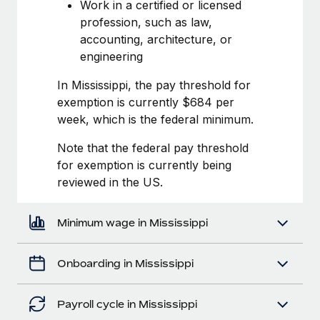
Most teams hear "payroll implementation" and picture a
Work in a certified or licensed
six-month project with a dedicated team....
profession, such as law,
accounting, architecture, or
Learn More
engineering
In Mississippi, the pay threshold for
exemption is currently $684 per
week, which is the federal minimum.
Note that the federal pay threshold
for exemption is currently being
reviewed in the US.
Minimum wage in Mississippi
Onboarding in Mississippi
Payroll cycle in Mississippi