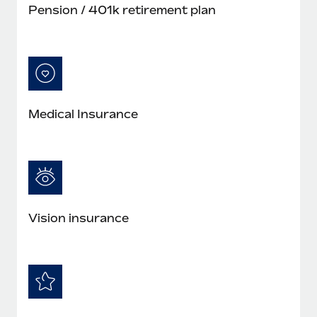
Pension / 401k retirement plan
Medical Insurance
Vision insurance