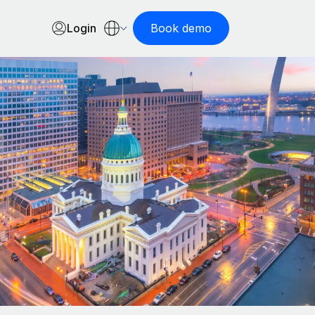
Login
Book demo