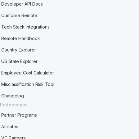
Developer API Docs
Compare Remote
Tech Stack Integrations
Remote Handbook
Country Explorer
US State Explorer
Employee Cost Calculator
Misclassification Risk Tool
Changelog
Partnerships
Partner Programs
Affiliates
VC Partners