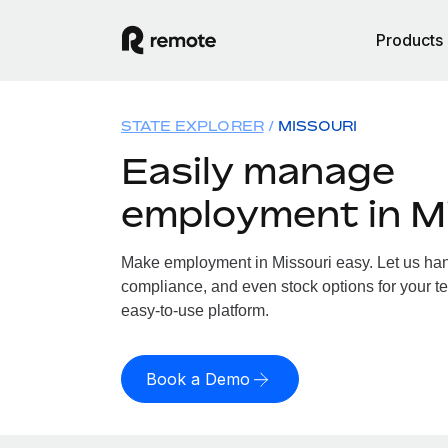
Products
STATE EXPLORER
MISSOURI
Easily manage
employment in M
Make employment in Missouri easy. Let us handl
compliance, and even stock options for your te
easy-to-use platform.
Book a Demo