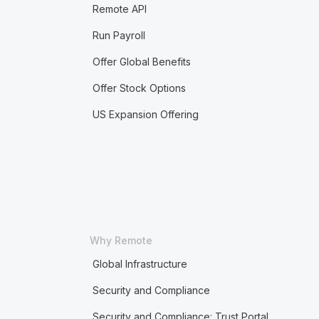
Remote API
Run Payroll
Offer Global Benefits
Offer Stock Options
US Expansion Offering
Why Remote
Global Infrastructure
Security and Compliance
Security and Compliance: Trust Portal