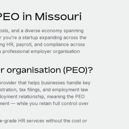
PEO in Missouri
 costs, and a diverse economy spanning
r you’re a startup expanding across the
ing HR, payroll, and compliance across
a professional employer organisation
r organisation (PEO)?
provider that helps businesses handle key
stration, tax filings, and employment law
loyment relationship, meaning the PEO
ment — while you retain full control over
e-grade HR services without the cost or