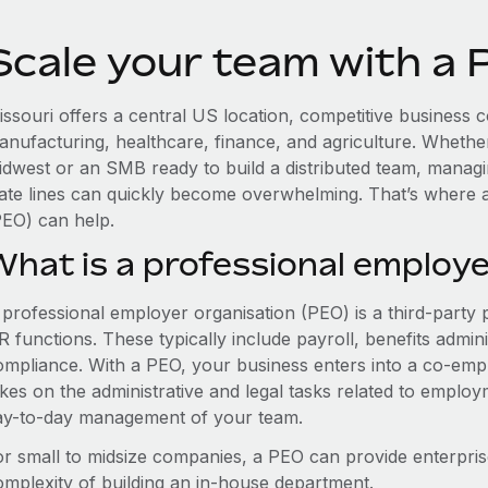
Scale your team with a 
issouri offers a central US location, competitive business
anufacturing, healthcare, finance, and agriculture. Whethe
idwest or an SMB ready to build a distributed team, manag
tate lines can quickly become overwhelming. That’s where 
PEO) can help.
What is a professional employe
 professional employer organisation (PEO) is a third-party 
 functions. These typically include payroll, benefits admini
ompliance. With a PEO, your business enters into a co-emp
akes on the administrative and legal tasks related to employ
ay-to-day management of your team.
or small to midsize companies, a PEO can provide enterpris
omplexity of building an in-house department.