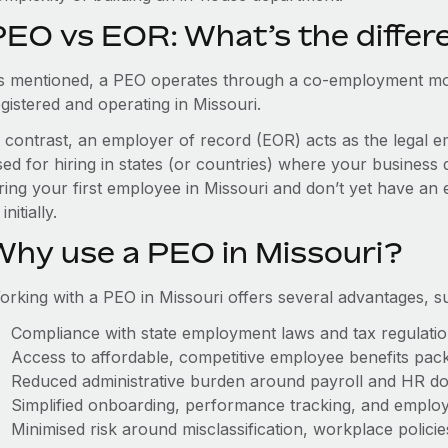
PEO vs EOR: What’s the differ
s mentioned, a PEO operates through a co-employment mo
gistered and operating in Missouri.
n contrast, an employer of record (EOR) acts as the legal e
ed for hiring in states (or countries) where your business 
ring your first employee in Missouri and don’t yet have an 
initially.
Why use a PEO in Missouri?
orking with a PEO in Missouri offers several advantages, s
Compliance with state employment laws and tax regulati
Access to affordable, competitive employee benefits pac
Reduced administrative burden around payroll and HR d
Simplified onboarding, performance tracking, and emplo
Minimised risk around misclassification, workplace polici