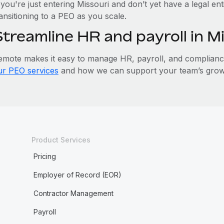
 you're just entering Missouri and don’t yet have a legal en
ansitioning to a PEO as you scale.
Streamline HR and payroll in M
emote makes it easy to manage HR, payroll, and compliance 
ur PEO services
and how we can support your team’s growt
Product Services
Pricing
Employer of Record (EOR)
Contractor Management
Payroll