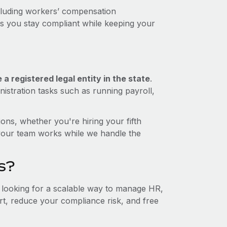
ncluding workers’ compensation
ps you stay compliant while keeping your
a registered legal entity in the state
.
istration tasks such as running payroll,
ons, whether you're hiring your fifth
your team works while we handle the
s?
e looking for a scalable way to manage HR,
ort, reduce your compliance risk, and free