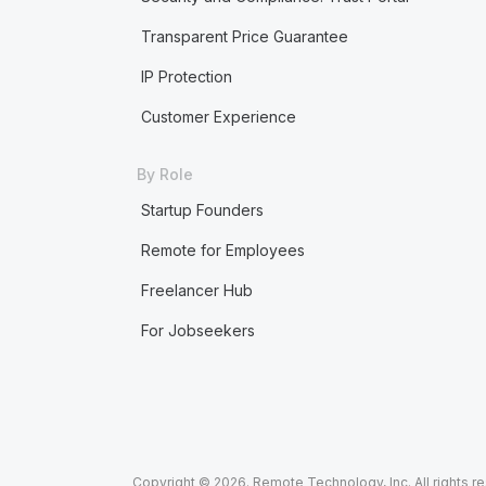
Transparent Price Guarantee
IP Protection
Customer Experience
By Role
Startup Founders
Remote for Employees
Freelancer Hub
For Jobseekers
Copyright © 2026. Remote Technology, Inc. All rights r