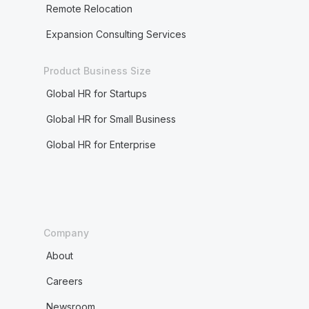
Remote Relocation
Expansion Consulting Services
Product Business Size
Global HR for Startups
Global HR for Small Business
Global HR for Enterprise
Company
About
Careers
Newsroom