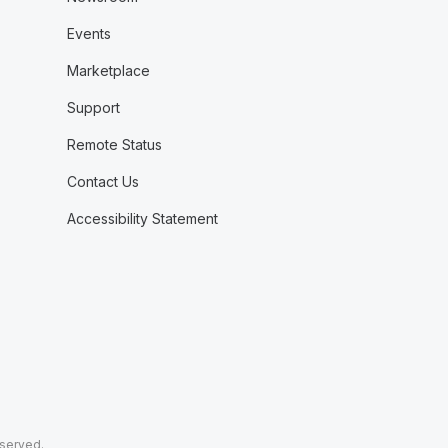
Events
Marketplace
Support
Remote Status
Contact Us
Accessibility Statement
eserved.