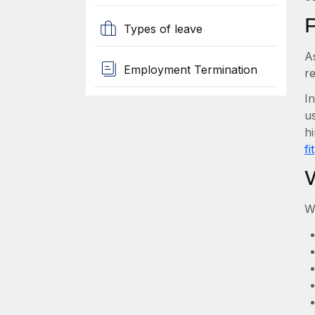
Types of leave
A
Employment Termination
re
I
us
hi
fit
W