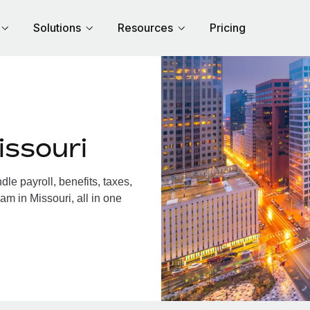
Solutions
Resources
Pricing
issouri
e payroll, benefits, taxes,
am in Missouri, all in one