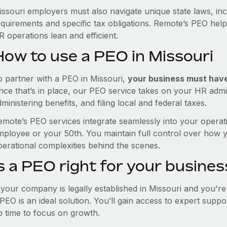
issouri employers must also navigate unique state laws, i
equirements and specific tax obligations. Remote’s PEO hel
 operations lean and efficient.
How to use a PEO in Missouri
o partner with a PEO in Missouri,
your business must have 
nce that’s in place, our PEO service takes on your HR admin
ministering benefits, and filing local and federal taxes.
emote’s PEO services integrate seamlessly into your operati
mployee or your 50th. You maintain full control over how 
perational complexities behind the scenes.
s a PEO right for your busines
f your company is legally established in Missouri and you'r
PEO is an ideal solution. You’ll gain access to expert supp
p time to focus on growth.