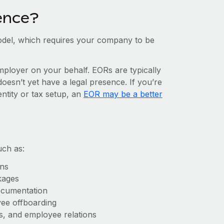
ence?
del, which requires your company to be
mployer on your behalf. EORs are typically
doesn’t yet have a legal presence. If you’re
entity or tax setup, an
EOR may be a better
uch as:
ons
kages
ocumentation
yee offboarding
es, and employee relations