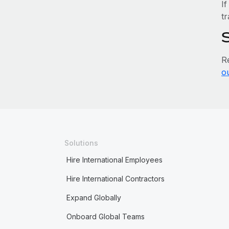
If
tr
R
o
Solutions
Hire International Employees
Hire International Contractors
Expand Globally
Onboard Global Teams