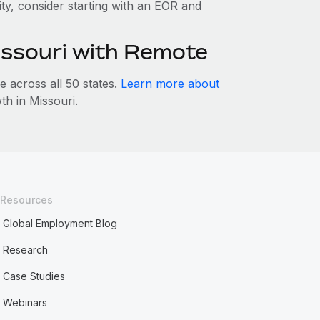
tity, consider starting with an EOR and
issouri with Remote
across all 50 states.
Learn more about
h in Missouri.
Resources
Global Employment Blog
Research
Case Studies
Webinars