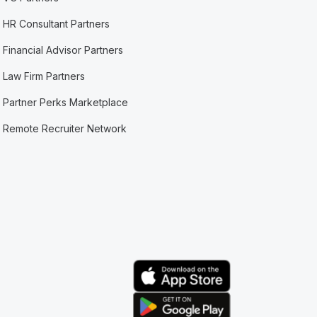
HR Consultant Partners
Financial Advisor Partners
Law Firm Partners
Partner Perks Marketplace
Remote Recruiter Network