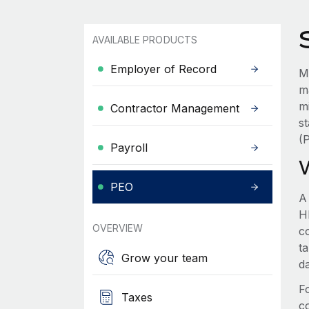
AVAILABLE PRODUCTS
Employer of Record
M
m
m
Contractor Management
s
(
Payroll
PEO
A
HR
OVERVIEW
c
t
Grow your team
d
F
Taxes
c