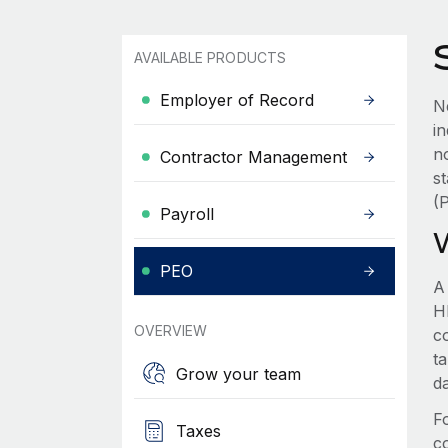
AVAILABLE PRODUCTS
Employer of Record
N
i
n
Contractor Management
s
(
Payroll
PEO
A
HR
OVERVIEW
c
t
Grow your team
d
F
Taxes
c