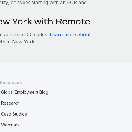
ntity, consider starting with an EOR and
New York with Remote
across all 50 states.
Learn more about
th in New York.
Resources
Global Employment Blog
Research
Case Studies
Webinars