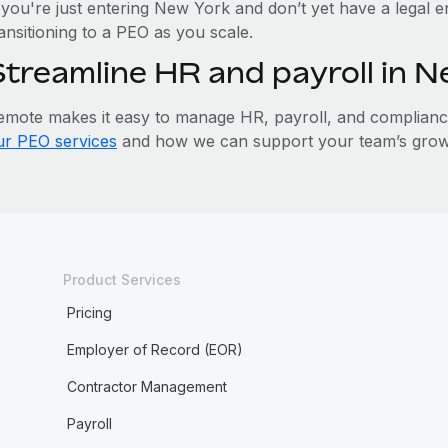
 you're just entering New York and don’t yet have a legal e
ansitioning to a PEO as you scale.
Streamline HR and payroll in 
emote makes it easy to manage HR, payroll, and compliance 
ur PEO services
and how we can support your team’s grow
Product Services
Pricing
Employer of Record (EOR)
Contractor Management
Payroll