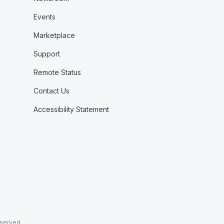
Events
Marketplace
Support
Remote Status
Contact Us
Accessibility Statement
eserved.