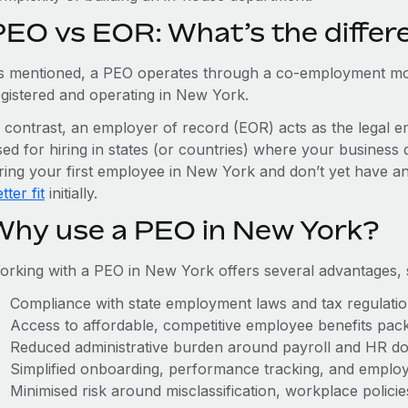
PEO vs EOR: What’s the differ
s mentioned, a PEO operates through a co-employment mo
egistered and operating in New York.
n contrast, an employer of record (EOR) acts as the legal e
ed for hiring in states (or countries) where your business 
iring your first employee in New York and don’t yet have an
tter fit
initially.
Why use a PEO in New York?
orking with a PEO in New York offers several advantages, 
Compliance with state employment laws and tax regulati
Access to affordable, competitive employee benefits pac
Reduced administrative burden around payroll and HR d
Simplified onboarding, performance tracking, and emplo
Minimised risk around misclassification, workplace polici