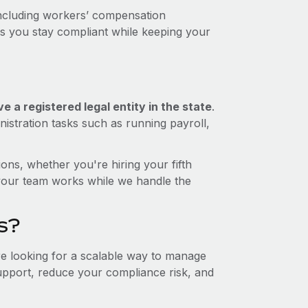
including workers’ compensation
ps you stay compliant while keeping your
 a registered legal entity in the state
.
istration tasks such as running payroll,
ons, whether you're hiring your fifth
your team works while we handle the
s?
re looking for a scalable way to manage
support, reduce your compliance risk, and