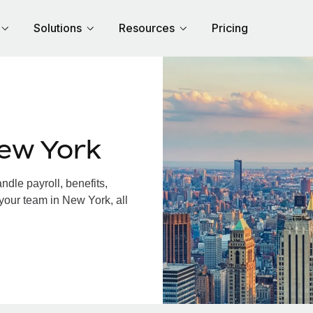
Solutions
Resources
Pricing
ew York
dle payroll, benefits,
your team in New York, all