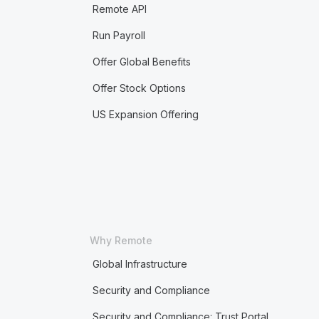
Remote API
Run Payroll
Offer Global Benefits
Offer Stock Options
US Expansion Offering
Why Remote
Global Infrastructure
Security and Compliance
Security and Compliance: Trust Portal