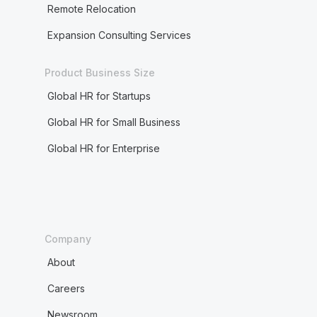
Remote Relocation
Expansion Consulting Services
Product Business Size
Global HR for Startups
Global HR for Small Business
Global HR for Enterprise
Company
About
Careers
Newsroom