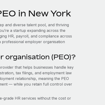
 PEO in New York
p and diverse talent pool, and thriving
you’re a startup expanding across the
aging HR, payroll, and compliance across
a professional employer organisation
r organisation (PEO)?
provider that helps businesses handle key
stration, tax filings, and employment law
loyment relationship, meaning the PEO
ment — while you retain full control over
e-grade HR services without the cost or