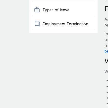
Types of leave
A
Employment Termination
r
I
us
h
be
W