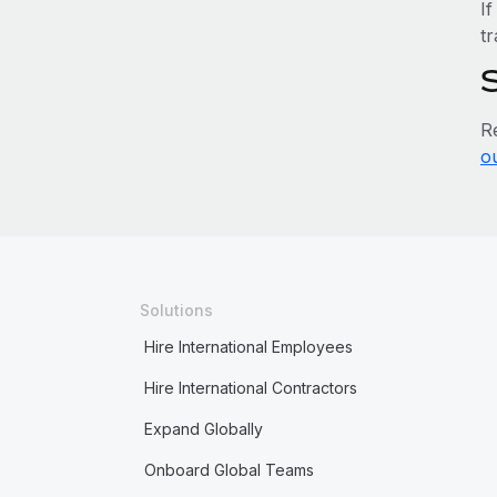
If
tr
R
o
Solutions
Hire International Employees
Hire International Contractors
Expand Globally
Onboard Global Teams