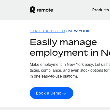
Products
STATE EXPLORER
NEW YORK
Easily manage
employment in N
Make employment in New York easy. Let us han
taxes, compliance, and even stock options for 
in one easy-to-use platform.
Book a Demo