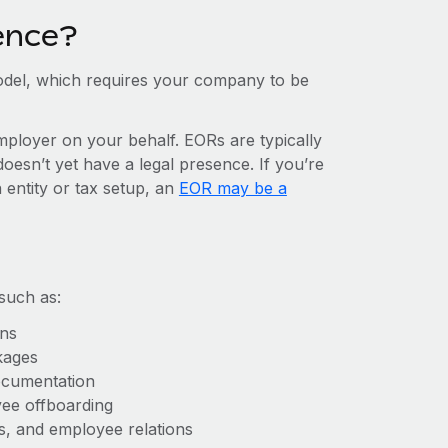
ence?
del, which requires your company to be
mployer on your behalf. EORs are typically
doesn’t yet have a legal presence. If you’re
 entity or tax setup, an
EOR may be a
such as:
ons
kages
ocumentation
yee offboarding
es, and employee relations