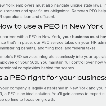
ew York employers must also navigate unique state laws, 
equirements and specific tax obligations. Remote’s PEO hel
 operations lean and efficient.
How to use a PEO in New York
o partner with a PEO in New York,
your business must have
nce that’s in place, our PEO service takes on your HR admin
ministering benefits, and filing local and federal taxes.
emote’s PEO services integrate seamlessly into your operati
mployee or your 50th. You maintain full control over how 
perational complexities behind the scenes.
s a PEO right for your busines
f your company is legally established in New York and you'
R, a PEO is an ideal solution. You’ll gain access to expert 
ree up time to focus on growth.