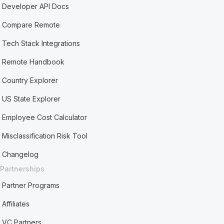
Developer API Docs
Compare Remote
Tech Stack Integrations
Remote Handbook
Country Explorer
US State Explorer
Employee Cost Calculator
Misclassification Risk Tool
Changelog
Partnerships
Partner Programs
Affiliates
VC Partners