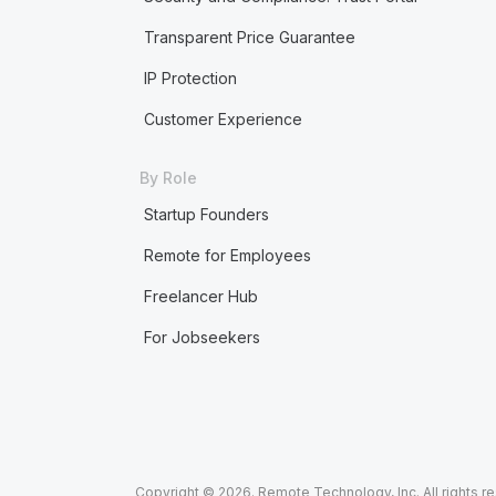
Transparent Price Guarantee
IP Protection
Customer Experience
By Role
Startup Founders
Remote for Employees
Freelancer Hub
For Jobseekers
Copyright © 2026. Remote Technology, Inc. All rights r