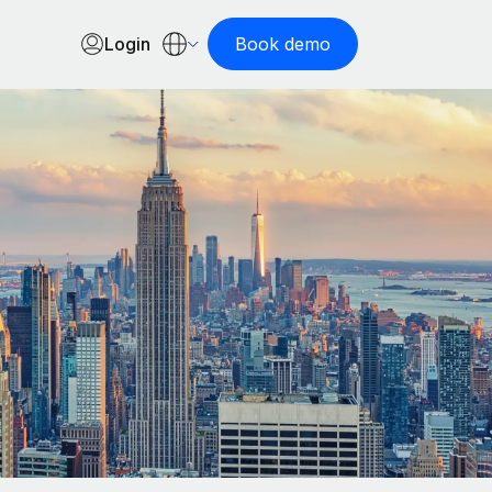
Login
Book demo