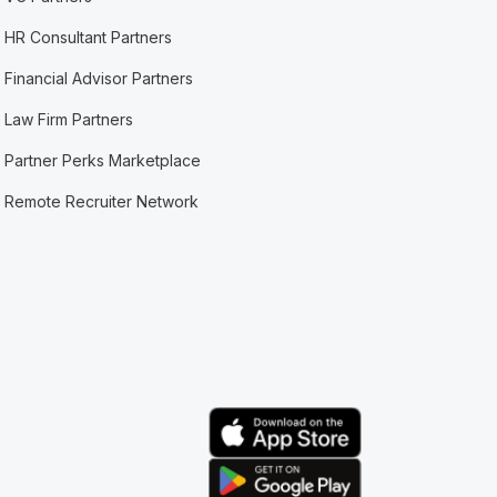
HR Consultant Partners
Financial Advisor Partners
Law Firm Partners
Partner Perks Marketplace
Remote Recruiter Network