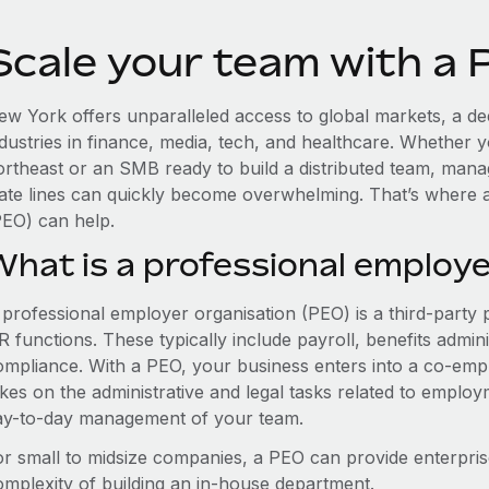
Scale your team with a
ew York offers unparalleled access to global markets, a dee
ndustries in finance, media, tech, and healthcare. Whether 
ortheast or an SMB ready to build a distributed team, man
tate lines can quickly become overwhelming. That’s where 
PEO) can help.
What is a professional employe
 professional employer organisation (PEO) is a third-party 
 functions. These typically include payroll, benefits admini
ompliance. With a PEO, your business enters into a co-emp
akes on the administrative and legal tasks related to employ
ay-to-day management of your team.
or small to midsize companies, a PEO can provide enterpris
omplexity of building an in-house department.