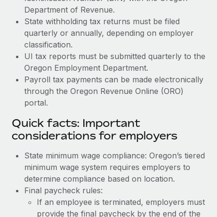
Department of Revenue.
State withholding tax returns must be filed
quarterly or annually, depending on employer
classification.
UI tax reports must be submitted quarterly to the
Oregon Employment Department.
Payroll tax payments can be made electronically
through the Oregon Revenue Online (ORO)
portal.
Quick facts: Important
considerations for employers
State minimum wage compliance: Oregon’s tiered
minimum wage system requires employers to
determine compliance based on location.
Final paycheck rules:
If an employee is terminated, employers must
provide the final paycheck by the end of the