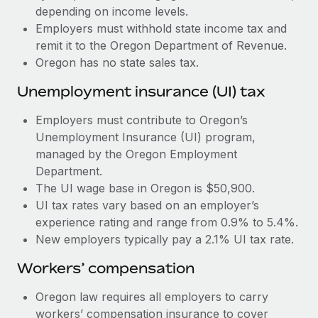
Most teams hear "payroll implementation" and picture a
depending on income levels.
six-month project with a dedicated team....
Employers must withhold state income tax and
remit it to the Oregon Department of Revenue.
Learn More
Oregon has no state sales tax.
Unemployment insurance (UI) tax
Employers must contribute to Oregon’s
Unemployment Insurance (UI) program,
managed by the Oregon Employment
Department.
The UI wage base in Oregon is $50,900.
UI tax rates vary based on an employer’s
experience rating and range from 0.9% to 5.4%.
New employers typically pay a 2.1% UI tax rate.
Workers’ compensation
Oregon law requires all employers to carry
workers’ compensation insurance to cover