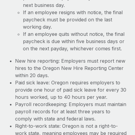
next business day.
If an employee resigns with notice, the final
paycheck must be provided on the last
working day.
If an employee quits without notice, the final
paycheck is due within five business days or
on the next payday, whichever comes first.
New hire reporting: Employers must report new
hires to the Oregon New Hire Reporting Center
within 20 days.
Paid sick leave: Oregon requires employers to
provide one hour of paid sick leave for every 30
hours worked, up to 40 hours per year.
Payroll recordkeeping: Employers must maintain
payroll records for at least three years to
comply with state and federal laws.
Right-to-work state: Oregon is not a right-to-
work state, meaning employees may be required