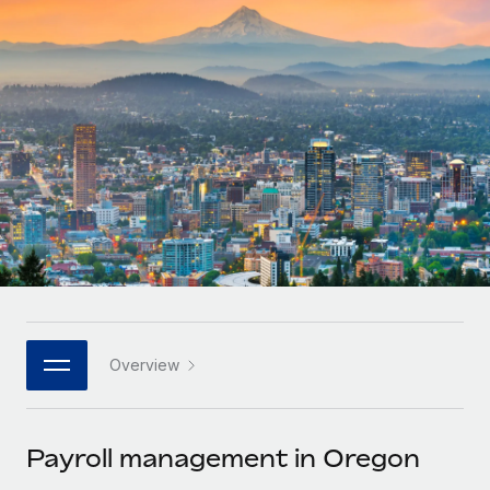
Onboard and manage contractors globally
Contractor payout calculator
Login
Nederlands
Explore currency options and payout speeds for global
PEO
GROWTH STAGE
contractors
Outsource complex employment tasks
Français
Startups
Agile global HR & payroll solutions for growing
LEARN WITH REMOTE
Deutsch
companies
INFRASTRUCTURE
Research & Guides
Remote Embedded
Mid-market
Español
Seamlessly integrate HR into workflows
Case studies
Expand teams with tailored HR solutions
Italiano
Platform
HR Glossary
Enterprise
Built-in core HR functions for your team
Global HR for large businesses
Português (Portugal)
Checklists & Templates
Connect
New
Job Description Library
日本語
Connect any AI tool to Remote using our MCP
PARTNER WITH US
Overview
Strategic technology partners
Webinars
Integrations
한국어
Flexibly embed global HR into your platform
Streamline processes with essential business tools
Events
Payroll management in Oregon
中文（简体）
Become a partner
Newsroom