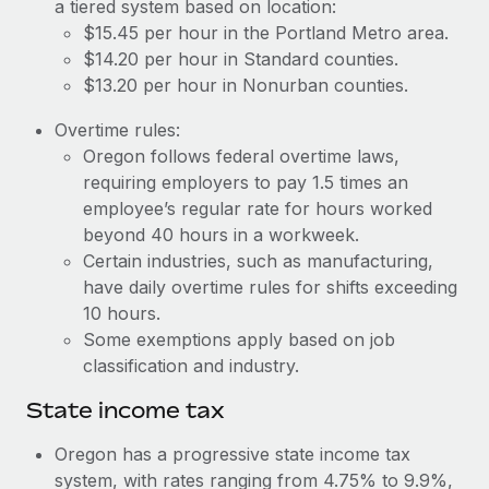
Benefits
a tiered system based on location:
Work visas & permits
$15.45 per hour in the Portland Metro area.
Manage employee benefits with ease
$14.20 per hour in Standard counties.
Changelog
$13.20 per hour in Nonurban counties.
Explore the blog
Overtime rules:
Oregon follows federal overtime laws,
requiring employers to pay 1.5 times an
BLOG POSTS
employee’s regular rate for hours worked
beyond 40 hours in a workweek.
Why owned entities are key to maintaining
EOR compliance
Certain industries, such as manufacturing,
have daily overtime rules for shifts exceeding
As the global workforce continues to expand in response
10 hours.
to the demands of today’s labor market, the...
Some exemptions apply based on job
Learn More
classification and industry.
State income tax
What a Workday global payroll implementation
Oregon has a progressive state income tax
actually looks like
system, with rates ranging from 4.75% to 9.9%,