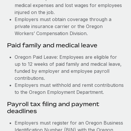
medical expenses and lost wages for employees
injured on the job.
Employers must obtain coverage through a
private insurance carrier or the Oregon
Workers’ Compensation Division.
Paid family and medical leave
Oregon Paid Leave: Employees are eligible for
up to 12 weeks of paid family and medical leave,
funded by employer and employee payroll
contributions.
Employers must withhold and remit contributions
to the Oregon Employment Department.
Payroll tax filing and payment
deadlines
Employers must register for an Oregon Business
Identification Number (BIN) with the Oregon