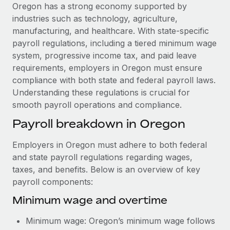
Explore partnership opportunities with us
SERVICES
Oregon has a strong economy supported by
industries such as technology, agriculture,
Salary & Talent Insights
Ask an expert
Remote Build
Coming soon
manufacturing, and healthcare. With state-specific
Get expert help on global HR & compliance
Integrations and AI Automations Consulting
Insights center
payroll regulations, including a tiered minimum wage
system, progressive income tax, and paid leave
Background checks
Get support
requirements, employers in Oregon must ensure
Simplify your candidate screening processes
CASE STUDIES
compliance with both state and federal payroll laws.
See all resources
Understanding these regulations is crucial for
Compliance watchtower
smooth payroll operations and compliance.
Stay ahead of compliance risks
BLOG
Payroll breakdown in Oregon
Device management
Global Payroll
Provision and track IT devices globally
Employers in Oregon must adhere to both federal
EOR & PEO
and state payroll regulations regarding wages,
Entity setup
taxes, and benefits. Below is an overview of key
Establish compliant entities fast
Contractor Management
payroll components:
Mobility & Relocation
Compliance
Minimum wage and overtime
Relocate employees with ease
Taxes
Minimum wage: Oregon’s minimum wage follows