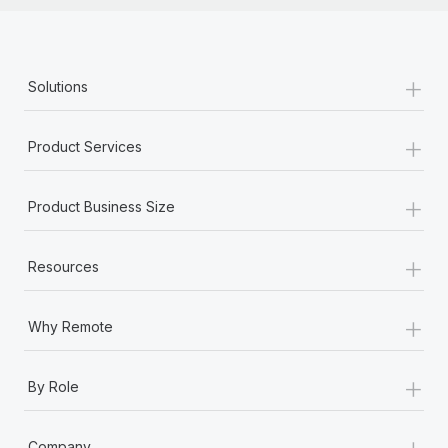
+
Solutions
+
Product Services
+
Product Business Size
+
Resources
+
Why Remote
+
By Role
+
Company