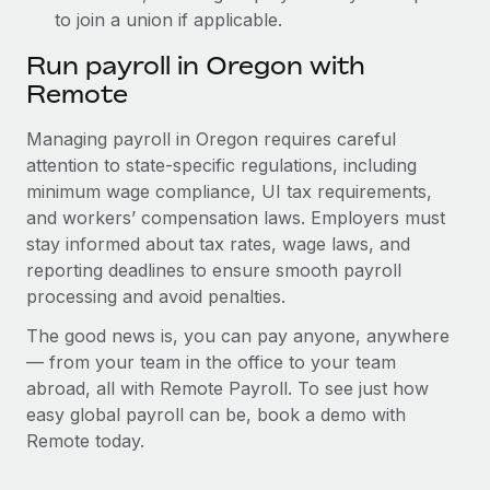
to join a union if applicable.
Run payroll in Oregon with
Remote
Managing payroll in Oregon requires careful
attention to state-specific regulations, including
minimum wage compliance, UI tax requirements,
and workers’ compensation laws. Employers must
stay informed about tax rates, wage laws, and
reporting deadlines to ensure smooth payroll
processing and avoid penalties.
The good news is, you can pay anyone, anywhere
— from your team in the office to your team
abroad, all with Remote Payroll. To see just how
easy global payroll can be, book a demo with
Remote today.