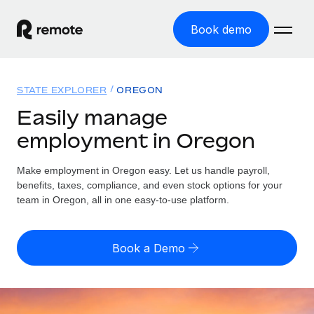
Book demo
Home
STATE EXPLORER
OREGON
Products
Easily manage
employment in Oregon
Solutions
GLOBAL EMPLOYMENT
Global Payroll
Make employment in Oregon easy. Let us handle payroll,
Resources
GLOBAL COVERAGE
Run compliant payroll easily
benefits, taxes, compliance, and even stock options for your
Country Explorer
team in Oregon, all in one easy-to-use platform.
Pricing
TOOLS & CALCULATORS
Employer of Record
Find global employment support by country
Expand globally with zero entity cost
Misclassification risk calculator
US State Explorer
Book a Demo
Check employee misclassification risk by country
Contractor of Record
Simplify hiring across all US states
English (United States)
Compliantly engage contractors worldwide
Employee cost calculator
Compare Remote
Calculate total employee costs in any country
Contractor Management
English
See how we stack up against others