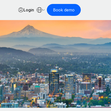
Login
Book demo