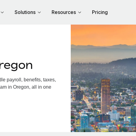
Solutions
Resources
Pricing
regon
 payroll, benefits, taxes,
am in Oregon, all in one