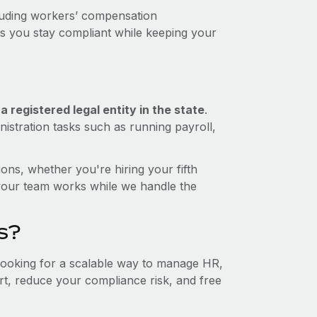
luding workers’ compensation
ps you stay compliant while keeping your
 registered legal entity in the state
.
istration tasks such as running payroll,
ons, whether you're hiring your fifth
your team works while we handle the
s?
 looking for a scalable way to manage HR,
ort, reduce your compliance risk, and free