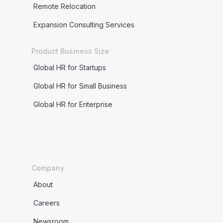
Remote Relocation
Expansion Consulting Services
Product Business Size
Global HR for Startups
Global HR for Small Business
Global HR for Enterprise
Company
About
Careers
Newsroom