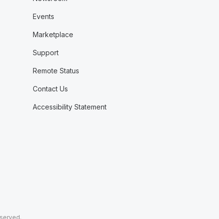
Events
Marketplace
Support
Remote Status
Contact Us
Accessibility Statement
eserved.