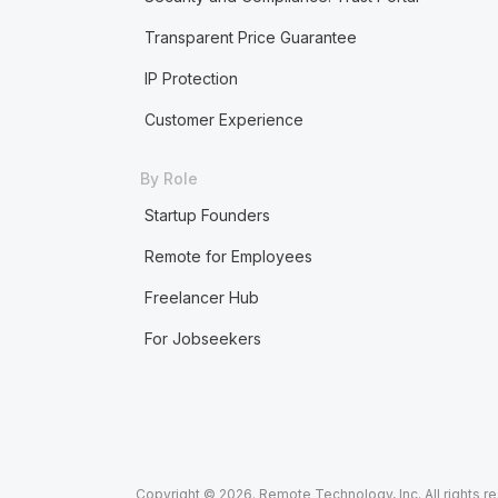
Transparent Price Guarantee
IP Protection
Customer Experience
By Role
Startup Founders
Remote for Employees
Freelancer Hub
For Jobseekers
Copyright © 2026. Remote Technology, Inc. All rights r