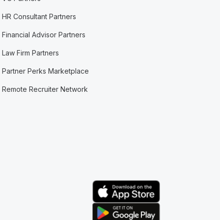
HR Consultant Partners
Financial Advisor Partners
Law Firm Partners
Partner Perks Marketplace
Remote Recruiter Network