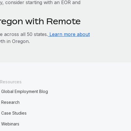
ty, consider starting with an EOR and
Oregon with Remote
across all 50 states.
Learn more about
th in Oregon.
Resources
Global Employment Blog
Research
Case Studies
Webinars