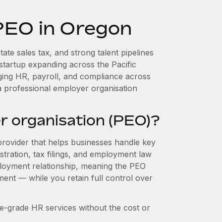
 PEO in Oregon
ate sales tax, and strong talent pipelines
startup expanding across the Pacific
ging HR, payroll, and compliance across
a professional employer organisation
r organisation (PEO)?
provider that helps businesses handle key
stration, tax filings, and employment law
loyment relationship, meaning the PEO
ment — while you retain full control over
e-grade HR services without the cost or