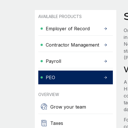
AVAILABLE PRODUCTS
Employer of Record
Or
i
N
Contractor Management
s
(
Payroll
PEO
A
HR
OVERVIEW
c
t
Grow your team
d
F
Taxes
c