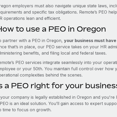
regon employers must also navigate unique state laws, inc
equirements and specific tax obligations. Remote’s PEO hel
 operations lean and efficient.
How to use a PEO in Oregon
o partner with a PEO in Oregon,
your business must have a
nce that’s in place, our PEO service takes on your HR admin
ministering benefits, and filing local and federal taxes.
emote’s PEO services integrate seamlessly into your operati
mployee or your 50th. You maintain full control over how 
perational complexities behind the scenes.
s a PEO right for your busines
f your company is legally established in Oregon and you're
PEO is an ideal solution. You’ll gain access to expert supp
p time to focus on growth.