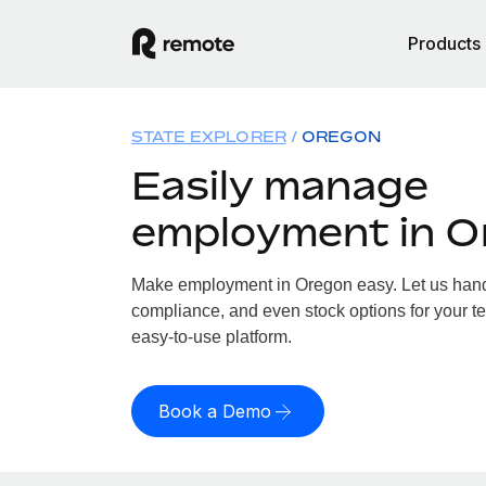
Products
STATE EXPLORER
OREGON
Easily manage
employment in O
Make employment in Oregon easy. Let us handle
compliance, and even stock options for your te
easy-to-use platform.
Book a Demo