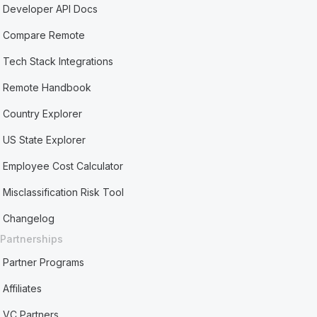
Developer API Docs
Compare Remote
Tech Stack Integrations
Remote Handbook
Country Explorer
US State Explorer
Employee Cost Calculator
Misclassification Risk Tool
Changelog
Partnerships
Partner Programs
Affiliates
VC Partners