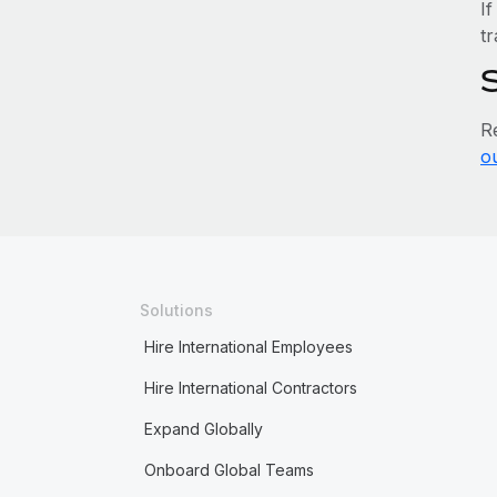
If
tr
R
o
Solutions
Hire International Employees
Hire International Contractors
Expand Globally
Onboard Global Teams