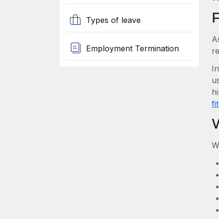
Types of leave
A
Employment Termination
r
I
us
h
fit
W