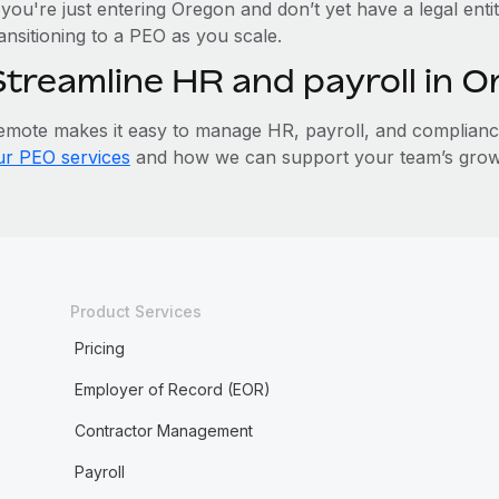
 you're just entering Oregon and don’t yet have a legal enti
ansitioning to a PEO as you scale.
Streamline HR and payroll in 
emote makes it easy to manage HR, payroll, and compliance 
ur PEO services
and how we can support your team’s grow
Product Services
Pricing
Employer of Record (EOR)
Contractor Management
Payroll