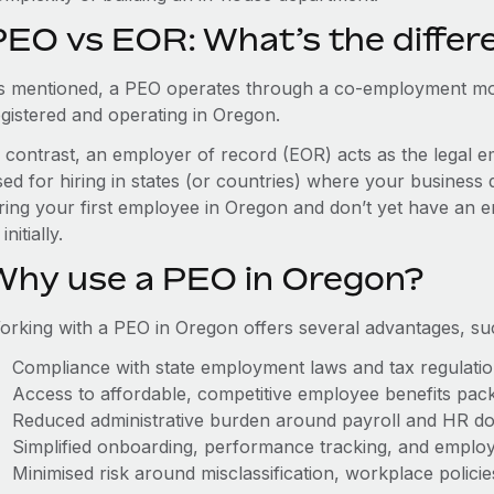
PEO vs EOR: What’s the differ
s mentioned, a PEO operates through a co-employment mo
egistered and operating in Oregon.
n contrast, an employer of record (EOR) acts as the legal e
ed for hiring in states (or countries) where your business 
iring your first employee in Oregon and don’t yet have an e
initially.
Why use a PEO in Oregon?
orking with a PEO in Oregon offers several advantages, su
Compliance with state employment laws and tax regulati
Access to affordable, competitive employee benefits pac
Reduced administrative burden around payroll and HR d
Simplified onboarding, performance tracking, and emplo
Minimised risk around misclassification, workplace polici