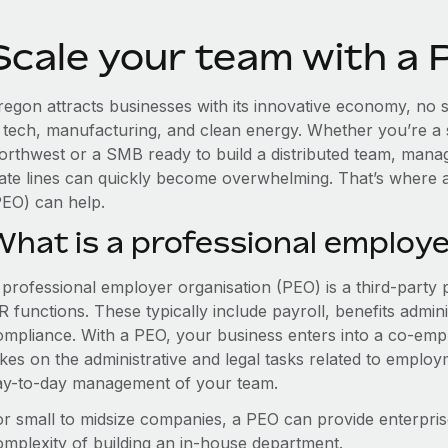
Scale your team with a
egon attracts businesses with its innovative economy, no st
n tech, manufacturing, and clean energy. Whether you’re a 
orthwest or a SMB ready to build a distributed team, mana
tate lines can quickly become overwhelming. That’s where 
PEO) can help.
What is a professional employe
 professional employer organisation (PEO) is a third-party 
 functions. These typically include payroll, benefits admini
ompliance. With a PEO, your business enters into a co-emp
akes on the administrative and legal tasks related to employ
ay-to-day management of your team.
or small to midsize companies, a PEO can provide enterpris
omplexity of building an in-house department.