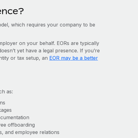
ence?
del, which requires your company to be
mployer on your behalf. EORs are typically
doesn’t yet have a legal presence. If you’re
ntity or tax setup, an
EOR may be a better
ch as:
ons
kages
ocumentation
yee offboarding
es, and employee relations