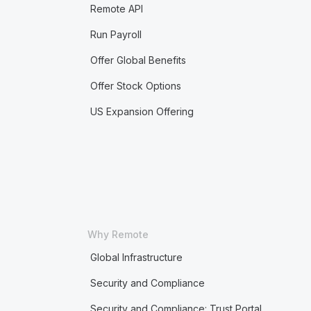
Remote API
Run Payroll
Offer Global Benefits
Offer Stock Options
US Expansion Offering
Why Remote
Global Infrastructure
Security and Compliance
Security and Compliance: Trust Portal