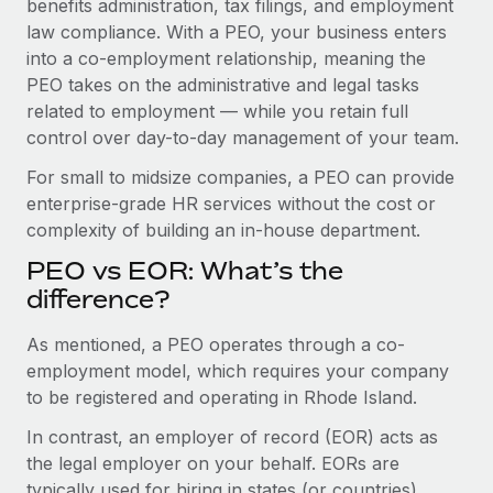
benefits administration, tax filings, and employment
Benefits
Work visas & permits
law compliance. With a PEO, your business enters
Manage employee benefits with ease
into a co-employment relationship, meaning the
Changelog
PEO takes on the administrative and legal tasks
related to employment — while you retain full
Explore the blog
control over day-to-day management of your team.
For small to midsize companies, a PEO can provide
BLOG POSTS
enterprise-grade HR services without the cost or
complexity of building an in-house department.
Why owned entities are key to maintaining
EOR compliance
PEO vs EOR: What’s the
As the global workforce continues to expand in response
difference?
to the demands of today’s labor market, the...
As mentioned, a PEO operates through a co-
Learn More
employment model, which requires your company
to be registered and operating in Rhode Island.
In contrast, an employer of record (EOR) acts as
What a Workday global payroll implementation
actually looks like
the legal employer on your behalf. EORs are
typically used for hiring in states (or countries)