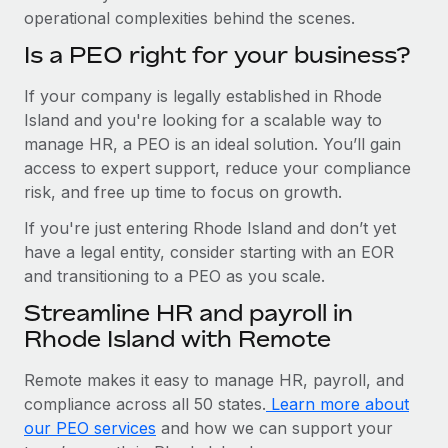
operational complexities behind the scenes.
Is a PEO right for your business?
If your company is legally established in Rhode
Island and you're looking for a scalable way to
manage HR, a PEO is an ideal solution. You’ll gain
access to expert support, reduce your compliance
risk, and free up time to focus on growth.
If you're just entering Rhode Island and don’t yet
have a legal entity, consider starting with an EOR
and transitioning to a PEO as you scale.
Streamline HR and payroll in
Rhode Island with Remote
Remote makes it easy to manage HR, payroll, and
compliance across all 50 states.
Learn more about
our PEO services
and how we can support your