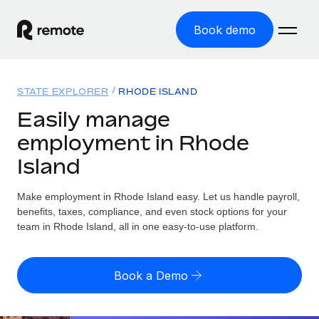
Book demo
Home
STATE EXPLORER
RHODE ISLAND
Products
Easily manage
employment in Rhode
Solutions
GLOBAL EMPLOYMENT
Island
Global Payroll
Resources
GLOBAL COVERAGE
Run compliant payroll easily
Make employment in Rhode Island easy. Let us handle payroll,
Country Explorer
Pricing
benefits, taxes, compliance, and even stock options for your
TOOLS & CALCULATORS
Employer of Record
Find global employment support by country
team in Rhode Island, all in one easy-to-use platform.
Expand globally with zero entity cost
Misclassification risk calculator
US State Explorer
Check employee misclassification risk by country
Contractor of Record
Simplify hiring across all US states
English (United States)
Book a Demo
Compliantly engage contractors worldwide
Employee cost calculator
Compare Remote
Calculate total employee costs in any country
Contractor Management
English
See how we stack up against others