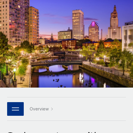
Onboard and manage contractors globally
Contractor payout calculator
Login
Nederlands
Explore currency options and payout speeds for global
PEO
GROWTH STAGE
contractors
Outsource complex employment tasks
Français
Startups
Agile global HR & payroll solutions for growing
LEARN WITH REMOTE
Deutsch
companies
INFRASTRUCTURE
Research & Guides
Remote Embedded
Mid-market
Español
Seamlessly integrate HR into workflows
Case studies
Expand teams with tailored HR solutions
Italiano
Platform
HR Glossary
Enterprise
Built-in core HR functions for your team
Global HR for large businesses
Português (Portugal)
Checklists & Templates
Connect
New
Job Description Library
日本語
Connect any AI tool to Remote using our MCP
PARTNER WITH US
Strategic technology partners
Webinars
Integrations
Overview
한국어
Flexibly embed global HR into your platform
Streamline processes with essential business tools
Events
中文（简体）
Become a partner
Newsroom