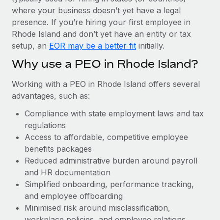
Most teams hear "payroll implementation" and picture a
where your business doesn’t yet have a legal
six-month project with a dedicated team....
presence. If you’re hiring your first employee in
Learn More
Rhode Island and don’t yet have an entity or tax
setup, an
EOR may be a better fit
initially.
Why use a PEO in Rhode Island?
Working with a PEO in Rhode Island offers several
advantages, such as:
Compliance with state employment laws and tax
regulations
Access to affordable, competitive employee
benefits packages
Reduced administrative burden around payroll
and HR documentation
Simplified onboarding, performance tracking,
and employee offboarding
Minimised risk around misclassification,
workplace policies, and employee relations