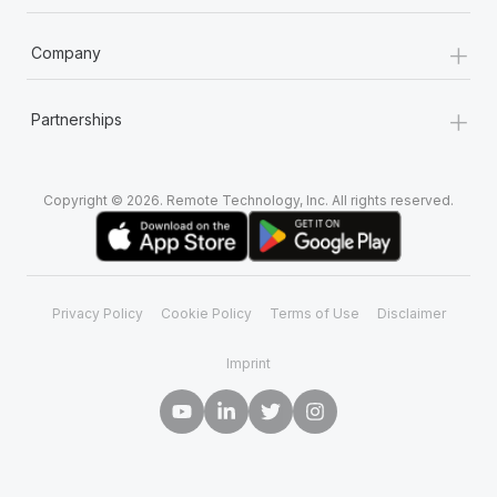
+
Company
+
Partnerships
Copyright © 2026. Remote Technology, Inc. All rights reserved.
Privacy Policy
Cookie Policy
Terms of Use
Disclaimer
Imprint