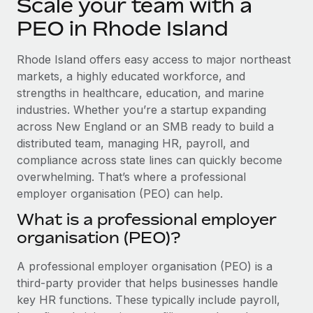
Scale your team with a
Explore partnership opportunities with us
SERVICES
PEO in Rhode Island
Salary & Talent Insights
Ask an expert
Remote Build
Coming soon
Get expert help on global HR & compliance
Integrations and AI Automations Consulting
Insights center
Rhode Island offers easy access to major northeast
markets, a highly educated workforce, and
Background checks
Get support
strengths in healthcare, education, and marine
Simplify your candidate screening processes
CASE STUDIES
industries. Whether you’re a startup expanding
See all resources
across New England or an SMB ready to build a
Compliance watchtower
distributed team, managing HR, payroll, and
Stay ahead of compliance risks
compliance across state lines can quickly become
BLOG
Device management
overwhelming. That’s where a professional
Global Payroll
Provision and track IT devices globally
employer organisation (PEO) can help.
EOR & PEO
What is a professional employer
Entity setup
organisation (PEO)?
Establish compliant entities fast
Contractor Management
A professional employer organisation (PEO) is a
Mobility & Relocation
Compliance
third-party provider that helps businesses handle
Relocate employees with ease
Taxes
key HR functions. These typically include payroll,