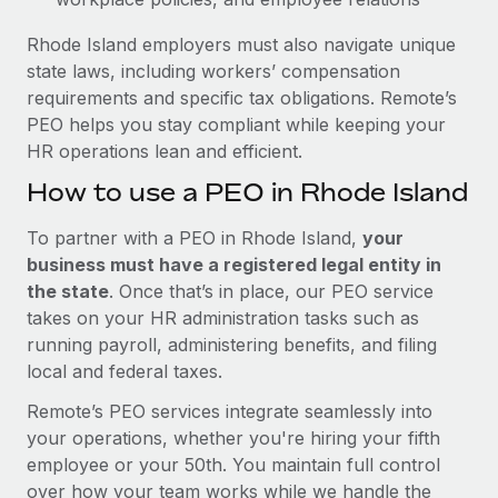
Rhode Island employers must also navigate unique
state laws, including workers’ compensation
requirements and specific tax obligations. Remote’s
PEO helps you stay compliant while keeping your
HR operations lean and efficient.
How to use a PEO in Rhode Island
To partner with a PEO in Rhode Island,
your
business must have a registered legal entity in
the state
. Once that’s in place, our PEO service
takes on your HR administration tasks such as
running payroll, administering benefits, and filing
local and federal taxes.
Remote’s PEO services integrate seamlessly into
your operations, whether you're hiring your fifth
employee or your 50th. You maintain full control
over how your team works while we handle the