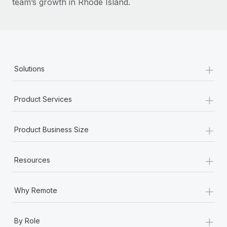
team’s growth in Rhode Island.
+
Solutions
+
Product Services
+
Product Business Size
+
Resources
+
Why Remote
+
By Role