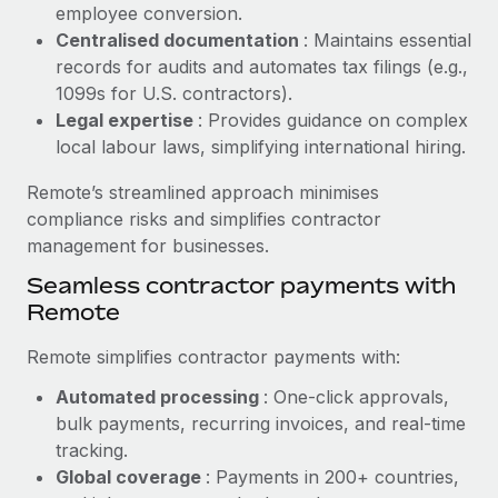
Benefits
employee conversion.
global employees right inside the platform they...
Work visas & permits
Manage employee benefits with ease
Centralised documentation
: Maintains essential
Learn More
records for audits and automates tax filings (e.g.,
Changelog
1099s for U.S. contractors).
Explore the blog
Legal expertise
: Provides guidance on complex
local labour laws, simplifying international hiring.
BLOG POSTS
Remote’s streamlined approach minimises
compliance risks and simplifies contractor
Why owned entities are key to maintaining
management for businesses.
EOR compliance
Seamless contractor payments with
As the global workforce continues to expand in response
Remote
to the demands of today’s labor market, the...
Remote simplifies contractor payments with:
Learn More
Automated processing
: One-click approvals,
bulk payments, recurring invoices, and real-time
What a Workday global payroll implementation
tracking.
actually looks like
Global coverage
: Payments in 200+ countries,