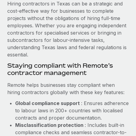
Explore partnership opportunities with us
SERVICES
Hiring contractors in Texas can be a strategic and
cost-effective way for businesses to complete
Salary & Talent Insights
Ask an expert
Remote Build
Coming soon
projects without the obligations of hiring full-time
Get expert help on global HR & compliance
Integrations and AI Automations Consulting
Insights center
employees. Whether you are engaging independent
contractors for specialised services or bringing in
Background checks
Get support
subcontractors for labour-intensive tasks,
Simplify your candidate screening processes
CASE STUDIES
understanding Texas laws and federal regulations is
See all resources
essential.
Compliance watchtower
Revolutionising enterprise contractor
management: a global content agency’s
Stay ahead of compliance risks
Staying compliant with Remote’s
success with Remote
BLOG
contractor management
Device management
At a glance Uncover the incredible transformation of a
Global Payroll
Provision and track IT devices globally
Remote helps businesses stay compliant when
globally recognised content, language, and...
hiring contractors globally with these key features:
EOR & PEO
Entity setup
Learn More
Global compliance support
: Ensures adherence
Establish compliant entities fast
Contractor Management
to labour laws in 200+ countries with localised
Mobility & Relocation
Compliance
contracts and proper documentation.
Remote Embedded x BambooHR: From local to
global hiring, with no platform switch
Relocate employees with ease
Misclassification protection
: Includes built-in
Taxes
compliance checks and seamless contractor-to-
Impact BambooHR customers can now hire and manage