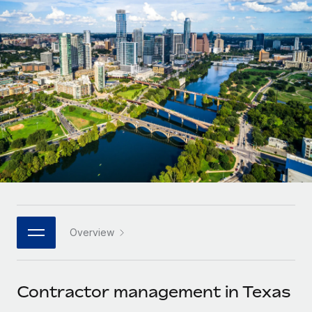
Onboard and manage contractors globally
Contractor payout calculator
Login
Nederlands
Explore currency options and payout speeds for global
PEO
GROWTH STAGE
contractors
Outsource complex employment tasks
Français
Startups
Agile global HR & payroll solutions for growing
LEARN WITH REMOTE
Deutsch
companies
INFRASTRUCTURE
Research & Guides
Remote Embedded
Mid-market
Español
Seamlessly integrate HR into workflows
Case studies
Expand teams with tailored HR solutions
Italiano
Platform
HR Glossary
Enterprise
Built-in core HR functions for your team
Global HR for large businesses
Português (Portugal)
Checklists & Templates
Connect
New
Job Description Library
日本語
Connect any AI tool to Remote using our MCP
PARTNER WITH US
Overview
Strategic technology partners
Webinars
Integrations
한국어
Flexibly embed global HR into your platform
Streamline processes with essential business tools
Events
Contractor management in Texas
中文（简体）
Become a partner
Newsroom