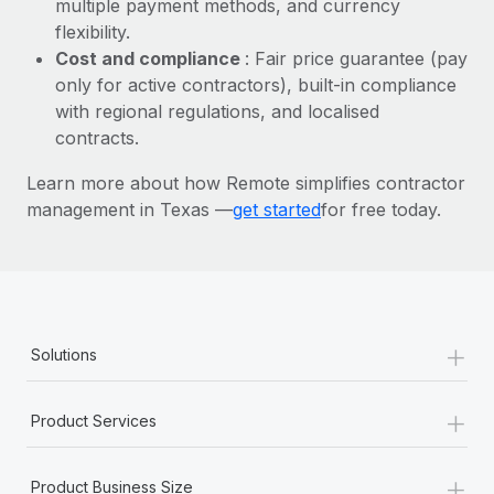
multiple payment methods, and currency
Most teams hear "payroll implementation" and picture a
flexibility.
six-month project with a dedicated team....
Cost and compliance
: Fair price guarantee (pay
Learn More
only for active contractors), built-in compliance
with regional regulations, and localised
contracts.
Learn more about how Remote simplifies contractor
management in Texas —
get started
for free today.
+
Solutions
+
Product Services
+
Product Business Size