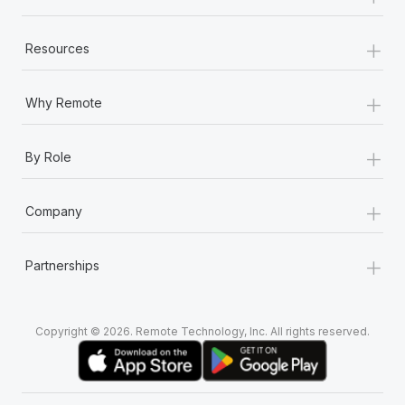
+
Resources
+
Why Remote
+
By Role
+
Company
+
Partnerships
Copyright © 2026. Remote Technology, Inc. All rights reserved.