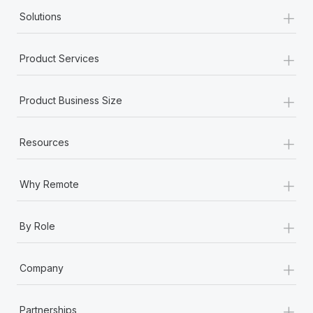
+
Solutions
+
Product Services
+
Product Business Size
+
Resources
+
Why Remote
+
By Role
+
Company
+
Partnerships