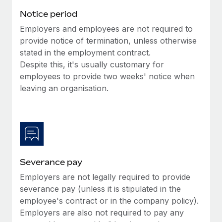
Benefits
global employees right inside the platform they...
Work visas & permits
Notice period
Manage employee benefits with ease
Learn More
Employers and employees are not required to
Changelog
provide notice of termination, unless otherwise
Explore the blog
stated in the employment contract.
Despite this, it's usually customary for
employees to provide two weeks' notice when
BLOG POSTS
leaving an organisation.
Why owned entities are key to maintaining
EOR compliance
As the global workforce continues to expand in response
to the demands of today’s labor market, the...
Severance pay
Learn More
Employers are not legally required to provide
severance pay (unless it is stipulated in the
What a Workday global payroll implementation
employee's contract or in the company policy).
actually looks like
Employers are also not required to pay any