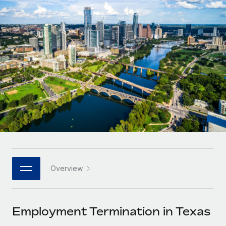
Onboard and manage contractors globally
Contractor payout calculator
Login
Nederlands
Explore currency options and payout speeds for global
PEO
GROWTH STAGE
contractors
Outsource complex employment tasks
Français
Startups
Agile global HR & payroll solutions for growing
LEARN WITH REMOTE
Deutsch
companies
INFRASTRUCTURE
Research & Guides
Remote Embedded
Mid-market
Español
Seamlessly integrate HR into workflows
Case studies
Expand teams with tailored HR solutions
Italiano
Platform
HR Glossary
Enterprise
Built-in core HR functions for your team
Global HR for large businesses
Português (Portugal)
Checklists & Templates
Connect
New
Job Description Library
日本語
Connect any AI tool to Remote using our MCP
PARTNER WITH US
Overview
Strategic technology partners
Webinars
Integrations
한국어
Flexibly embed global HR into your platform
Streamline processes with essential business tools
Events
Employment Termination in Texas
中文（简体）
Become a partner
Newsroom