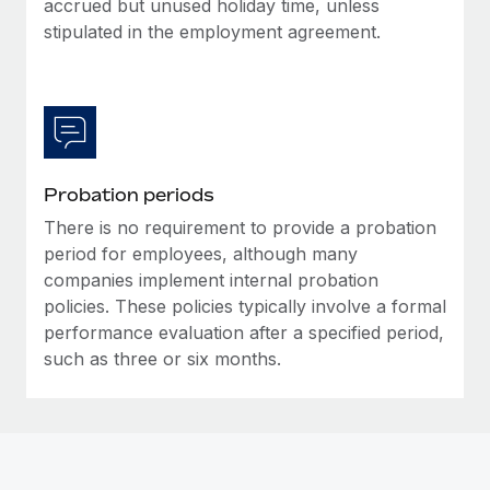
accrued but unused holiday time, unless
Most teams hear "payroll implementation" and picture a
stipulated in the employment agreement.
six-month project with a dedicated team....
Learn More
Probation periods
There is no requirement to provide a probation
period for employees, although many
companies implement internal probation
policies. These policies typically involve a formal
performance evaluation after a specified period,
such as three or six months.