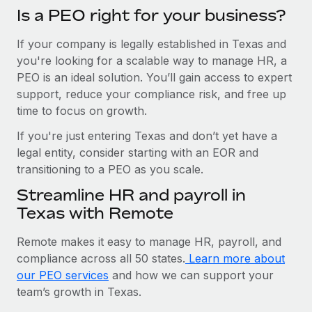
Is a PEO right for your business?
If your company is legally established in Texas and
you're looking for a scalable way to manage HR, a
PEO is an ideal solution. You’ll gain access to expert
support, reduce your compliance risk, and free up
time to focus on growth.
If you're just entering Texas and don’t yet have a
legal entity, consider starting with an EOR and
transitioning to a PEO as you scale.
Streamline HR and payroll in
Texas with Remote
Remote makes it easy to manage HR, payroll, and
compliance across all 50 states.
Learn more about
our PEO services
and how we can support your
team’s growth in Texas.