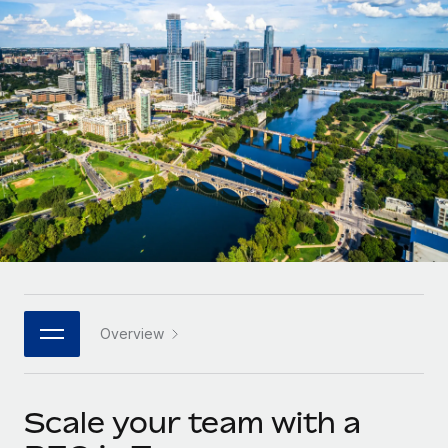
Onboard and manage contractors globally
Contractor payout calculator
Login
Nederlands
Explore currency options and payout speeds for global
PEO
GROWTH STAGE
contractors
Outsource complex employment tasks
Français
Startups
Agile global HR & payroll solutions for growing
LEARN WITH REMOTE
Deutsch
companies
INFRASTRUCTURE
Research & Guides
Remote Embedded
Mid-market
Español
Seamlessly integrate HR into workflows
Case studies
Expand teams with tailored HR solutions
Italiano
Platform
HR Glossary
Enterprise
Built-in core HR functions for your team
Global HR for large businesses
Português (Portugal)
Checklists & Templates
Connect
New
Job Description Library
日本語
Connect any AI tool to Remote using our MCP
PARTNER WITH US
Overview
Strategic technology partners
Webinars
Integrations
한국어
Flexibly embed global HR into your platform
Streamline processes with essential business tools
Events
Scale your team with a
中文（简体）
Become a partner
Newsroom