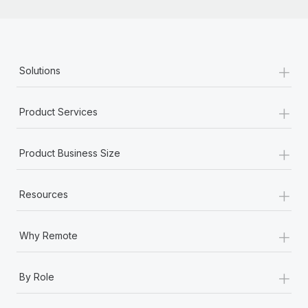
+
Solutions
+
Product Services
+
Product Business Size
+
Resources
+
Why Remote
+
By Role