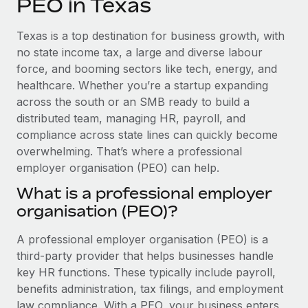
PEO in Texas
Explore partnership opportunities with us
SERVICES
Salary & Talent Insights
Ask an expert
Remote Build
Coming soon
Texas is a top destination for business growth, with
Get expert help on global HR & compliance
Integrations and AI Automations Consulting
no state income tax, a large and diverse labour
Insights center
force, and booming sectors like tech, energy, and
Background checks
healthcare. Whether you’re a startup expanding
Get support
Simplify your candidate screening processes
CASE STUDIES
across the south or an SMB ready to build a
See all resources
distributed team, managing HR, payroll, and
Compliance watchtower
compliance across state lines can quickly become
Stay ahead of compliance risks
overwhelming. That’s where a professional
BLOG
employer organisation (PEO) can help.
Device management
Global Payroll
Provision and track IT devices globally
What is a professional employer
organisation (PEO)?
EOR & PEO
Entity setup
Establish compliant entities fast
Contractor Management
A professional employer organisation (PEO) is a
third-party provider that helps businesses handle
Mobility & Relocation
Compliance
key HR functions. These typically include payroll,
Relocate employees with ease
benefits administration, tax filings, and employment
Taxes
law compliance. With a PEO, your business enters