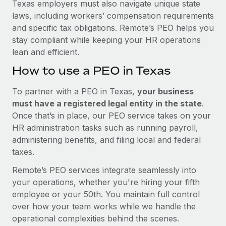
Texas employers must also navigate unique state
laws, including workers’ compensation requirements
and specific tax obligations. Remote’s PEO helps you
stay compliant while keeping your HR operations
lean and efficient.
How to use a PEO in Texas
To partner with a PEO in Texas,
your business
must have a registered legal entity in the state
.
Once that’s in place, our PEO service takes on your
HR administration tasks such as running payroll,
administering benefits, and filing local and federal
taxes.
Remote’s PEO services integrate seamlessly into
your operations, whether you're hiring your fifth
employee or your 50th. You maintain full control
over how your team works while we handle the
operational complexities behind the scenes.