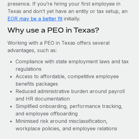
Most teams hear "payroll implementation" and picture a
presence. If you’re hiring your first employee in
six-month project with a dedicated team....
Texas and don’t yet have an entity or tax setup, an
EOR may be a better fit
initially.
Learn More
Why use a PEO in Texas?
Working with a PEO in Texas offers several
advantages, such as:
Compliance with state employment laws and tax
regulations
Access to affordable, competitive employee
benefits packages
Reduced administrative burden around payroll
and HR documentation
Simplified onboarding, performance tracking,
and employee offboarding
Minimised risk around misclassification,
workplace policies, and employee relations