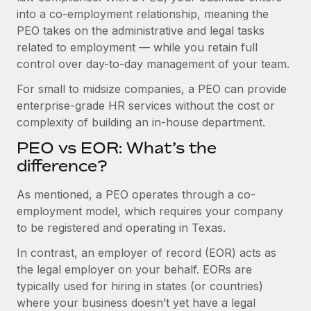
Benefits
into a co-employment relationship, meaning the
Work visas & permits
Manage employee benefits with ease
PEO takes on the administrative and legal tasks
Changelog
related to employment — while you retain full
control over day-to-day management of your team.
Explore the blog
For small to midsize companies, a PEO can provide
enterprise-grade HR services without the cost or
BLOG POSTS
complexity of building an in-house department.
PEO vs EOR: What’s the
Why owned entities are key to maintaining
EOR compliance
difference?
As the global workforce continues to expand in response
As mentioned, a PEO operates through a co-
to the demands of today’s labor market, the...
employment model, which requires your company
to be registered and operating in Texas.
Learn More
In contrast, an employer of record (EOR) acts as
the legal employer on your behalf. EORs are
What a Workday global payroll implementation
typically used for hiring in states (or countries)
actually looks like
where your business doesn’t yet have a legal