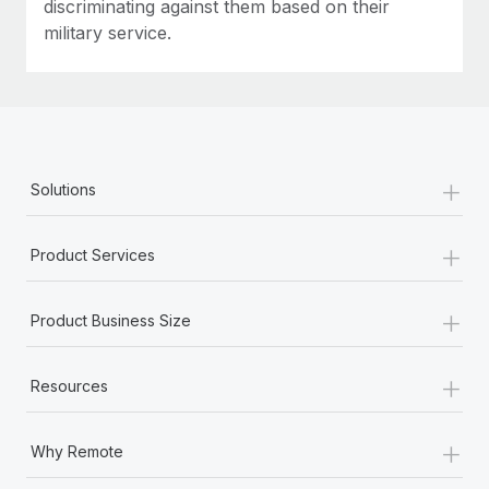
discriminating against them based on their
military service.
+
Solutions
+
Product Services
+
Product Business Size
+
Resources
+
Why Remote