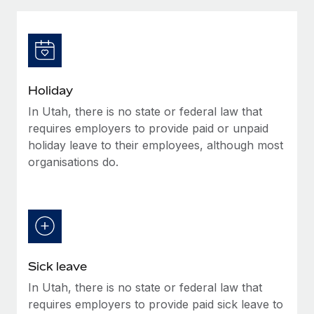
Explore partnership opportunities with us
SERVICES
Salary & Talent Insights
Ask an expert
Remote Build
Coming soon
Get expert help on global HR & compliance
Integrations and AI Automations Consulting
Insights center
Background checks
Get support
Holiday
Simplify your candidate screening processes
CASE STUDIES
In Utah, there is no state or federal law that
See all resources
Compliance watchtower
requires employers to provide paid or unpaid
Stay ahead of compliance risks
holiday leave to their employees, although most
organisations do.
BLOG
Device management
Global Payroll
Provision and track IT devices globally
EOR & PEO
Entity setup
Establish compliant entities fast
Contractor Management
Sick leave
Mobility & Relocation
Compliance
In Utah, there is no state or federal law that
Relocate employees with ease
Taxes
requires employers to provide paid sick leave to