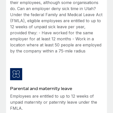
Benefits
their employees, although some organisations
Work visas & permits
Manage employee benefits with ease
do. Can an employer deny sick time in Utah?
Under the federal Family and Medical Leave Act
Changelog
(FMLA), eligible employees are entitled to up to
Explore the blog
12 weeks of unpaid sick leave per year,
provided they: - Have worked for the same
employer for at least 12 months - Work in a
BLOG POSTS
location where at least 50 people are employed
by the company within a 75-mile radius
Why owned entities are key to maintaining
EOR compliance
As the global workforce continues to expand in response
to the demands of today’s labor market, the...
Learn More
Parental and maternity leave
Employees are entitled to up to 12 weeks of
What a Workday global payroll implementation
unpaid maternity or paternity leave under the
actually looks like
FMLA.