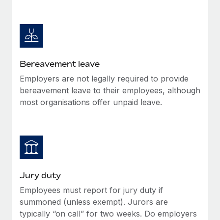
Most teams hear "payroll implementation" and picture a
six-month project with a dedicated team....
Learn More
Bereavement leave
Employers are not legally required to provide
bereavement leave to their employees, although
most organisations offer unpaid leave.
Jury duty
Employees must report for jury duty if
summoned (unless exempt). Jurors are
typically “on call” for two weeks. Do employers