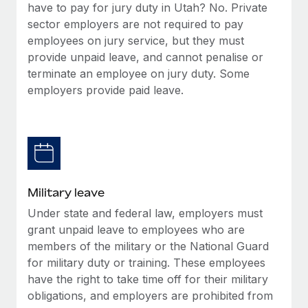
have to pay for jury duty in Utah? No. Private
sector employers are not required to pay
employees on jury service, but they must
provide unpaid leave, and cannot penalise or
terminate an employee on jury duty. Some
employers provide paid leave.
Military leave
Under state and federal law, employers must
grant unpaid leave to employees who are
members of the military or the National Guard
for military duty or training. These employees
have the right to take time off for their military
obligations, and employers are prohibited from