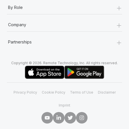
+
By Role
+
Company
+
Partnerships
Copyright © 2026. Remote Technology, Inc. All rights reserved.
Privacy Policy
Cookie Policy
Terms of Use
Disclaimer
Imprint