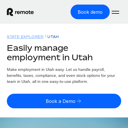
Book demo
Home
STATE EXPLORER
UTAH
Products
Easily manage
employment in Utah
Solutions
GLOBAL EMPLOYMENT
Global Payroll
Make employment in Utah easy. Let us handle payroll,
Resources
GLOBAL COVERAGE
Run compliant payroll easily
benefits, taxes, compliance, and even stock options for your
Country Explorer
team in Utah, all in one easy-to-use platform.
Pricing
TOOLS & CALCULATORS
Employer of Record
Find global employment support by country
Expand globally with zero entity cost
Misclassification risk calculator
US State Explorer
Book a Demo
Check employee misclassification risk by country
Contractor of Record
Simplify hiring across all US states
English (United States)
Compliantly engage contractors worldwide
Employee cost calculator
Compare Remote
Calculate total employee costs in any country
Contractor Management
English
See how we stack up against others