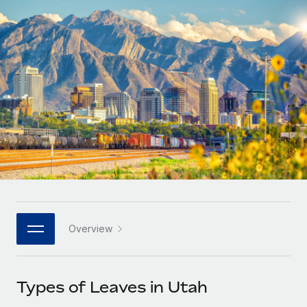
Onboard and manage contractors globally
Contractor payout calculator
Login
Nederlands
Explore currency options and payout speeds for global
PEO
GROWTH STAGE
contractors
Outsource complex employment tasks
Français
Startups
Agile global HR & payroll solutions for growing
LEARN WITH REMOTE
Deutsch
companies
INFRASTRUCTURE
Research & Guides
Remote Embedded
Mid-market
Español
Seamlessly integrate HR into workflows
Case studies
Expand teams with tailored HR solutions
Italiano
Platform
HR Glossary
Enterprise
Built-in core HR functions for your team
Global HR for large businesses
Português (Portugal)
Checklists & Templates
Connect
New
Job Description Library
日本語
Connect any AI tool to Remote using our MCP
PARTNER WITH US
Overview
Strategic technology partners
Webinars
Integrations
한국어
Flexibly embed global HR into your platform
Streamline processes with essential business tools
Events
Types of Leaves in Utah
中文（简体）
Become a partner
Newsroom