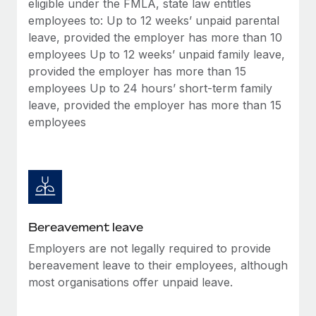
eligible under the FMLA, state law entitles
Most teams hear "payroll implementation" and picture a
employees to: Up to 12 weeks’ unpaid parental
six-month project with a dedicated team....
leave, provided the employer has more than 10
Learn More
employees Up to 12 weeks’ unpaid family leave,
provided the employer has more than 15
employees Up to 24 hours’ short-term family
leave, provided the employer has more than 15
employees
Bereavement leave
Employers are not legally required to provide
bereavement leave to their employees, although
most organisations offer unpaid leave.