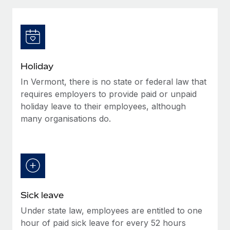
Explore partnership opportunities with us
SERVICES
Salary & Talent Insights
Ask an expert
Remote Build
Coming soon
Get expert help on global HR & compliance
Integrations and AI Automations Consulting
Insights center
Background checks
Get support
Holiday
Simplify your candidate screening processes
CASE STUDIES
In Vermont, there is no state or federal law that
See all resources
Compliance watchtower
requires employers to provide paid or unpaid
Stay ahead of compliance risks
holiday leave to their employees, although
many organisations do.
BLOG
Device management
Global Payroll
Provision and track IT devices globally
EOR & PEO
Entity setup
Establish compliant entities fast
Contractor Management
Sick leave
Mobility & Relocation
Compliance
Under state law, employees are entitled to one
Relocate employees with ease
Taxes
hour of paid sick leave for every 52 hours