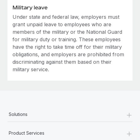
Military leave
Under state and federal law, employers must
grant unpaid leave to employees who are
members of the military or the National Guard
for military duty or training. These employees
have the right to take time off for their military
obligations, and employers are prohibited from
discriminating against them based on their
military service.
+
Solutions
+
Product Services