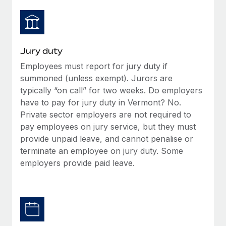
Jury duty
Employees must report for jury duty if
summoned (unless exempt). Jurors are
typically “on call” for two weeks. Do employers
have to pay for jury duty in Vermont? No.
Private sector employers are not required to
pay employees on jury service, but they must
provide unpaid leave, and cannot penalise or
terminate an employee on jury duty. Some
employers provide paid leave.