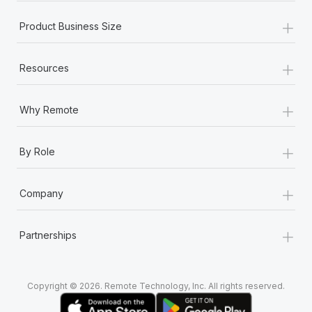
+
Product Business Size
+
Resources
+
Why Remote
+
By Role
+
Company
+
Partnerships
Copyright © 2026. Remote Technology, Inc. All rights reserved.