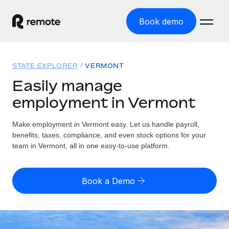
Book demo
Home
STATE EXPLORER
VERMONT
Products
Easily manage
employment in Vermont
Solutions
GLOBAL EMPLOYMENT
Global Payroll
Make employment in Vermont easy. Let us handle payroll,
Resources
GLOBAL COVERAGE
Run compliant payroll easily
benefits, taxes, compliance, and even stock options for your
Country Explorer
team in Vermont, all in one easy-to-use platform.
Pricing
TOOLS & CALCULATORS
Employer of Record
Find global employment support by country
Expand globally with zero entity cost
Misclassification risk calculator
US State Explorer
Book a Demo
Check employee misclassification risk by country
Contractor of Record
Simplify hiring across all US states
English (United States)
Compliantly engage contractors worldwide
Employee cost calculator
Compare Remote
Calculate total employee costs in any country
Contractor Management
English
See how we stack up against others