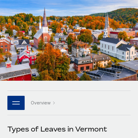
Onboard and manage contractors globally
Contractor payout calculator
Login
Nederlands
Explore currency options and payout speeds for global
PEO
GROWTH STAGE
contractors
Outsource complex employment tasks
Français
Startups
Agile global HR & payroll solutions for growing
LEARN WITH REMOTE
Deutsch
companies
INFRASTRUCTURE
Research & Guides
Remote Embedded
Mid-market
Español
Seamlessly integrate HR into workflows
Case studies
Expand teams with tailored HR solutions
Italiano
Platform
HR Glossary
Enterprise
Built-in core HR functions for your team
Global HR for large businesses
Português (Portugal)
Checklists & Templates
Connect
New
Job Description Library
日本語
Connect any AI tool to Remote using our MCP
PARTNER WITH US
Overview
Strategic technology partners
Webinars
Integrations
한국어
Flexibly embed global HR into your platform
Streamline processes with essential business tools
Events
Types of Leaves in Vermont
中文（简体）
Become a partner
Newsroom