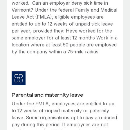
Benefits
worked. Can an employer deny sick time in
Work visas & permits
Manage employee benefits with ease
Vermont? Under the federal Family and Medical
Leave Act (FMLA), eligible employees are
Changelog
entitled to up to 12 weeks of unpaid sick leave
Explore the blog
per year, provided they: Have worked for the
same employer for at least 12 months Work in a
location where at least 50 people are employed
BLOG POSTS
by the company within a 75-mile radius
Why owned entities are key to maintaining
EOR compliance
As the global workforce continues to expand in response
to the demands of today’s labor market, the...
Parental and maternity leave
Learn More
Under the FMLA, employees are entitled to up
to 12 weeks of unpaid maternity or paternity
What a Workday global payroll implementation
leave. Some organisations opt to pay a reduced
actually looks like
pay during this period. If employees are not