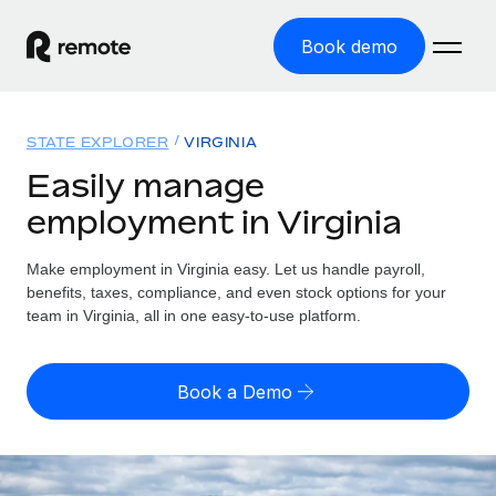
Book demo
Home
STATE EXPLORER
VIRGINIA
Products
Easily manage
employment in Virginia
Solutions
GLOBAL EMPLOYMENT
Global Payroll
Make employment in Virginia easy. Let us handle payroll,
Resources
GLOBAL COVERAGE
Run compliant payroll easily
benefits, taxes, compliance, and even stock options for your
Country Explorer
team in Virginia, all in one easy-to-use platform.
Pricing
TOOLS & CALCULATORS
Employer of Record
Find global employment support by country
Expand globally with zero entity cost
Misclassification risk calculator
US State Explorer
Book a Demo
Check employee misclassification risk by country
Contractor of Record
Simplify hiring across all US states
English (United States)
Compliantly engage contractors worldwide
Employee cost calculator
Compare Remote
Calculate total employee costs in any country
Contractor Management
English
See how we stack up against others