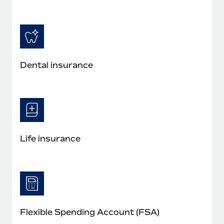
Dental insurance
Life insurance
Flexible Spending Account (FSA)