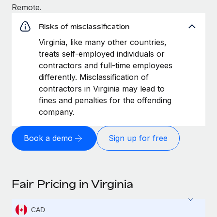
Remote.
Risks of misclassification
Virginia, like many other countries,
treats self-employed individuals or
contractors and full-time employees
differently. Misclassification of
contractors in Virginia may lead to
fines and penalties for the offending
company.
Book a demo
Sign up for free
Fair Pricing in Virginia
CAD