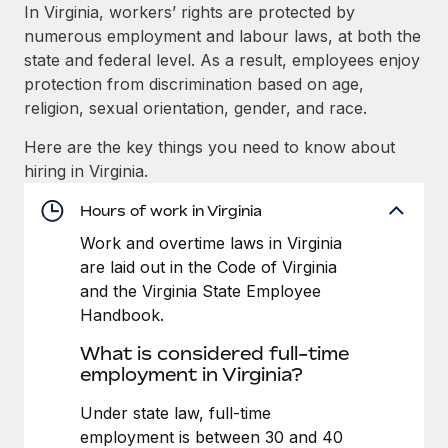
Explore partnership opportunities with us
SERVICES
In Virginia, workers’ rights are protected by
numerous employment and labour laws, at both the
Salary & Talent Insights
Ask an expert
Remote Build
Coming soon
state and federal level. As a result, employees enjoy
Get expert help on global HR & compliance
Integrations and AI Automations Consulting
Insights center
protection from discrimination based on age,
religion, sexual orientation, gender, and race.
Background checks
Get support
Simplify your candidate screening processes
CASE STUDIES
Here are the key things you need to know about
See all resources
hiring in Virginia.
Compliance watchtower
Stay ahead of compliance risks
Hours of work in Virginia
BLOG
Work and overtime laws in Virginia
Device management
Global Payroll
are laid out in the Code of Virginia
Provision and track IT devices globally
and the Virginia State Employee
EOR & PEO
Handbook.
Entity setup
Establish compliant entities fast
Contractor Management
What is considered full-time
employment in Virginia?
Mobility & Relocation
Compliance
Relocate employees with ease
Under state law, full-time
Taxes
employment is between 30 and 40