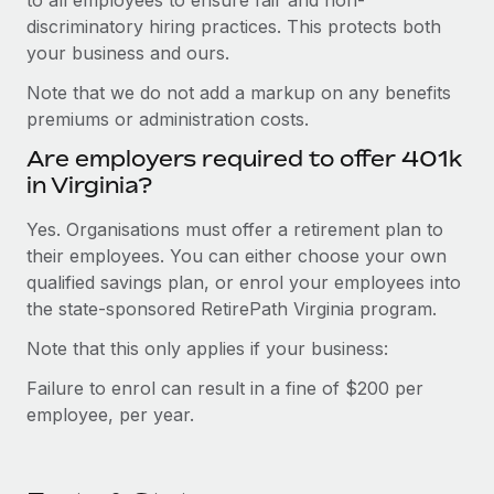
discriminatory hiring practices. This protects both
your business and ours.
Note that we do not add a markup on any benefits
premiums or administration costs.
Are employers required to offer 401k
in Virginia?
Yes. Organisations must offer a retirement plan to
their employees. You can either choose your own
qualified savings plan, or enrol your employees into
the state-sponsored RetirePath Virginia program.
Note that this only applies if your business:
Failure to enrol can result in a fine of $200 per
employee, per year.