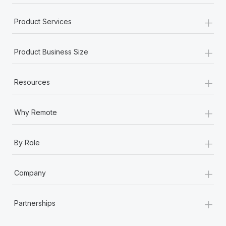
+
Product Services
+
Product Business Size
+
Resources
+
Why Remote
+
By Role
+
Company
+
Partnerships