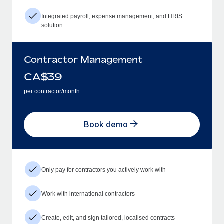
Integrated payroll, expense management, and HRIS
solution
Contractor Management
CA$
39
per contractor/month
Book demo
Only pay for contractors you actively work with
Work with international contractors
Create, edit, and sign tailored, localised contracts