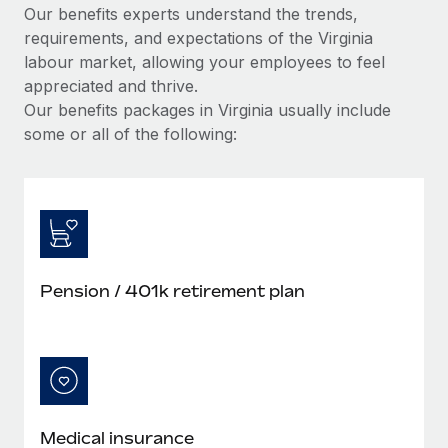
Our benefits experts understand the trends,
requirements, and expectations of the Virginia
labour market, allowing your employees to feel
appreciated and thrive.
Our benefits packages in Virginia usually include
some or all of the following:
Pension / 401k retirement plan
Medical insurance