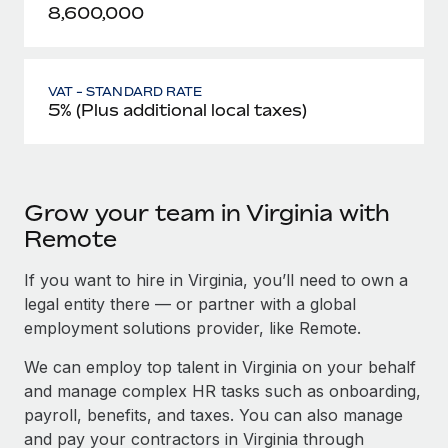
8,600,000
VAT - STANDARD RATE
5% (Plus additional local taxes)
Grow your team in Virginia with
Remote
If you want to hire in Virginia, you’ll need to own a
legal entity there — or partner with a global
employment solutions provider, like Remote.
We can employ top talent in Virginia on your behalf
and manage complex HR tasks such as onboarding,
payroll, benefits, and taxes. You can also manage
and pay your contractors in Virginia through