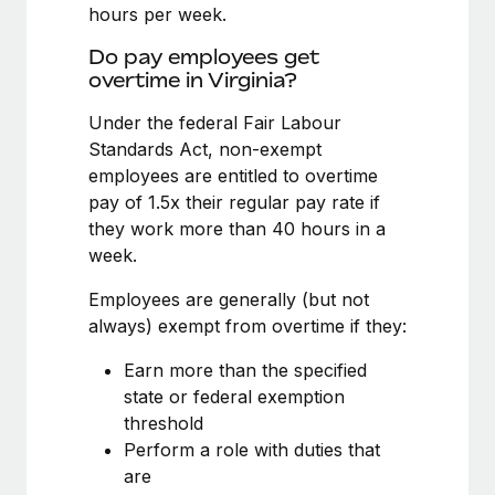
Benefits
hours per week.
Work visas & permits
Manage employee benefits with ease
Do pay employees get
Changelog
overtime in Virginia?
Explore the blog
Under the federal Fair Labour
Standards Act, non-exempt
employees are entitled to overtime
BLOG POSTS
pay of 1.5x their regular pay rate if
they work more than 40 hours in a
Why owned entities are key to maintaining
week.
EOR compliance
As the global workforce continues to expand in response
Employees are generally (but not
to the demands of today’s labor market, the...
always) exempt from overtime if they:
Learn More
Earn more than the specified
state or federal exemption
threshold
What a Workday global payroll implementation
Perform a role with duties that
actually looks like
are