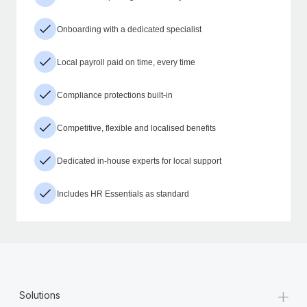
Onboarding with a dedicated specialist
Local payroll paid on time, every time
Compliance protections built-in
Competitive, flexible and localised benefits
Dedicated in-house experts for local support
Includes HR Essentials as standard
+
Solutions