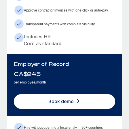
Approve contractor invoices with one click or auto-pay
Transparent payments with complete visibility
Includes HR
Core as standard
Employer of Record
CA$
945
per employee/month
Book demo
Hire without opening a local entity in 90+ countries