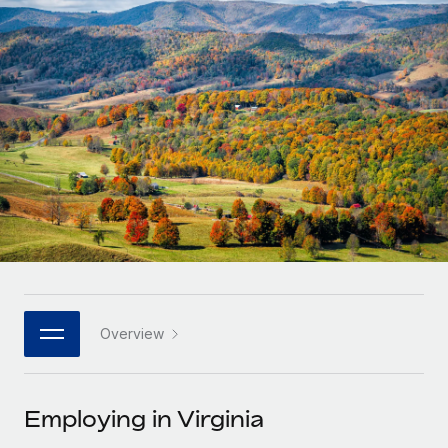
Onboard and manage contractors globally
Contractor payout calculator
Login
Nederlands
Explore currency options and payout speeds for global
PEO
GROWTH STAGE
contractors
Outsource complex employment tasks
Français
Startups
Agile global HR & payroll solutions for growing
LEARN WITH REMOTE
Deutsch
companies
INFRASTRUCTURE
Research & Guides
Remote Embedded
Mid-market
Español
Seamlessly integrate HR into workflows
Case studies
Expand teams with tailored HR solutions
Italiano
Platform
HR Glossary
Enterprise
Built-in core HR functions for your team
Global HR for large businesses
Português (Portugal)
Checklists & Templates
Connect
New
Job Description Library
日本語
Connect any AI tool to Remote using our MCP
PARTNER WITH US
Overview
Strategic technology partners
Webinars
Integrations
한국어
Flexibly embed global HR into your platform
Streamline processes with essential business tools
Events
Employing in Virginia
中文（简体）
Become a partner
Newsroom