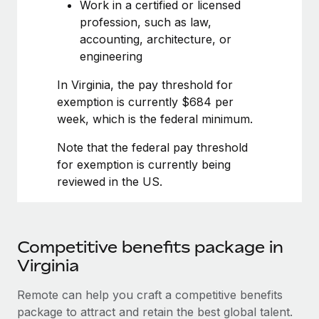
Most teams hear "payroll implementation" and picture a
Work in a certified or licensed
six-month project with a dedicated team....
profession, such as law,
accounting, architecture, or
Learn More
engineering
In Virginia, the pay threshold for
exemption is currently $684 per
week, which is the federal minimum.
Note that the federal pay threshold
for exemption is currently being
reviewed in the US.
Competitive benefits package in
Virginia
Remote can help you craft a competitive benefits
package to attract and retain the best global talent.