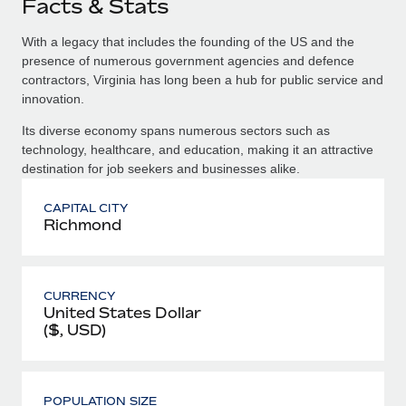
Facts & Stats
With a legacy that includes the founding of the US and the
presence of numerous government agencies and defence
contractors, Virginia has long been a hub for public service and
innovation.
Its diverse economy spans numerous sectors such as
technology, healthcare, and education, making it an attractive
destination for job seekers and businesses alike.
CAPITAL CITY
Richmond
CURRENCY
United States Dollar
($, USD)
POPULATION SIZE