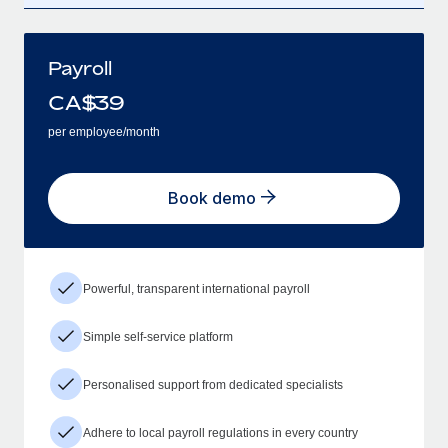
Payroll
CA$
39
per employee/month
Book demo
Powerful, transparent international payroll
Simple self-service platform
Personalised support from dedicated specialists
Adhere to local payroll regulations in every country