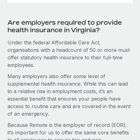
Are employers required to provide
health insurance in Virginia?
Under the federal Affordable Care Act,
organisations with a headcount of 50 or more must
offer statutory health insurance to their full-time
employees.
Many employers also offer some level of
supplemental health insurance. While this can lead
to a relative rise in employment costs, it’s an
essential benefit that ensures your people have
access to routine care and are covered in the event
of an emergency.
Because Remote is the employer of record (EOR),
it’s important for us to offer the same core benefits
to all employees to ensure fair and non-