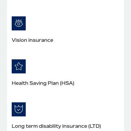
Vision insurance
Health Saving Plan (HSA)
Long term disability insurance (LTD)