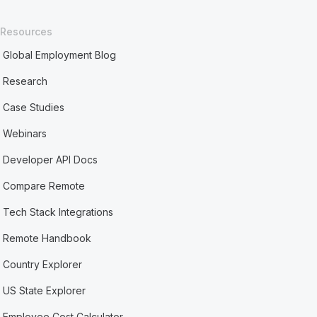
Resources
Global Employment Blog
Research
Case Studies
Webinars
Developer API Docs
Compare Remote
Tech Stack Integrations
Remote Handbook
Country Explorer
US State Explorer
Employee Cost Calculator