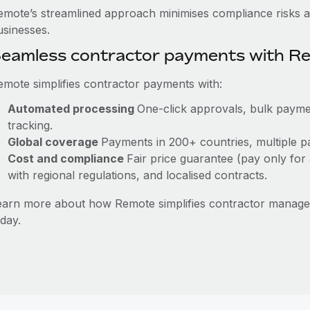
emote’s streamlined approach minimises compliance risks a
usinesses.
eamless contractor payments with R
emote simplifies contractor payments with:
Automated processing
One-click approvals, bulk paymen
tracking.
Global coverage
Payments in 200+ countries, multiple pa
Cost and compliance
Fair price guarantee (pay only for 
with regional regulations, and localised contracts.
earn more about how Remote simplifies contractor manag
day.