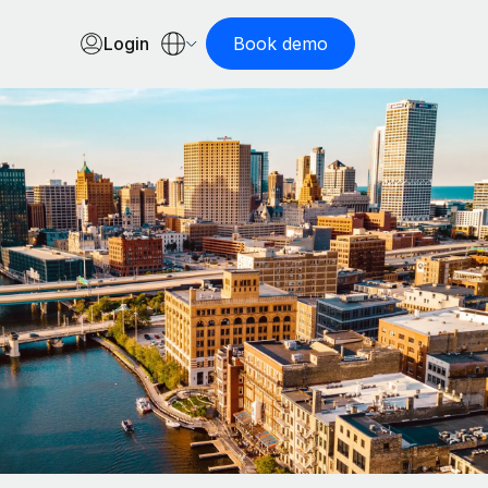
Login
Book demo