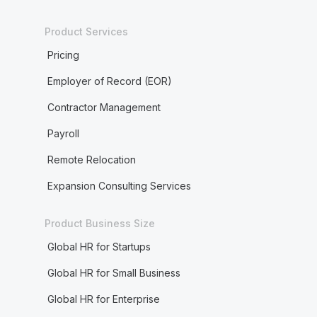
Product Services
Pricing
Employer of Record (EOR)
Contractor Management
Payroll
Remote Relocation
Expansion Consulting Services
Product Business Size
Global HR for Startups
Global HR for Small Business
Global HR for Enterprise