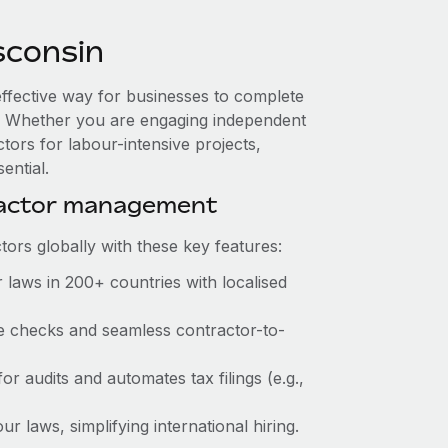
sconsin
effective way for businesses to complete
es. Whether you are engaging independent
tors for labour-intensive projects,
ential.
ractor management
ors globally with these key features:
laws in 200+ countries with localised
ce checks and seamless contractor-to-
or audits and automates tax filings (e.g.,
 laws, simplifying international hiring.