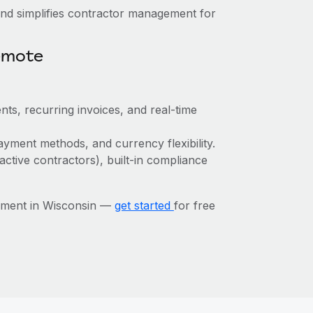
nd simplifies contractor management for
emote
ts, recurring invoices, and real-time
yment methods, and currency flexibility.
active contractors), built-in compliance
ement in Wisconsin —
get started
for free