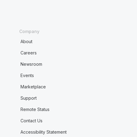
Company
About
Careers
Newsroom
Events
Marketplace
Support
Remote Status
Contact Us
Accessibility Statement