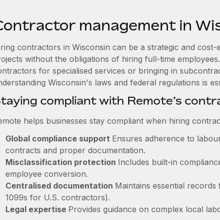
Contractor management in Wi
iring contractors in Wisconsin can be a strategic and cost-
rojects without the obligations of hiring full-time employe
ntractors for specialised services or bringing in subcontrac
derstanding Wisconsin's laws and federal regulations is ess
taying compliant with Remote’s cont
emote helps businesses stay compliant when hiring contract
Global compliance support
Ensures adherence to labour 
contracts and proper documentation.
Misclassification protection
Includes built-in complian
employee conversion.
Centralised documentation
Maintains essential records f
1099s for U.S. contractors).
Legal expertise
Provides guidance on complex local labour