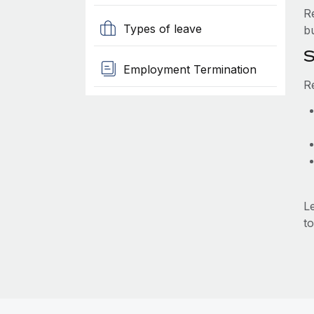
R
Types of leave
b
S
Employment Termination
R
L
to