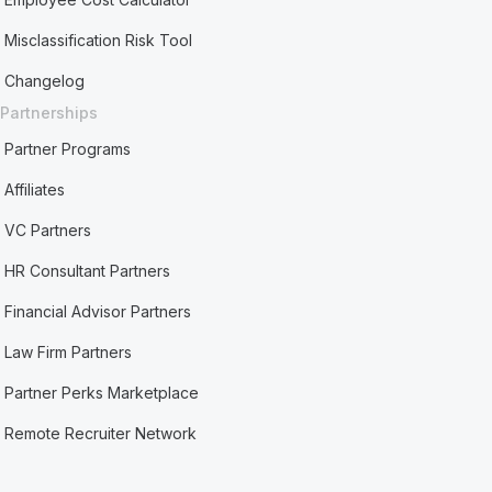
Misclassification Risk Tool
Changelog
Partnerships
Partner Programs
Affiliates
VC Partners
HR Consultant Partners
Financial Advisor Partners
Law Firm Partners
Partner Perks Marketplace
Remote Recruiter Network