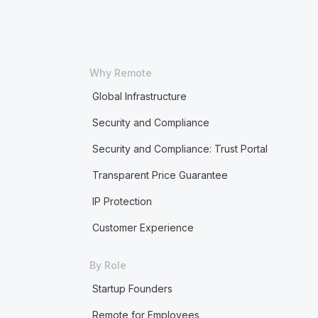
Why Remote
Global Infrastructure
Security and Compliance
Security and Compliance: Trust Portal
Transparent Price Guarantee
IP Protection
Customer Experience
By Role
Startup Founders
Remote for Employees