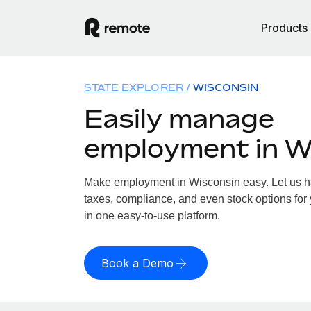
Products
STATE EXPLORER
WISCONSIN
Easily manage
employment in W
Make employment in Wisconsin easy. Let us han
taxes, compliance, and even stock options for 
in one easy-to-use platform.
Book a Demo