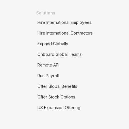
Solutions
Hire International Employees
Hire International Contractors
Expand Globally
Onboard Global Teams
Remote API
Run Payroll
Offer Global Benefits
Offer Stock Options
US Expansion Offering