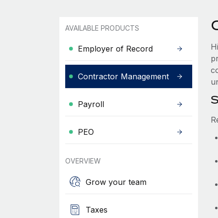
AVAILABLE PRODUCTS
H
Employer of Record
p
co
Contractor Management
un
S
Payroll
R
PEO
OVERVIEW
Grow your team
Taxes