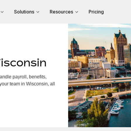
Solutions
Resources
Pricing
isconsin
dle payroll, benefits,
your team in Wisconsin, all