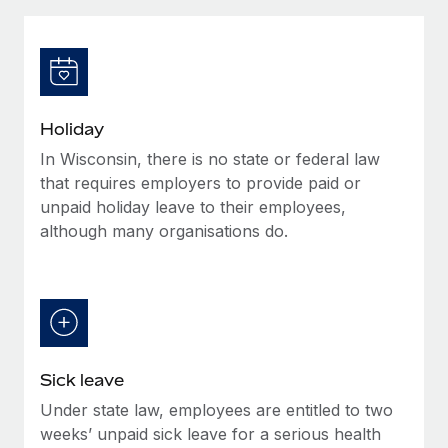
Explore partnership opportunities with us
SERVICES
Salary & Talent Insights
Ask an expert
Remote Build
Coming soon
Get expert help on global HR & compliance
Integrations and AI Automations Consulting
Insights center
Background checks
Get support
Holiday
Simplify your candidate screening processes
CASE STUDIES
In Wisconsin, there is no state or federal law
See all resources
Compliance watchtower
that requires employers to provide paid or
Stay ahead of compliance risks
unpaid holiday leave to their employees,
although many organisations do.
BLOG
Device management
Global Payroll
Provision and track IT devices globally
EOR & PEO
Entity setup
Establish compliant entities fast
Contractor Management
Sick leave
Mobility & Relocation
Compliance
Under state law, employees are entitled to two
Relocate employees with ease
Taxes
weeks’ unpaid sick leave for a serious health