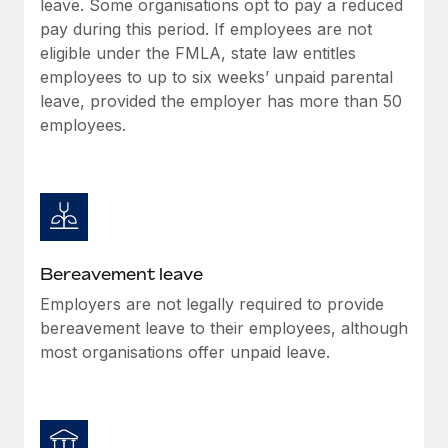
leave. Some organisations opt to pay a reduced
Most teams hear "payroll implementation" and picture a
pay during this period. If employees are not
six-month project with a dedicated team....
eligible under the FMLA, state law entitles
Learn More
employees to up to six weeks’ unpaid parental
leave, provided the employer has more than 50
employees.
Bereavement leave
Employers are not legally required to provide
bereavement leave to their employees, although
most organisations offer unpaid leave.