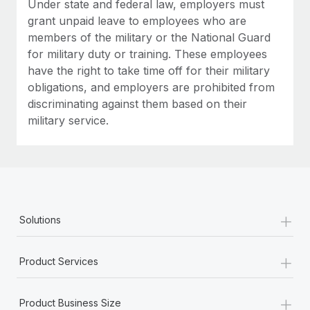
Under state and federal law, employers must
grant unpaid leave to employees who are
members of the military or the National Guard
for military duty or training. These employees
have the right to take time off for their military
obligations, and employers are prohibited from
discriminating against them based on their
military service.
+
Solutions
+
Product Services
+
Product Business Size