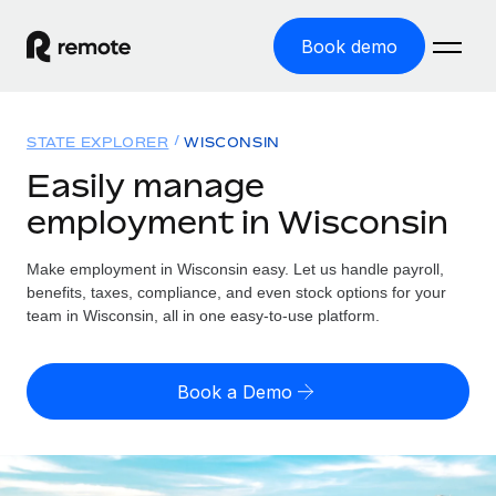
Book demo
Home
STATE EXPLORER
WISCONSIN
Products
Easily manage
employment in Wisconsin
Solutions
GLOBAL EMPLOYMENT
Global Payroll
Make employment in Wisconsin easy. Let us handle payroll,
Resources
GLOBAL COVERAGE
Run compliant payroll easily
benefits, taxes, compliance, and even stock options for your
Country Explorer
team in Wisconsin, all in one easy-to-use platform.
Pricing
TOOLS & CALCULATORS
Employer of Record
Find global employment support by country
Expand globally with zero entity cost
Misclassification risk calculator
US State Explorer
Book a Demo
Check employee misclassification risk by country
Contractor of Record
Simplify hiring across all US states
English (United States)
Compliantly engage contractors worldwide
Employee cost calculator
Compare Remote
Calculate total employee costs in any country
Contractor Management
English
See how we stack up against others