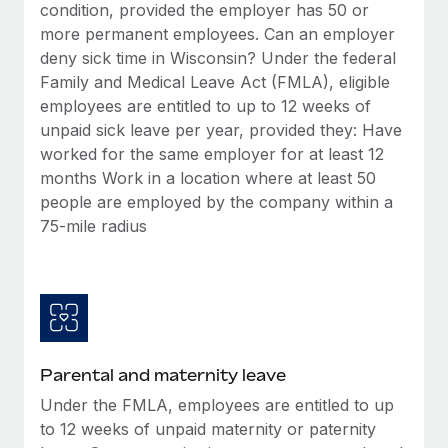
Benefits
condition, provided the employer has 50 or
Work visas & permits
Manage employee benefits with ease
more permanent employees. Can an employer
deny sick time in Wisconsin? Under the federal
Changelog
Family and Medical Leave Act (FMLA), eligible
Explore the blog
employees are entitled to up to 12 weeks of
unpaid sick leave per year, provided they: Have
worked for the same employer for at least 12
BLOG POSTS
months Work in a location where at least 50
people are employed by the company within a
Why owned entities are key to maintaining
75-mile radius
EOR compliance
As the global workforce continues to expand in response
to the demands of today’s labor market, the...
Learn More
Parental and maternity leave
What a Workday global payroll implementation
Under the FMLA, employees are entitled to up
actually looks like
to 12 weeks of unpaid maternity or paternity