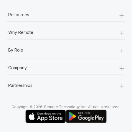
+
Resources
+
Why Remote
+
By Role
+
Company
+
Partnerships
Copyright © 2026. Remote Technology, Inc. All rights reserved.