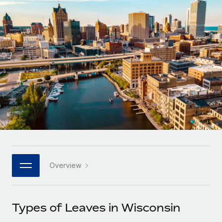
Onboard and manage contractors globally
Contractor payout calculator
Login
Nederlands
Explore currency options and payout speeds for global
PEO
GROWTH STAGE
contractors
Outsource complex employment tasks
Français
Startups
Agile global HR & payroll solutions for growing
LEARN WITH REMOTE
Deutsch
companies
INFRASTRUCTURE
Research & Guides
Remote Embedded
Mid-market
Español
Seamlessly integrate HR into workflows
Case studies
Expand teams with tailored HR solutions
Italiano
Platform
HR Glossary
Enterprise
Built-in core HR functions for your team
Global HR for large businesses
Português (Portugal)
Checklists & Templates
Connect
New
Job Description Library
日本語
Connect any AI tool to Remote using our MCP
PARTNER WITH US
Overview
Strategic technology partners
Webinars
Integrations
한국어
Flexibly embed global HR into your platform
Streamline processes with essential business tools
Events
Types of Leaves in Wisconsin
中文（简体）
Become a partner
Newsroom