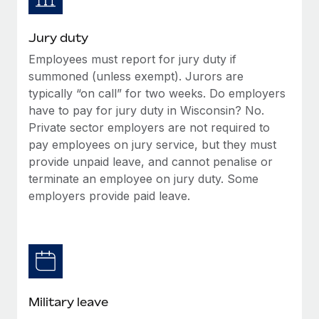
Jury duty
Employees must report for jury duty if
summoned (unless exempt). Jurors are
typically “on call” for two weeks. Do employers
have to pay for jury duty in Wisconsin? No.
Private sector employers are not required to
pay employees on jury service, but they must
provide unpaid leave, and cannot penalise or
terminate an employee on jury duty. Some
employers provide paid leave.
Military leave