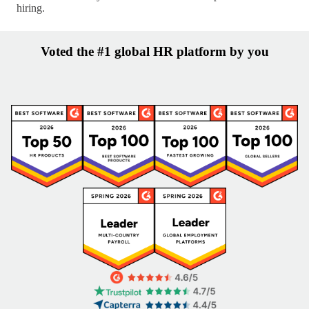
hiring.
Voted the #1 global HR platform by you