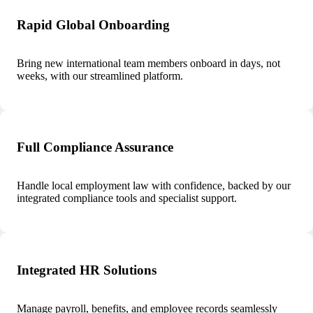
Rapid Global Onboarding
Bring new international team members onboard in days, not
weeks, with our streamlined platform.
Full Compliance Assurance
Handle local employment law with confidence, backed by our
integrated compliance tools and specialist support.
Integrated HR Solutions
Manage payroll, benefits, and employee records seamlessly