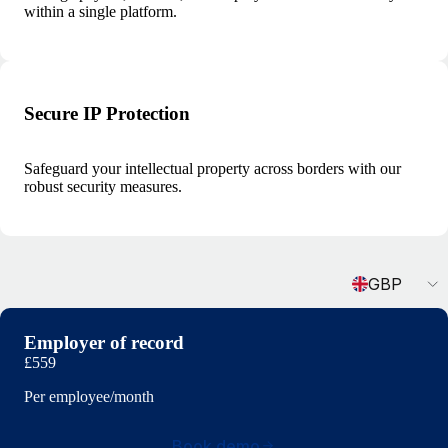
within a single platform.
Secure IP Protection
Safeguard your intellectual property across borders with our
robust security measures.
Currency
GBP
Employer of record
£559
Per employee/month
Book demo