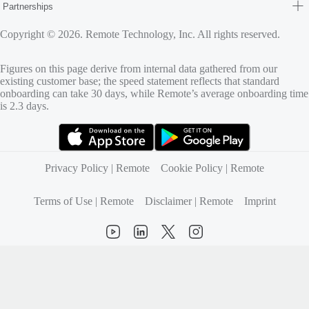
Partnerships
Copyright © 2026. Remote Technology, Inc. All rights reserved.
Figures on this page derive from internal data gathered from our
existing customer base; the speed statement reflects that standard
onboarding can take 30 days, while Remote’s average onboarding time
is 2.3 days.
(opens in new tab)
(opens in new tab)
Privacy Policy | Remote
Cookie Policy | Remote
Terms of Use | Remote
Disclaimer | Remote
Imprint