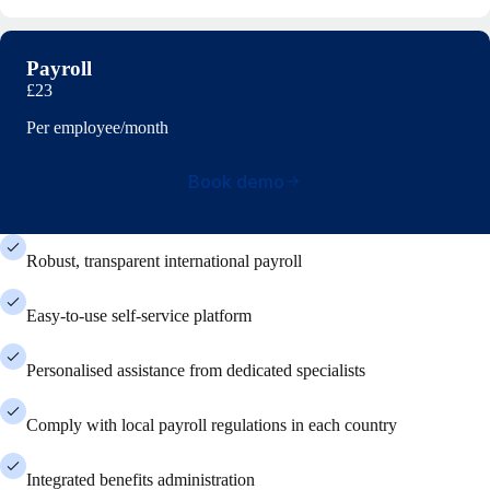
Payroll
£23
Per employee/month
Book demo
Robust, transparent international payroll
Easy-to-use self-service platform
Personalised assistance from dedicated specialists
Comply with local payroll regulations in each country
Integrated benefits administration