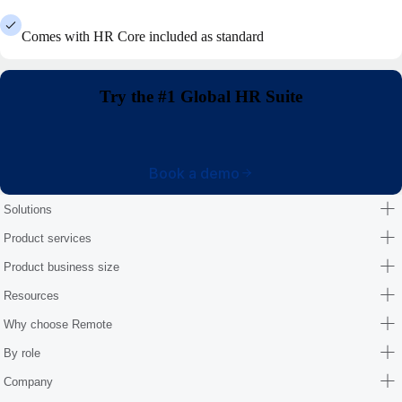
Comes with HR Core included as standard
Try the #1 Global HR Suite
Book a demo
Solutions
Product services
Product business size
Resources
Why choose Remote
By role
Company