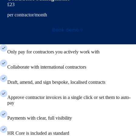
£23
per contractor/month
Book demo
Only pay for contractors you actively work with
Collaborate with international contractors
Draft, amend, and sign bespoke, localised contracts
Approve contractor invoices in a single click or set them to auto-
pay
Payments with clear, full visibility
HR Core is included as standard