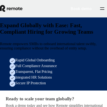
Book demo
Expand Globally with Ease: Fast,
Compliant Hiring for Growing Teams
Remote empowers SMBs to onboard international talent swiftly,
ensuring compliance without the overhead of entity setup.
Rapid Global Onboarding
Full Compliance Assurance
Transparent, Flat Pricing
Integrated HR Solutions
Secure IP Protection
Ready to scale your team globally?
Ready to scale your team globally?
Book a demo today and see how Remote simplifies international