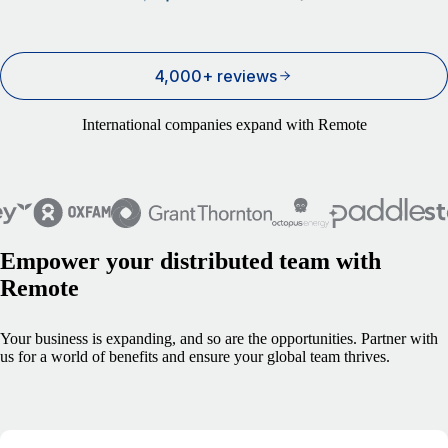
4,000+ reviews
International companies expand with Remote
Empower your distributed team with
Remote
Your business is expanding, and so are the opportunities. Partner with
us for a world of benefits and ensure your global team thrives.