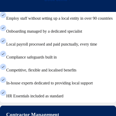
Employ staff without setting up a local entity in over 90 countries
Onboarding managed by a dedicated specialist
Local payroll processed and paid punctually, every time
Compliance safeguards built in
Competitive, flexible and localised benefits
In-house experts dedicated to providing local support
HR Essentials included as standard
Contractor Management