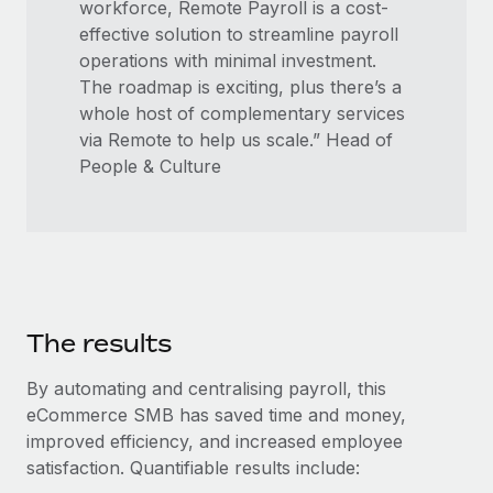
workforce, Remote Payroll is a cost-
effective solution to streamline payroll
operations with minimal investment.
The roadmap is exciting, plus there’s a
whole host of complementary services
via Remote to help us scale.” Head of
People & Culture
The results
By automating and centralising payroll, this
eCommerce SMB has saved time and money,
improved efficiency, and increased employee
satisfaction. Quantifiable results include: