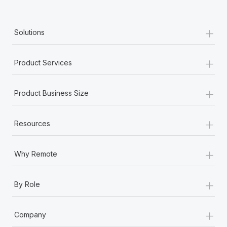
+
Solutions
+
Product Services
+
Product Business Size
+
Resources
+
Why Remote
+
By Role
+
Company