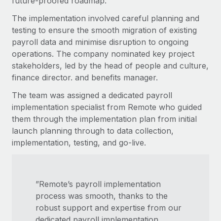
future-proofed roadmap.
The implementation involved careful planning and
testing to ensure the smooth migration of existing
payroll data and minimise disruption to ongoing
operations. The company nominated key project
stakeholders, led by the head of people and culture,
finance director. and benefits manager.
The team was assigned a dedicated payroll
implementation specialist from Remote who guided
them through the implementation plan from initial
launch planning through to data collection,
implementation, testing, and go-live.
”Remote’s payroll implementation
process was smooth, thanks to the
robust support and expertise from our
dedicated payroll implementation