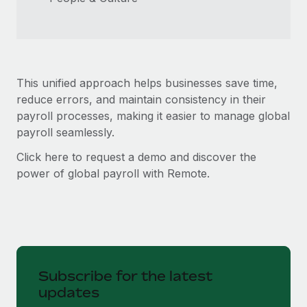
This unified approach helps businesses save time,
reduce errors, and maintain consistency in their
payroll processes, making it easier to manage global
payroll seamlessly.
Click here to request a demo and discover the
power of global payroll with Remote.
Subscribe for the latest
updates