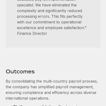
specialist. We have eliminated the
complexity and significantly reduced
processing errors. This fits perfectly
with our commitment to operational
excellence and employee satisfaction."
Finance Director
Outcomes
By consolidating the multi-country payroll process,
the company has simplified payroll management,
ensuring compliance and efficiency across diverse
international operations.