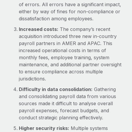
of errors. All errors have a significant impact,
either by way of fines for non-compliance or
dissatisfaction among employees.
Increased costs:
The company’s recent
acquisition introduced three new in-country
payroll partners in AMER and APAC. This
increased operational costs in terms of
monthly fees, employee training, system
maintenance, and additional partner oversight
to ensure compliance across multiple
jurisdictions.
Difficulty in data consolidation:
Gathering
and consolidating payroll data from various
sources made it difficult to analyse overall
payroll expenses, forecast budgets, and
conduct strategic planning effectively.
Higher security risks:
Multiple systems