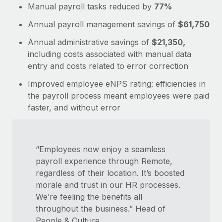
Manual payroll tasks reduced by
77%
Annual payroll management savings of
$61,750
Annual administrative savings of
$21,350,
including costs associated with manual data
entry and costs related to error correction
Improved employee eNPS rating: efficiencies in
the payroll process meant employees were paid
faster, and without error
“Employees now enjoy a seamless
payroll experience through Remote,
regardless of their location. It’s boosted
morale and trust in our HR processes.
We’re feeling the benefits all
throughout the business.” Head of
People & Culture