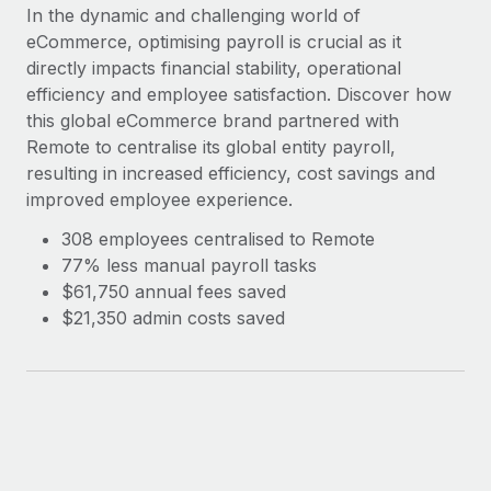
Explore partnership opportunities with us
SERVICES
In the dynamic and challenging world of
eCommerce, optimising payroll is crucial as it
Salary & Talent Insights
Ask an expert
Remote Build
Coming soon
directly impacts financial stability, operational
Get expert help on global HR & compliance
Integrations and AI Automations Consulting
Insights center
efficiency and employee satisfaction. Discover how
this global eCommerce brand partnered with
Background checks
Get support
Remote to centralise its global entity payroll,
Simplify your candidate screening processes
CASE STUDIES
resulting in increased efficiency, cost savings and
See all resources
Compliance watchtower
improved employee experience.
Stay ahead of compliance risks
308 employees centralised to Remote
BLOG
77% less manual payroll tasks
Device management
Global Payroll
$61,750 annual fees saved
Provision and track IT devices globally
$21,350 admin costs saved
EOR & PEO
Entity setup
Establish compliant entities fast
Contractor Management
Mobility & Relocation
Compliance
Relocate employees with ease
Taxes