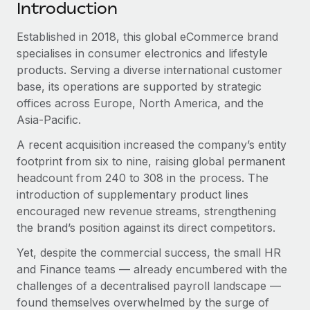
Benefits
Introduction
Work visas & permits
Manage employee benefits with ease
Established in 2018, this global eCommerce brand
Changelog
specialises in consumer electronics and lifestyle
products. Serving a diverse international customer
Explore the blog
base, its operations are supported by strategic
offices across Europe, North America, and the
BLOG POSTS
Asia-Pacific.
A recent acquisition increased the company’s entity
Why owned entities are key to maintaining
footprint from six to nine, raising global permanent
EOR compliance
headcount from 240 to 308 in the process. The
As the global workforce continues to expand in response
introduction of supplementary product lines
to the demands of today’s labor market, the...
encouraged new revenue streams, strengthening
the brand’s position against its direct competitors.
Learn More
Yet, despite the commercial success, the small HR
and Finance teams — already encumbered with the
What a Workday global payroll implementation
challenges of a decentralised payroll landscape —
actually looks like
found themselves overwhelmed by the surge of