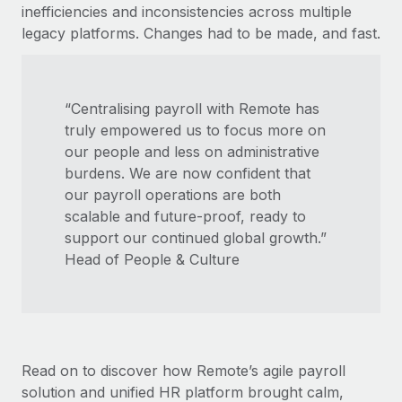
Most teams hear "payroll implementation" and picture a
inefficiencies and inconsistencies across multiple
six-month project with a dedicated team....
legacy platforms. Changes had to be made, and fast.
Learn More
“Centralising payroll with Remote has
truly empowered us to focus more on
our people and less on administrative
burdens. We are now confident that
our payroll operations are both
scalable and future-proof, ready to
support our continued global growth.”
Head of People & Culture
Read on to discover how Remote’s agile payroll
solution and unified HR platform brought calm,