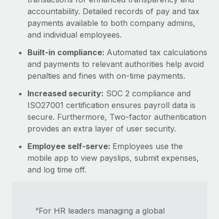
accountability. Detailed records of pay and tax
payments available to both company admins,
and individual employees.
Built-in compliance:
Automated tax calculations
and payments to relevant authorities help avoid
penalties and fines with on-time payments.
Increased security:
SOC 2 compliance and
ISO27001 certification ensures payroll data is
secure. Furthermore, Two-factor authentication
provides an extra layer of user security.
Employee self-serve:
Employees use the
mobile app to view payslips, submit expenses,
and log time off.
“For HR leaders managing a global