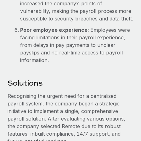
increased the company’s points of
vulnerability, making the payroll process more
susceptible to security breaches and data theft.
Poor employee experience:
Employees were
facing limitations in their payroll experience,
from delays in pay payments to unclear
payslips and no real-time access to payroll
information.
Solutions
Recognising the urgent need for a centralised
payroll system, the company began a strategic
initiative to implement a single, comprehensive
payroll solution. After evaluating various options,
the company selected Remote due to its robust
features, inbuilt compliance, 24/7 support, and