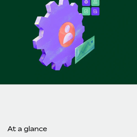
Onboard and manage contractors globally
Contractor payout calculator
Login
Nederlands
Explore currency options and payout speeds for global
PEO
GROWTH STAGE
contractors
Outsource complex employment tasks
Français
Startups
Agile global HR & payroll solutions for growing
LEARN WITH REMOTE
Deutsch
companies
INFRASTRUCTURE
Research & Guides
Remote Embedded
Mid-market
Español
Seamlessly integrate HR into workflows
Case studies
Expand teams with tailored HR solutions
Italiano
Platform
HR Glossary
Enterprise
Built-in core HR functions for your team
Global HR for large businesses
Português (Portugal)
Checklists & Templates
Connect
New
Job Description Library
日本語
Connect any AI tool to Remote using our MCP
PARTNER WITH US
Strategic technology partners
Webinars
Integrations
한국어
Flexibly embed global HR into your platform
Streamline processes with essential business tools
Events
At a glance
中文（简体）
Become a partner
Newsroom