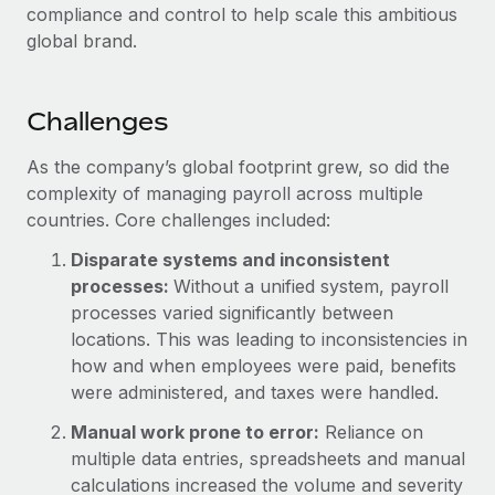
compliance and control to help scale this ambitious
global brand.
Challenges
As the company’s global footprint grew, so did the
complexity of managing payroll across multiple
countries. Core challenges included:
Disparate systems and inconsistent
processes:
Without a unified system, payroll
processes varied significantly between
locations. This was leading to inconsistencies in
how and when employees were paid, benefits
were administered, and taxes were handled.
Manual work prone to error:
Reliance on
multiple data entries, spreadsheets and manual
calculations increased the volume and severity