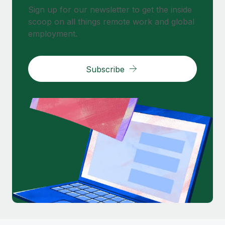
Sign up for our newsletter to get the inside
scoop on all things remote work and global
employment.
Subscribe