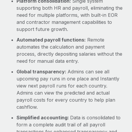
Platform consolidation:
Single system
supporting both HR and payroll, eliminating the
need for multiple platforms, with built-in EOR
and contractor management capabilities to
support future growth.
Automated payroll functions:
Remote
automates the calculation and payment
process, directly depositing salaries without the
need for manual data entry.
Global transparency:
Admins can see all
upcoming pay runs in one place and Instantly
view next payroll runs for each country.
Admins can view the predicted and actual
payroll costs for every country to help plan
cashflow.
Simplified accounting:
Data is consolidated to
form a complete audit trail of all payroll
transactions for enhanced transparency and