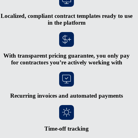
Localized, compliant contract templates ready to use
in the platform
With transparent pricing guarantee, you only pay
for contractors you’re actively working with
Recurring invoices and automated payments
Time-off tracking