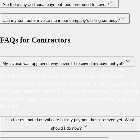
Are there any additional payment fees I will need to cover?
Can my contractor invoice me in our company’s billing currency?
FAQs for Contractors
My invoice was approved, why haven’t I received my payment yet?
Remote needs to receive funds from your employer
before we can process your payment. If your payout has
not been initiated within 7 days of invoice approval, please
check with your employer, if they have remitted funds to
Remote.
It’s the estimated arrival date but my payment hasn’t arrived yet. What
should I do now?