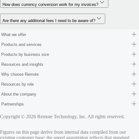
How does currency conversion work for my invoices?
Are there any additional fees I need to be aware of?
What we offer
Products and services
Products by business size
Resources and insights
Why choose Remote
Resources by role
About the company
Partnerships
Copyright © 2026 Remote Technology, Inc. All rights reserved.
Figures on this page derive from internal data compiled from our
existing customer base; the speed assumption reflects that standard