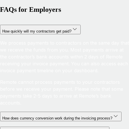
FAQs for Employers
How quickly will my contractors get paid?
We process payments to contractors on the same day that
we receive the funds from you. Most payments arrive at
the contractor’s bank accounts within 2 days of Remote
receiving your invoice payment. You can also access each
invoice payment timeline on your dashboard.
Remote cannot process payments to your contractors
before we receive your payment. Please note that some
payments take 2-5 days to arrive at Remote’s bank
accounts.
How does currency conversion work during the invoicing process?