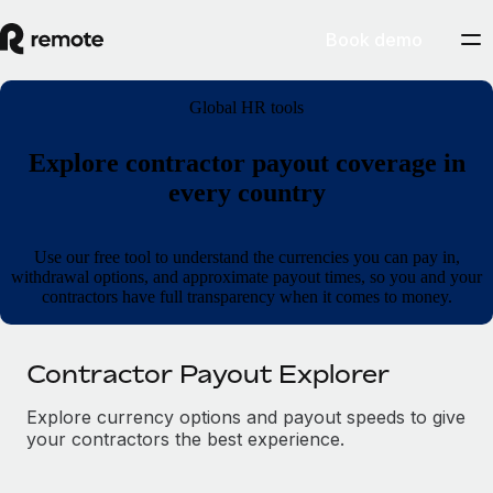
Book demo
Global HR tools
Explore contractor payout coverage in
every country
Use our free tool to understand the currencies you can pay in,
withdrawal options, and approximate payout times, so you and your
contractors have full transparency when it comes to money.
Contractor Payout Explorer
Explore currency options and payout speeds to give
your contractors the best experience.