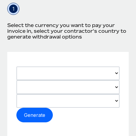
1
Select the currency you want to pay your
invoice in, select your contractor's country to
generate withdrawal options
Generate