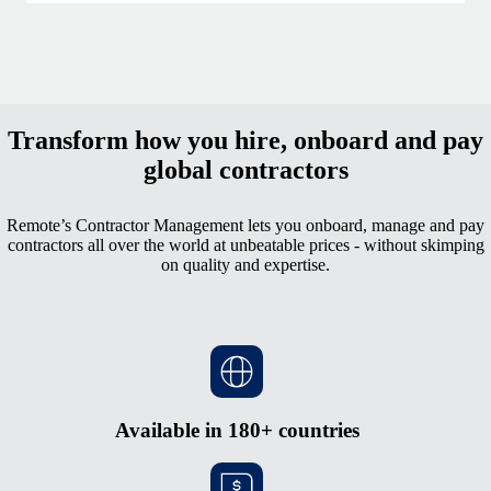
Transform how you hire, onboard and pay
global contractors
Remote’s Contractor Management lets you onboard, manage and pay
contractors all over the world at unbeatable prices - without skimping
on quality and expertise.
Available in 180+ countries