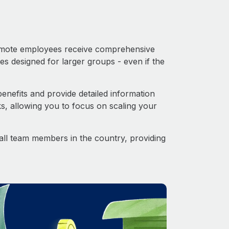
 Remote employees receive comprehensive
es designed for larger groups - even if the
nefits and provide detailed information
s, allowing you to focus on scaling your
o all team members in the country, providing