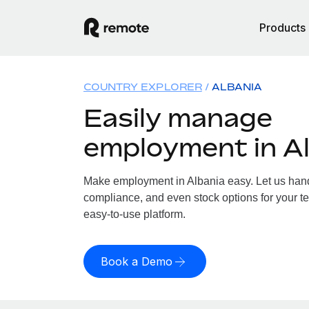
Products
COUNTRY EXPLORER
ALBANIA
Easily manage
employment in A
Make employment in Albania easy. Let us handl
compliance, and even stock options for your te
easy-to-use platform.
Book a Demo