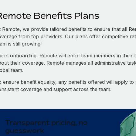
Remote Benefits Plans
t Remote, we provide tailored benefits to ensure that all
overage from top providers. Our plans offer competitive rat
am is still growing!
pon onboarding, Remote will enrol team members in their be
bout their coverage. Remote manages all administrative task
lobal team.
 ensure benefit equality, any benefits offered will apply t
onsistent coverage and support across the team.
Transparent pricing, no
guesswork