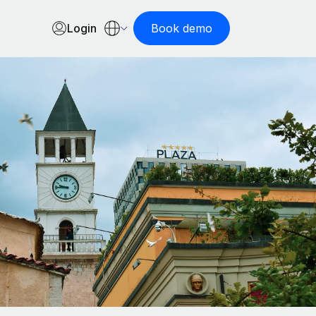
Login
Book demo