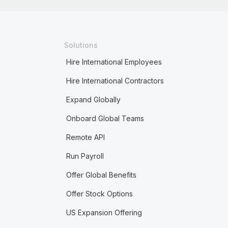
Solutions
Hire International Employees
Hire International Contractors
Expand Globally
Onboard Global Teams
Remote API
Run Payroll
Offer Global Benefits
Offer Stock Options
US Expansion Offering