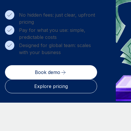
No hidden fees: just clear, upfront
pricing
Pay for what you use: simple,
predictable costs
Designed for global team: scales
with your business
Book demo
Explore pricing