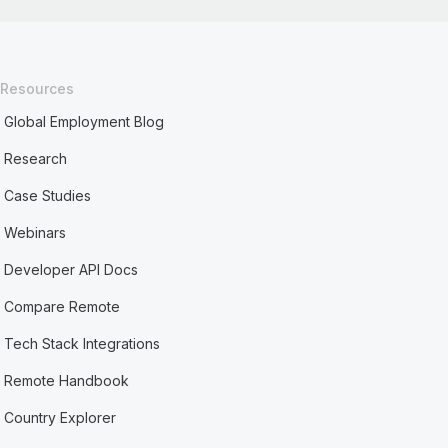
Resources
Global Employment Blog
Research
Case Studies
Webinars
Developer API Docs
Compare Remote
Tech Stack Integrations
Remote Handbook
Country Explorer