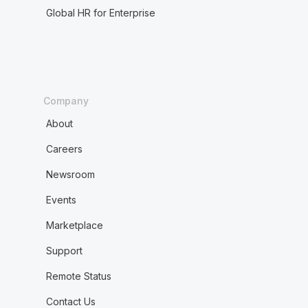
Global HR for Enterprise
Company
About
Careers
Newsroom
Events
Marketplace
Support
Remote Status
Contact Us