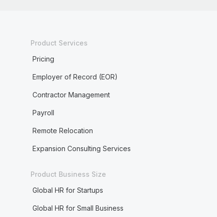
Product Services
Pricing
Employer of Record (EOR)
Contractor Management
Payroll
Remote Relocation
Expansion Consulting Services
Product Business Size
Global HR for Startups
Global HR for Small Business