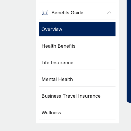
Benefits Guide
Overview
Health Benefits
Life Insurance
Mental Health
Business Travel Insurance
Wellness