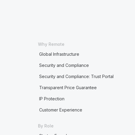
Why Remote
Global Infrastructure
Security and Compliance
Security and Compliance: Trust Portal
Transparent Price Guarantee
IP Protection
Customer Experience
By Role