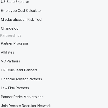
US State Explorer
Employee Cost Calculator
Misclassification Risk Tool
Changelog
Partnerships
Partner Programs
Affiliates
VC Partners
HR Consultant Partners
Financial Advisor Partners
Law Firm Partners
Partner Perks Marketplace
Join Remote Recruiter Network