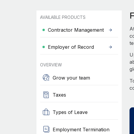
AVAILABLE PRODUCTS
A
Contractor Management
c
te
Employer of Record
U
a
OVERVIEW
g
Grow your team
To
c
Taxes
Types of Leave
Employment Termination