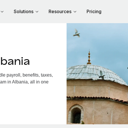
Solutions
Resources
Pricing
lbania
e payroll, benefits, taxes,
am in Albania, all in one