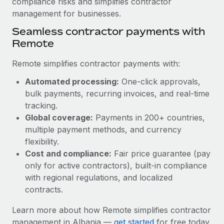
compliance risks and simplifies contractor
Most teams hear "payroll implementation" and picture a
management for businesses.
six-month project with a dedicated team....
Seamless contractor payments with
Learn More
Remote
Remote simplifies contractor payments with:
Automated processing:
One-click approvals,
bulk payments, recurring invoices, and real-time
tracking.
Global coverage:
Payments in 200+ countries,
multiple payment methods, and currency
flexibility.
Cost and compliance:
Fair price guarantee (pay
only for active contractors), built-in compliance
with regional regulations, and localized
contracts.
Learn more about how Remote simplifies contractor
management in Albania —
get started
for free today.