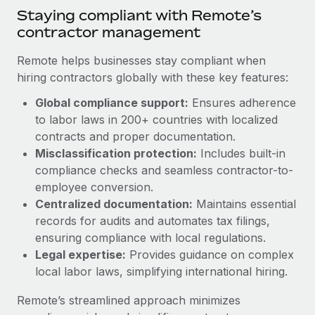
Benefits
Staying compliant with Remote’s
and Life sciences marketing HQ: United States...
Work visas & permits
Manage employee benefits with ease
contractor management
Learn More
Changelog
Remote helps businesses stay compliant when
Explore the blog
hiring contractors globally with these key features:
Global compliance support:
Ensures adherence
to labor laws in 200+ countries with localized
BLOG POSTS
contracts and proper documentation.
Why owned entities are key to maintaining
Misclassification protection:
Includes built-in
EOR compliance
compliance checks and seamless contractor-to-
employee conversion.
As the global workforce continues to expand in response
Centralized documentation:
Maintains essential
to the demands of today’s labor market, the...
records for audits and automates tax filings,
Learn More
ensuring compliance with local regulations.
Legal expertise:
Provides guidance on complex
local labor laws, simplifying international hiring.
What a Workday global payroll implementation
actually looks like
Remote’s streamlined approach minimizes