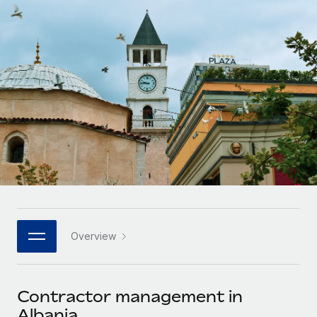
Onboard and manage contractors globally
Contractor payout calculator
Login
Nederlands
Explore currency options and payout speeds for global
PEO
GROWTH STAGE
contractors
Outsource complex employment tasks
Français
Startups
Agile global HR & payroll solutions for growing
LEARN WITH REMOTE
Deutsch
companies
INFRASTRUCTURE
Research & Guides
Remote Embedded
Mid-market
Español
Seamlessly integrate HR into workflows
Case studies
Expand teams with tailored HR solutions
Italiano
Platform
HR Glossary
Enterprise
Built-in core HR functions for your team
Global HR for large businesses
Português (Portugal)
Checklists & Templates
Connect
New
Job Description Library
日本語
Connect any AI tool to Remote using our MCP
PARTNER WITH US
Overview
Strategic technology partners
Webinars
Integrations
한국어
Flexibly embed global HR into your platform
Streamline processes with essential business tools
Events
Contractor management in
中文（简体）
Become a partner
Albania
Newsroom