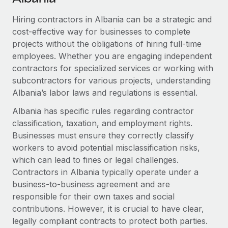
Explore partnership opportunities with us
SERVICES
Hiring contractors in Albania can be a strategic and
Salary & Talent Insights
Ask an expert
Remote Build
Coming soon
cost-effective way for businesses to complete
Get expert help on global HR & compliance
Integrations and AI Automations Consulting
Insights center
projects without the obligations of hiring full-time
employees. Whether you are engaging independent
Background checks
Get support
contractors for specialized services or working with
Simplify your candidate screening processes
CASE STUDIES
subcontractors for various projects, understanding
See all resources
Compliance watchtower
Albania’s labor laws and regulations is essential.
Remote Embedded x BambooHR: From local to
global hiring, with no platform switch
Stay ahead of compliance risks
Albania has specific rules regarding contractor
BLOG
Impact BambooHR customers can now hire and manage
classification, taxation, and employment rights.
Device management
global employees right inside the platform they...
Global Payroll
Businesses must ensure they correctly classify
Provision and track IT devices globally
workers to avoid potential misclassification risks,
Learn More
EOR & PEO
which can lead to fines or legal challenges.
Entity setup
Contractors in Albania typically operate under a
Establish compliant entities fast
Contractor Management
business-to-business agreement and are
Compliant growth through acquisition:
Mobility & Relocation
responsible for their own taxes and social
Compliance
Supreme Group’s global hiring journey with
Remote
contributions. However, it is crucial to have clear,
Relocate employees with ease
Taxes
legally compliant contracts to protect both parties.
In a snap Company: Supreme Group Industry: Healthcare