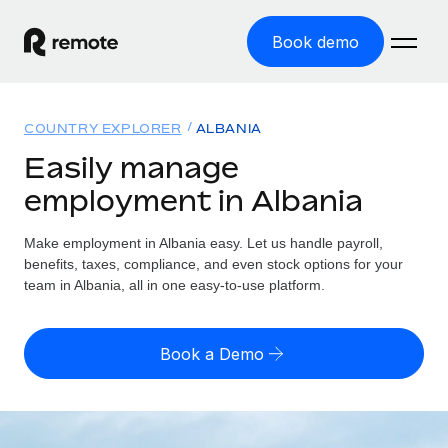
Book demo
Home
COUNTRY EXPLORER
ALBANIA
Products
Easily manage
employment in Albania
Solutions
GLOBAL EMPLOYMENT
Global Payroll
Make employment in Albania easy. Let us handle payroll,
Resources
GLOBAL COVERAGE
Run compliant payroll easily
benefits, taxes, compliance, and even stock options for your
Country Explorer
team in Albania, all in one easy-to-use platform.
Pricing
TOOLS & CALCULATORS
Employer of Record
Find global employment support by country
Expand globally with zero entity cost
Misclassification risk calculator
US State Explorer
Book a Demo
Check employee misclassification risk by country
Contractor of Record
Simplify hiring across all US states
English (United States)
Compliantly engage contractors worldwide
Employee cost calculator
Compare Remote
Calculate total employee costs in any country
Contractor Management
English
See how we stack up against others