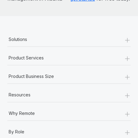
+
Solutions
+
Product Services
+
Product Business Size
+
Resources
+
Why Remote
+
By Role