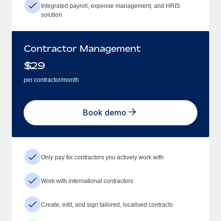
Integrated payroll, expense management, and HRIS
solution
Contractor Management
$
29
per contractor/month
Book demo
Only pay for contractors you actively work with
Work with international contractors
Create, edit, and sign tailored, localised contracts