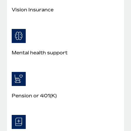
Benefits
and Life sciences marketing HQ: United States...
Work visas & permits
Manage employee benefits with ease
Vision Insurance
Learn More
Changelog
Explore the blog
BLOG POSTS
Mental health support
Why owned entities are key to maintaining
EOR compliance
As the global workforce continues to expand in response
to the demands of today’s labor market, the...
Pension or 401(K)
Learn More
What a Workday global payroll implementation
actually looks like