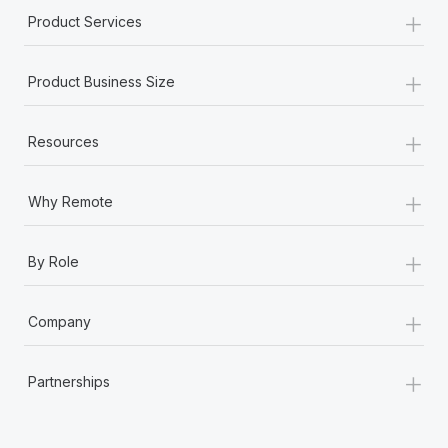
+
Product Services
+
Product Business Size
+
Resources
+
Why Remote
+
By Role
+
Company
+
Partnerships