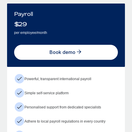
Payroll
$
29
per employee/month
Book demo
Powerful, transparent international payroll
Simple self-service platform
Personalised support from dedicated specialists
Adhere to local payroll regulations in every country