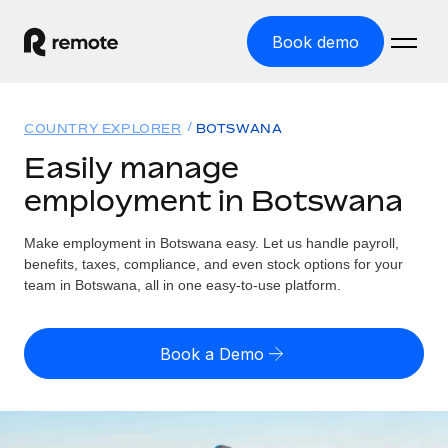
Book demo
Home
COUNTRY EXPLORER
BOTSWANA
Products
Easily manage
employment in Botswana
Solutions
GLOBAL EMPLOYMENT
Global Payroll
Make employment in Botswana easy. Let us handle payroll,
Resources
GLOBAL COVERAGE
Run compliant payroll easily
benefits, taxes, compliance, and even stock options for your
Country Explorer
team in Botswana, all in one easy-to-use platform.
Pricing
TOOLS & CALCULATORS
Employer of Record
Find global employment support by country
Expand globally with zero entity cost
Misclassification risk calculator
US State Explorer
Book a Demo
Check employee misclassification risk by country
Contractor of Record
Simplify hiring across all US states
English (United States)
Compliantly engage contractors worldwide
Employee cost calculator
Compare Remote
Calculate total employee costs in any country
Contractor Management
English
See how we stack up against others