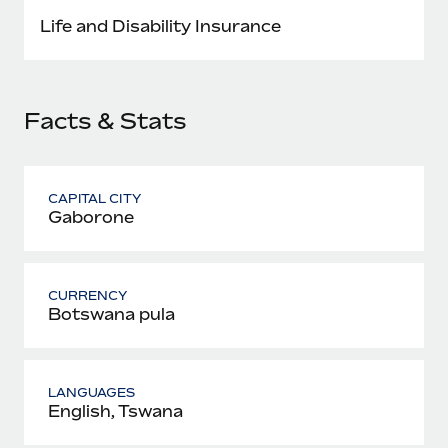
Most teams hear "payroll implementation" and picture a
Life and Disability Insurance
six-month project with a dedicated team....
Learn More
Facts & Stats
CAPITAL CITY
Gaborone
CURRENCY
Botswana pula
LANGUAGES
English, Tswana