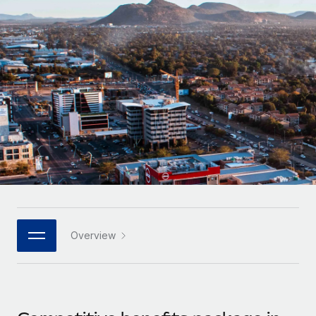
Onboard and manage contractors globally
Contractor payout calculator
Login
Nederlands
Explore currency options and payout speeds for global
PEO
GROWTH STAGE
contractors
Outsource complex employment tasks
Français
Startups
Agile global HR & payroll solutions for growing
LEARN WITH REMOTE
Deutsch
companies
INFRASTRUCTURE
Research & Guides
Remote Embedded
Mid-market
Español
Seamlessly integrate HR into workflows
Case studies
Expand teams with tailored HR solutions
Italiano
Platform
HR Glossary
Enterprise
Built-in core HR functions for your team
Global HR for large businesses
Português (Portugal)
Checklists & Templates
Connect
New
Job Description Library
日本語
Connect any AI tool to Remote using our MCP
PARTNER WITH US
Overview
Strategic technology partners
Webinars
Integrations
한국어
Flexibly embed global HR into your platform
Streamline processes with essential business tools
Events
中文（简体）
Become a partner
Newsroom