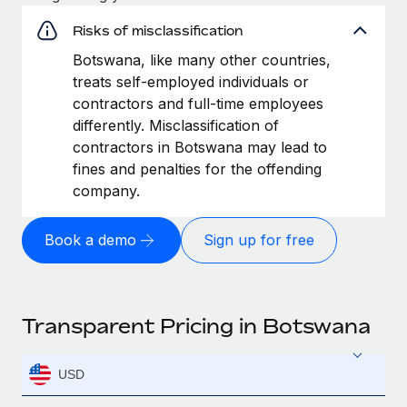
Risks of misclassification
Botswana, like many other countries,
treats self-employed individuals or
contractors and full-time employees
differently. Misclassification of
contractors in Botswana may lead to
fines and penalties for the offending
company.
Book a demo
Sign up for free
Transparent Pricing in Botswana
USD