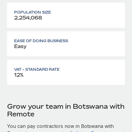
POPULATION SIZE
2,254,068
EASE OF DOING BUSINESS
Easy
VAT - STANDARD RATE
12%
Grow your team in Botswana with
Remote
You can pay contractors now in Botswana with