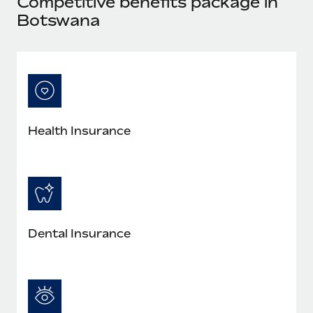
Competitive benefits package in
Explore partnership opportunities with us
SERVICES
Botswana
Salary & Talent Insights
Ask an expert
Remote Build
Coming soon
Get expert help on global HR & compliance
Integrations and AI Automations Consulting
Insights center
Background checks
Get support
Simplify your candidate screening processes
CASE STUDIES
See all resources
Compliance watchtower
Remote Embedded x BambooHR: From local to
Health Insurance
global hiring, with no platform switch
Stay ahead of compliance risks
BLOG
Impact BambooHR customers can now hire and manage
Device management
global employees right inside the platform they...
Global Payroll
Provision and track IT devices globally
Learn More
EOR & PEO
Entity setup
Dental Insurance
Establish compliant entities fast
Contractor Management
Compliant growth through acquisition:
Mobility & Relocation
Compliance
Supreme Group’s global hiring journey with
Remote
Relocate employees with ease
Taxes
In a snap Company: Supreme Group Industry: Healthcare