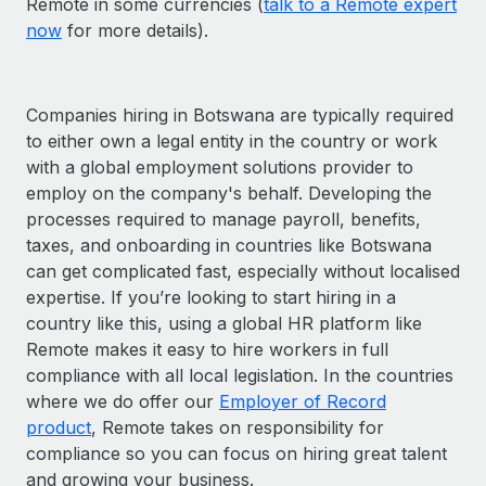
Remote in some currencies (
talk to a Remote expert
now
for more details).
Companies hiring in Botswana are typically required
to either own a legal entity in the country or work
with a global employment solutions provider to
employ on the company's behalf. Developing the
processes required to manage payroll, benefits,
taxes, and onboarding in countries like Botswana
can get complicated fast, especially without localised
expertise. If you’re looking to start hiring in a
country like this, using a global HR platform like
Remote makes it easy to hire workers in full
compliance with all local legislation. In the countries
where we do offer our
Employer of Record
product
, Remote takes on responsibility for
compliance so you can focus on hiring great talent
and growing your business.