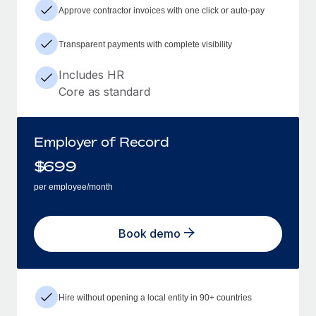
Approve contractor invoices with one click or auto-pay
Transparent payments with complete visibility
Includes HR
Core as standard
Employer of Record
$
699
per employee/month
Book demo
Hire without opening a local entity in 90+ countries