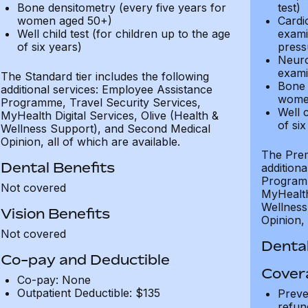
Bone densitometry (every five years for
test)
women aged 50+)
Cardi
Well child test (for children up to the age
exami
of six years)
press
Neuro
exami
The Standard tier includes the following
Bone 
additional services: Employee Assistance
wome
Programme, Travel Security Services,
Well c
MyHealth Digital Services, Olive (Health &
of six
Wellness Support), and Second Medical
Opinion, all of which are available.
The Prem
Dental Benefits
addition
Programm
Not covered
MyHealth 
Wellness
Vision Benefits
Opinion, 
Not covered
Dental
Co-pay and Deductible
Cover
Co-pay: None
Outpatient Deductible: $135
Preve
refun