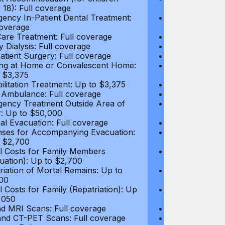
 18): Full coverage
under 18): Ful
ency In-Patient Dental Treatment:
Emergency In-P
coverage
Full coverage
are Treatment: Full coverage
Day-Care Treat
y Dialysis: Full coverage
Kidney Dialysis
atient Surgery: Full coverage
Out-Patient Su
ng at Home or Convalescent Home:
Nursing at Ho
 $3,375
Up to $3,375
ilitation Treatment: Up to $3,375
Rehabilitation
 Ambulance: Full coverage
Local Ambulan
ency Treatment Outside Area of
Emergency Tre
: Up to $50,000
Cover: Up to 
al Evacuation: Full coverage
Medical Evacua
ses for Accompanying Evacuation:
Expenses for 
 $2,700
Up to $2,700
l Costs for Family Members
Travel Costs 
uation): Up to $2,700
(Evacuation): 
riation of Mortal Remains: Up to
Repatriation o
00
$13,500
l Costs for Family (Repatriation): Up
Travel Costs fo
,050
to $4,050
d MRI Scans: Full coverage
CT and MRI Sc
nd CT-PET Scans: Full coverage
PET and CT-PE