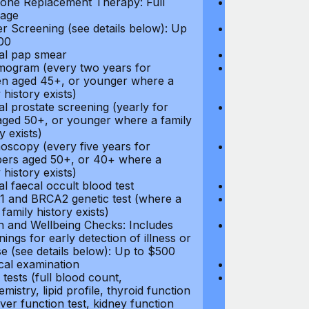
ne Replacement Therapy: Full
Hormone Repla
age
coverage
r Screening (see details below): Up
Cancer Screeni
00
to $300
l pap smear
Annual pap s
gram (every two years for
Mammogram (e
 aged 45+, or younger where a
women aged 45
 history exists)
family history e
l prostate screening (yearly for
Annual prostat
ged 50+, or younger where a family
men aged 50+,
y exists)
history exists)
oscopy (every five years for
Colonoscopy (e
rs aged 50+, or 40+ where a
members aged 
 history exists)
family history e
l faecal occult blood test
Annual faecal 
 and BRCA2 genetic test (where a
BRCA1 and BRC
 family history exists)
direct family hi
h and Wellbeing Checks: Includes
Health and Wel
ings for early detection of illness or
screenings for 
se (see details below): Up to $500
disease (see d
cal examination
Physical exami
tests (full blood count,
Blood tests (fu
mistry, lipid profile, thyroid function
biochemistry, li
liver function test, kidney function
test, liver func