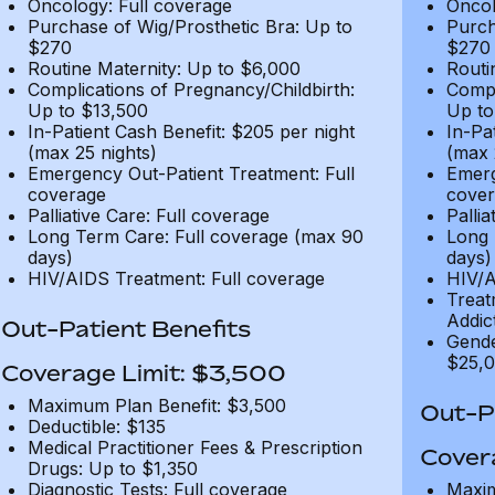
Oncology: Full coverage
Oncol
Purchase of Wig/Prosthetic Bra: Up to
Purch
$270
$270
Routine Maternity: Up to $6,000
Routi
Complications of Pregnancy/Childbirth:
Compl
Up to $13,500
Up to
In-Patient Cash Benefit: $205 per night
In-Pa
(max 25 nights)
(max 
Emergency Out-Patient Treatment: Full
Emerg
coverage
cover
Palliative Care: Full coverage
Pallia
Long Term Care: Full coverage (max 90
Long 
days)
days)
HIV/AIDS Treatment: Full coverage
HIV/A
Treat
Addic
Out-Patient Benefits
Gende
$25,0
Coverage Limit: $3,500
Maximum Plan Benefit: $3,500
Out-Pa
Deductible: $135
Medical Practitioner Fees & Prescription
Cover
Drugs: Up to $1,350
Diagnostic Tests: Full coverage
Maxim