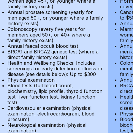
women aged 45+, or younger where a
Hormo
family history exists)
cover
Annual prostate screening (yearly for
Cance
men aged 50+, or younger where a family
to $5
history exists)
Annua
Colonoscopy (every five years for
Mammo
members aged 50+, or 40+ where a
women
family history exists)
family
Annual faecal occult blood test
Annua
BRCA1 and BRCA2 genetic test (where a
men a
direct family history exists)
histor
Health and Wellbeing Checks: Includes
Colon
screenings for early detection of illness or
membe
disease (see details below): Up to $300
family
Physical examination
Annua
Blood tests (full blood count,
BRCA1
biochemistry, lipid profile, thyroid function
direct
test, liver function test, kidney function
Healt
test)
screen
Cardiovascular examination (physical
disea
examination, electrocardiogram, blood
Physi
pressure)
Blood 
Neurological examination (physical
bioche
examination)
test, 