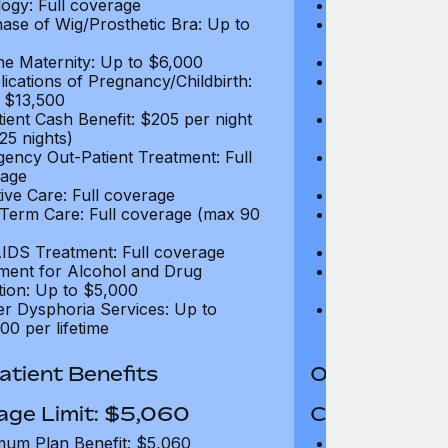
ogy: Full coverage
Oncology: Full
ase of Wig/Prosthetic Bra: Up to
Purchase of Wi
$270
ne Maternity: Up to $6,000
Routine Matern
ications of Pregnancy/Childbirth:
Complications 
 $13,500
Up to $13,500
tient Cash Benefit: $205 per night
In-Patient Cash
25 nights)
(max 25 nights
ency Out-Patient Treatment: Full
Emergency Out-
age
coverage
tive Care: Full coverage
Palliative Care
Term Care: Full coverage (max 90
Long Term Car
days)
IDS Treatment: Full coverage
HIV/AIDS Trea
ment for Alcohol and Drug
Treatment for
tion: Up to $5,000
Addiction: Up 
r Dysphoria Services: Up to
Gender Dyspho
00 per lifetime
$50,000 per li
tient Benefits
Out-Patient 
age Limit: $5,060
Coverage Li
um Plan Benefit: $5,060
Maximum Plan 