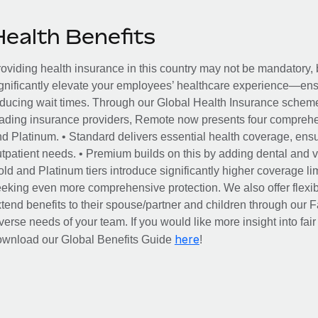
Health Benefits
oviding health insurance in this country may not be mandatory, b
gnificantly elevate your employees’ healthcare experience—ensu
ducing wait times. Through our Global Health Insurance scheme, 
ading insurance providers, Remote now presents four comprehe
d Platinum. • Standard delivers essential health coverage, ensur
tpatient needs. • Premium builds on this by adding dental and vi
ld and Platinum tiers introduce significantly higher coverage lim
eking even more comprehensive protection. We also offer flexib
tend benefits to their spouse/partner and children through our
verse needs of your team. If you would like more insight into fai
here
ownload our Global Benefits Guide
!