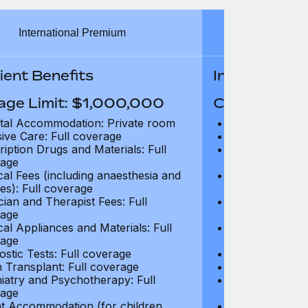
International Premium
Int
ient Benefits
In-Patient B
age Limit: $1,000,000
Coverage Li
tal Accommodation: Private room
Hospital Acco
sive Care: Full coverage
Intensive Care
ription Drugs and Materials: Full
Prescription Dr
age
coverage
cal Fees (including anaesthesia and
Surgical Fees 
es): Full coverage
charges): Full
cian and Therapist Fees: Full
Physician and T
age
coverage
cal Appliances and Materials: Full
Surgical Applia
age
coverage
ostic Tests: Full coverage
Diagnostic Test
 Transplant: Full coverage
Organ Transpla
iatry and Psychotherapy: Full
Psychiatry and
age
coverage
t Accommodation (for children
Parent Accomm