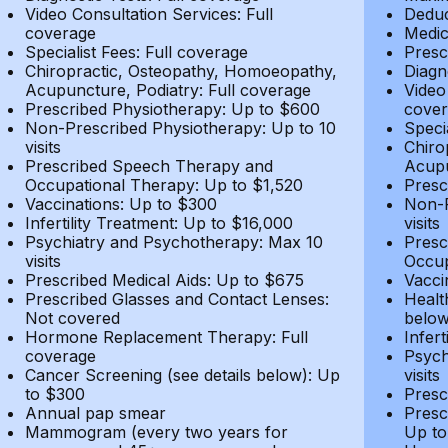
Video Consultation Services: Full
Deduc
coverage
Medic
Specialist Fees: Full coverage
Presc
Chiropractic, Osteopathy, Homoeopathy,
Diagn
Acupuncture, Podiatry: Full coverage
Video
Prescribed Physiotherapy: Up to $600
cover
Non-Prescribed Physiotherapy: Up to 10
Speci
visits
Chiro
Prescribed Speech Therapy and
Acupu
Occupational Therapy: Up to $1,520
Presc
Vaccinations: Up to $300
Non-P
Infertility Treatment: Up to $16,000
visits
Psychiatry and Psychotherapy: Max 10
Presc
visits
Occup
Prescribed Medical Aids: Up to $675
Vacci
Prescribed Glasses and Contact Lenses:
Healt
Not covered
belo
Hormone Replacement Therapy: Full
Infer
coverage
Psych
Cancer Screening (see details below): Up
visits
to $300
Presc
Annual pap smear
Presc
Mammogram (every two years for
Up to