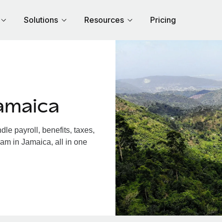
Solutions
Resources
Pricing
amaica
e payroll, benefits, taxes,
am in Jamaica, all in one