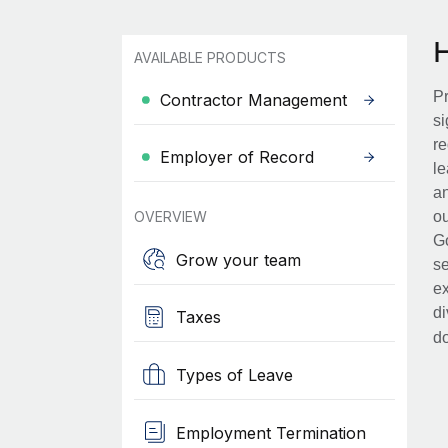
AVAILABLE PRODUCTS
Pr
Contractor Management
si
re
Employer of Record
le
an
OVERVIEW
ou
Go
Grow your team
se
ex
di
Taxes
d
Types of Leave
Employment Termination