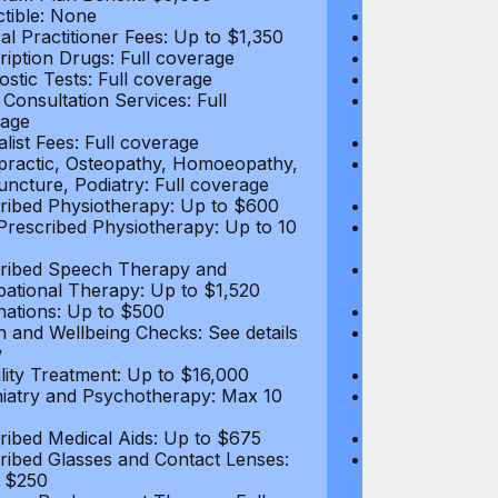
tible: None
Deductible: N
al Practitioner Fees: Up to $1,350
Medical Practi
ription Drugs: Full coverage
Prescription D
ostic Tests: Full coverage
Diagnostic Test
 Consultation Services: Full
Video Consultat
age
coverage
alist Fees: Full coverage
Specialist Fees
practic, Osteopathy, Homoeopathy,
Chiropractic,
ncture, Podiatry: Full coverage
Acupuncture, P
ribed Physiotherapy: Up to $600
Prescribed Phy
rescribed Physiotherapy: Up to 10
Non-Prescribe
visits
ribed Speech Therapy and
Prescribed Sp
ational Therapy: Up to $1,520
Occupational 
nations: Up to $500
Vaccinations: 
h and Wellbeing Checks: See details
Health and Wel
w
below
tility Treatment: Up to $16,000
Infertility Tre
iatry and Psychotherapy: Max 10
Psychiatry an
visits
ribed Medical Aids: Up to $675
Prescribed Med
ribed Glasses and Contact Lenses:
Prescribed Gla
 $250
Up to $250