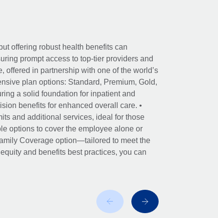
ut offering robust health benefits can
ring prompt access to top-tier providers and
offered in partnership with one of the world’s
nsive plan options: Standard, Premium, Gold,
ing a solid foundation for inpatient and
sion benefits for enhanced overall care. •
its and additional services, ideal for those
le options to cover the employee alone or
 Family Coverage option—tailored to meet the
r equity and benefits best practices, you can