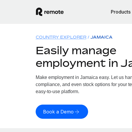
Products
COUNTRY EXPLORER
JAMAICA
Easily manage
employment in J
Make employment in Jamaica easy. Let us handl
compliance, and even stock options for your te
easy-to-use platform.
Book a Demo