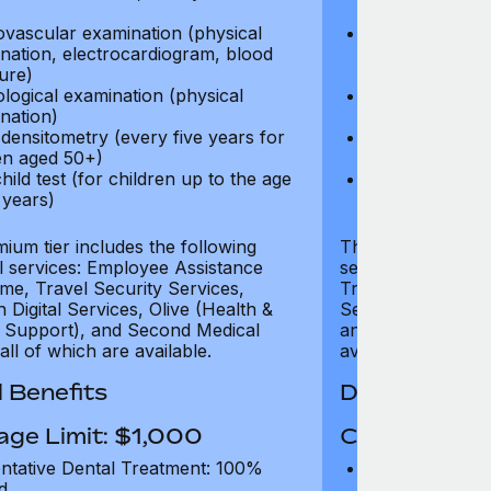
test)
ovascular examination (physical
Cardiovascular
nation, electrocardiogram, blood
examination, e
ure)
pressure)
logical examination (physical
Neurological e
nation)
examination)
densitometry (every five years for
Bone densitome
n aged 50+)
women aged 5
hild test (for children up to the age
Well child test
 years)
of six years)
ium tier includes the following
The Gold tier incl
al services: Employee Assistance
services: Employ
e, Travel Security Services,
Travel Security Se
Digital Services, Olive (Health &
Services, Olive (
 Support), and Second Medical
and Second Medica
all of which are available.
available.
 Benefits
Dental Benef
age Limit: $1,000
Coverage Li
ntative Dental Treatment: 100%
Preventative D
d
refund