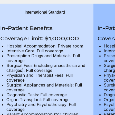
International Standard
In-Patient Benefits
In-Pat
Coverage Limit: $1,000,000
Cover
Hospital Accommodation: Private room
Hospi
Intensive Care: Full coverage
Inten
Prescription Drugs and Materials: Full
Presc
coverage
cover
Surgical Fees (including anaesthesia and
Surgi
charges): Full coverage
charg
Physician and Therapist Fees: Full
Physi
coverage
cover
Surgical Appliances and Materials: Full
Surgi
coverage
cover
Diagnostic Tests: Full coverage
Diagn
Organ Transplant: Full coverage
Organ
Psychiatry and Psychotherapy: Full
Psych
coverage
cover
Parent Accommodation (for children
Paren