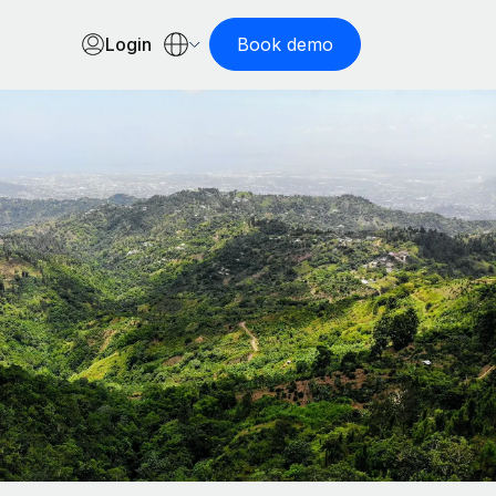
Login
Book demo