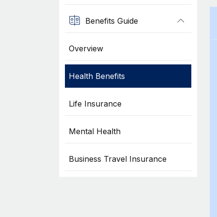
Benefits Guide
Overview
Health Benefits
Life Insurance
Mental Health
Business Travel Insurance