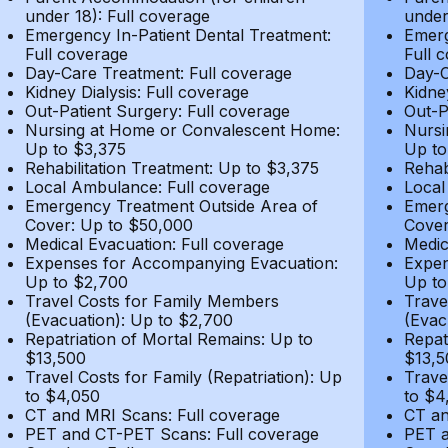
under 18): Full coverage
under
Emergency In-Patient Dental Treatment:
Emerg
Full coverage
Full 
Day-Care Treatment: Full coverage
Day-C
Kidney Dialysis: Full coverage
Kidne
Out-Patient Surgery: Full coverage
Out-P
Nursing at Home or Convalescent Home:
Nursi
Up to $3,375
Up to
Rehabilitation Treatment: Up to $3,375
Rehab
Local Ambulance: Full coverage
Local
Emergency Treatment Outside Area of
Emerg
Cover: Up to $50,000
Cover
Medical Evacuation: Full coverage
Medic
Expenses for Accompanying Evacuation:
Expen
Up to $2,700
Up to
Travel Costs for Family Members
Trave
(Evacuation): Up to $2,700
(Evac
Repatriation of Mortal Remains: Up to
Repat
$13,500
$13,5
Travel Costs for Family (Repatriation): Up
Trave
to $4,050
to $4
CT and MRI Scans: Full coverage
CT an
PET and CT-PET Scans: Full coverage
PET a