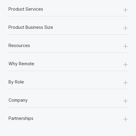
+
Product Services
+
Product Business Size
+
Resources
+
Why Remote
+
By Role
+
Company
+
Partnerships