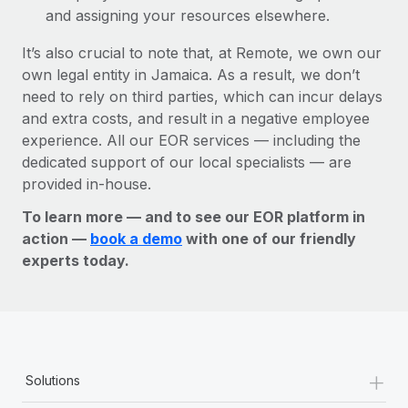
and assigning your resources elsewhere.
It’s also crucial to note that, at Remote, we own our
own legal entity in Jamaica. As a result, we don’t
need to rely on third parties, which can incur delays
and extra costs, and result in a negative employee
experience. All our EOR services — including the
dedicated support of our local specialists — are
provided in-house.
To learn more — and to see our EOR platform in
action —
book a demo
with one of our friendly
experts today.
+
Solutions