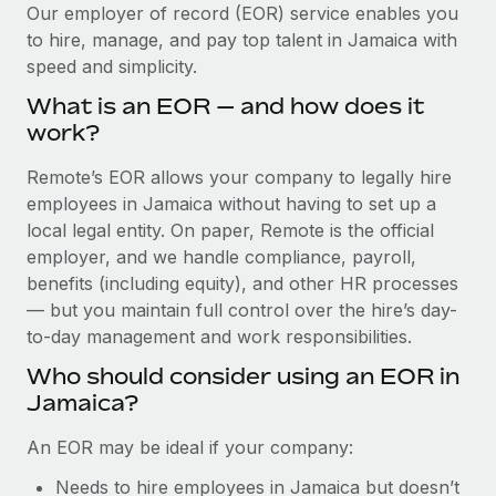
Explore partnership opportunities with us
SERVICES
Our employer of record (EOR) service enables you
to hire, manage, and pay top talent in Jamaica with
Salary & Talent Insights
Ask an expert
Remote Build
Coming soon
speed and simplicity.
Get expert help on global HR & compliance
Integrations and AI Automations Consulting
Insights center
What is an EOR — and how does it
Background checks
work?
Get support
Simplify your candidate screening processes
CASE STUDIES
Remote’s EOR allows your company to legally hire
See all resources
Compliance watchtower
employees in Jamaica without having to set up a
Remote Embedded x BambooHR: From local to
global hiring, with no platform switch
Stay ahead of compliance risks
local legal entity. On paper, Remote is the official
BLOG
employer, and we handle compliance, payroll,
Impact BambooHR customers can now hire and manage
Device management
benefits (including equity), and other HR processes
global employees right inside the platform they...
Global Payroll
Provision and track IT devices globally
— but you maintain full control over the hire’s day-
Learn More
to-day management and work responsibilities.
EOR & PEO
Entity setup
Who should consider using an EOR in
Establish compliant entities fast
Contractor Management
Jamaica?
Compliant growth through acquisition:
Mobility & Relocation
Compliance
Supreme Group’s global hiring journey with
An EOR may be ideal if your company:
Remote
Relocate employees with ease
Taxes
Needs to hire employees in Jamaica but doesn’t
In a snap Company: Supreme Group Industry: Healthcare