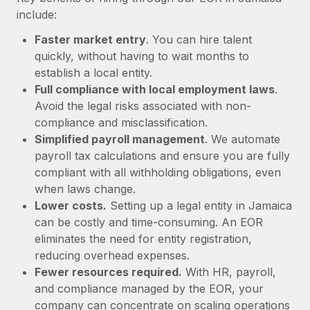
Most teams hear "payroll implementation" and picture a
include:
six-month project with a dedicated team....
Faster market entry
. You can hire talent
Learn More
quickly, without having to wait months to
establish a local entity.
Full compliance with local employment laws
.
Avoid the legal risks associated with non-
compliance and misclassification.
Simplified payroll management
. We automate
payroll tax calculations and ensure you are fully
compliant with all withholding obligations, even
when laws change.
Lower costs.
Setting up a legal entity in Jamaica
can be costly and time-consuming. An EOR
eliminates the need for entity registration,
reducing overhead expenses.
Fewer resources required.
With HR, payroll,
and compliance managed by the EOR, your
company can concentrate on scaling operations