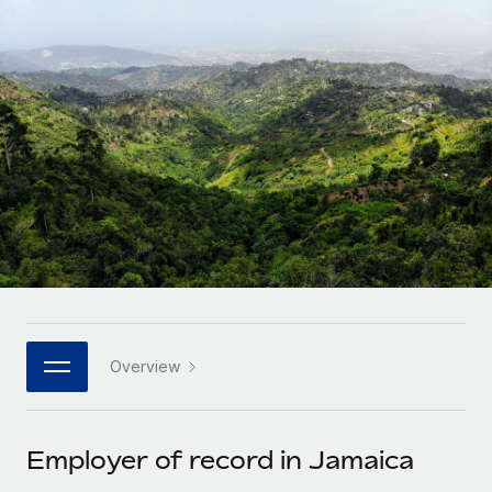
Onboard and manage contractors globally
Contractor payout calculator
Login
Nederlands
Explore currency options and payout speeds for global
PEO
GROWTH STAGE
contractors
Outsource complex employment tasks
Français
Startups
Agile global HR & payroll solutions for growing
LEARN WITH REMOTE
Deutsch
companies
INFRASTRUCTURE
Research & Guides
Remote Embedded
Mid-market
Español
Seamlessly integrate HR into workflows
Case studies
Expand teams with tailored HR solutions
Italiano
Platform
HR Glossary
Enterprise
Built-in core HR functions for your team
Global HR for large businesses
Português (Portugal)
Checklists & Templates
Connect
New
Job Description Library
日本語
Connect any AI tool to Remote using our MCP
PARTNER WITH US
Overview
Strategic technology partners
Webinars
Integrations
한국어
Flexibly embed global HR into your platform
Streamline processes with essential business tools
Events
Employer of record in Jamaica
中文（简体）
Become a partner
Newsroom