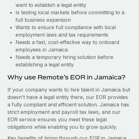
Benefits
want to establish a legal entity
and Life sciences marketing HQ: United States...
Work visas & permits
Manage employee benefits with ease
Is testing local markets before committing to a
Learn More
Changelog
full business expansion
Wants to ensure full compliance with local
Explore the blog
employment laws and tax requirements
Needs a fast, cost-effective way to onboard
employees in Jamaica
BLOG POSTS
Needs a temporary hiring solution before
establishing a legal entity
Why owned entities are key to maintaining
EOR compliance
Why use Remote’s EOR in Jamaica?
As the global workforce continues to expand in response
If your company wants to hire talent in Jamaica but
to the demands of today’s labor market, the...
doesn't have a legal entity there, our EOR provides
Learn More
a fully compliant and efficient solution. Jamaica has
strict employment and payroll tax laws, and our
EOR service ensures you meet these legal
What a Workday global payroll implementation
obligations while enabling you to grow quickly.
actually looks like
Key benefits of hiring through our EOR in Jamaica