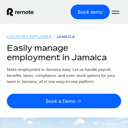
Book demo
Home
COUNTRY EXPLORER
JAMAICA
Products
Easily manage
employment in Jamaica
Solutions
GLOBAL EMPLOYMENT
Global Payroll
Make employment in Jamaica easy. Let us handle payroll,
Resources
GLOBAL COVERAGE
Run compliant payroll easily
benefits, taxes, compliance, and even stock options for your
Country Explorer
team in Jamaica, all in one easy-to-use platform.
Pricing
TOOLS & CALCULATORS
Employer of Record
Find global employment support by country
Expand globally with zero entity cost
Misclassification risk calculator
US State Explorer
Book a Demo
Check employee misclassification risk by country
Contractor of Record
Simplify hiring across all US states
English (United States)
Compliantly engage contractors worldwide
Employee cost calculator
Compare Remote
Calculate total employee costs in any country
Contractor Management
English
See how we stack up against others