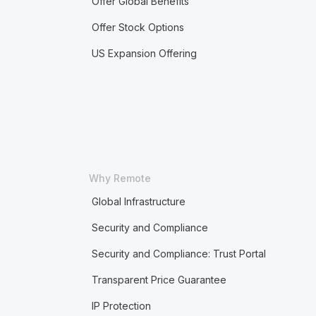
Offer Global Benefits
Offer Stock Options
US Expansion Offering
Why Remote
Global Infrastructure
Security and Compliance
Security and Compliance: Trust Portal
Transparent Price Guarantee
IP Protection