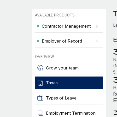
AVAILABLE PRODUCTS
L
Contractor Management
E
Employer of Record
OVERVIEW
N
(N
Grow your team
5
Taxes
H
R
Types of Leave
E
Employment Termination