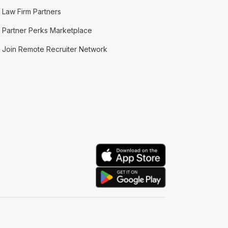
Law Firm Partners
Partner Perks Marketplace
Join Remote Recruiter Network