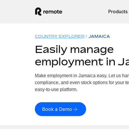
Products
COUNTRY EXPLORER
JAMAICA
Easily manage
employment in J
Make employment in Jamaica easy. Let us handl
compliance, and even stock options for your te
easy-to-use platform.
Book a Demo