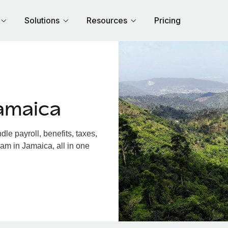
Solutions
Resources
Pricing
amaica
e payroll, benefits, taxes,
am in Jamaica, all in one