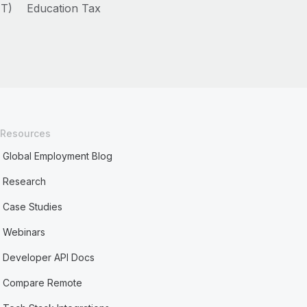
HT)
Education Tax
Resources
Global Employment Blog
Research
Case Studies
Webinars
Developer API Docs
Compare Remote