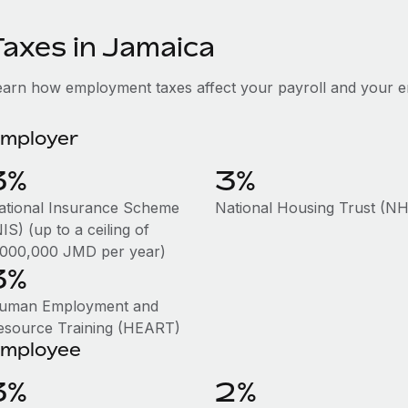
Taxes in Jamaica
earn how employment taxes affect your payroll and your 
mployer
3%
3%
ational Insurance Scheme
National Housing Trust (N
IS) (up to a ceiling of
,000,000 JMD per year)
3%
uman Employment and
esource Training (HEART)
mployee
3%
2%