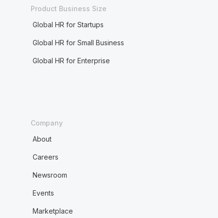
Product Business Size
Global HR for Startups
Global HR for Small Business
Global HR for Enterprise
Company
About
Careers
Newsroom
Events
Marketplace