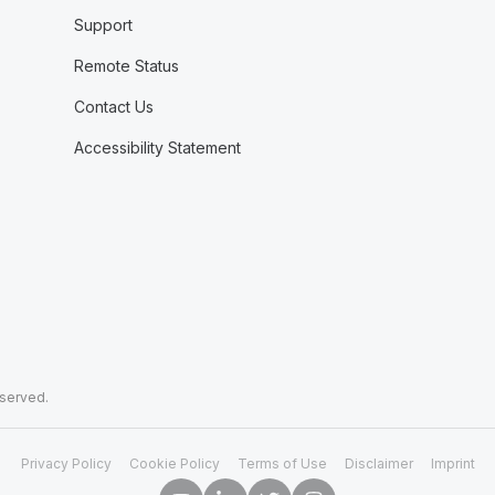
Support
Remote Status
Contact Us
Accessibility Statement
eserved.
Privacy Policy
Cookie Policy
Terms of Use
Disclaimer
Imprint