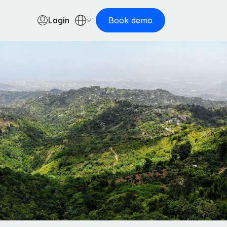
Login
Book demo