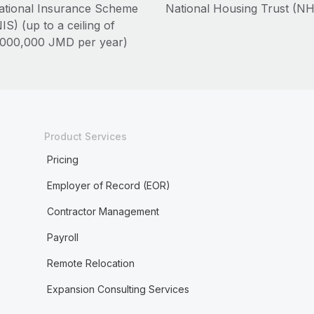
ational Insurance Scheme
National Housing Trust (N
IS) (up to a ceiling of
,000,000 JMD per year)
Product Services
Pricing
Employer of Record (EOR)
Contractor Management
Payroll
Remote Relocation
Expansion Consulting Services