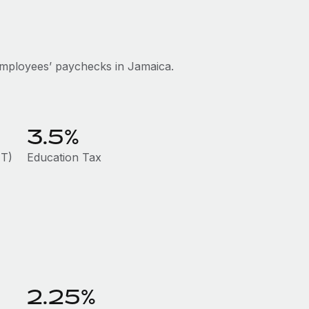
employees’ paychecks in Jamaica.
3.5%
HT)
Education Tax
2.25%