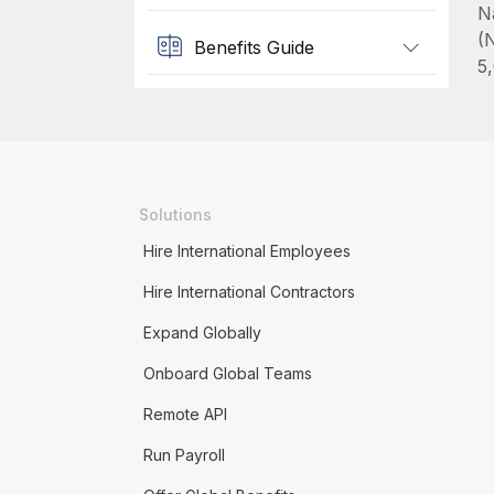
N
(N
Benefits Guide
5
Solutions
Hire International Employees
Hire International Contractors
Expand Globally
Onboard Global Teams
Remote API
Run Payroll