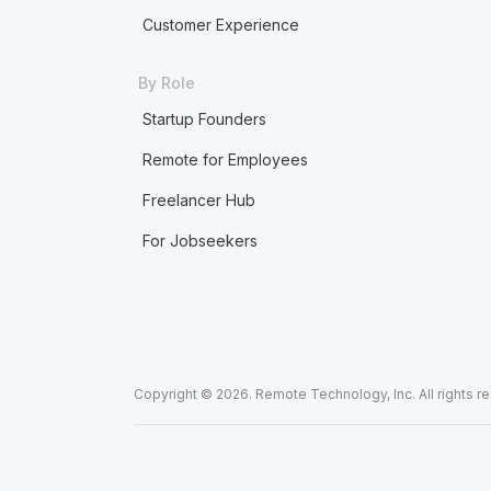
Customer Experience
By Role
Startup Founders
Remote for Employees
Freelancer Hub
For Jobseekers
Copyright © 2026. Remote Technology, Inc. All rights r