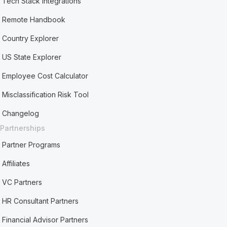
Tech Stack Integrations
Remote Handbook
Country Explorer
US State Explorer
Employee Cost Calculator
Misclassification Risk Tool
Changelog
Partnerships
Partner Programs
Affiliates
VC Partners
HR Consultant Partners
Financial Advisor Partners