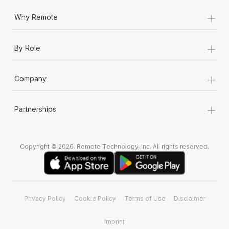
+
Why Remote
+
By Role
+
Company
+
Partnerships
Copyright © 2026. Remote Technology, Inc. All rights reserved.
Privacy Policy
Cookie Policy
Terms of Use
Disclaimer
Imprint