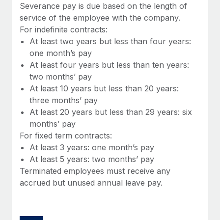
Benefits
Severance pay is due based on the length of
and Life sciences marketing HQ: United States...
Work visas & permits
Manage employee benefits with ease
service of the employee with the company.
Learn More
For indefinite contracts:
Changelog
At least two years but less than four years:
Explore the blog
one month’s pay
At least four years but less than ten years:
two months’ pay
BLOG POSTS
At least 10 years but less than 20 years:
three months’ pay
Why owned entities are key to maintaining
At least 20 years but less than 29 years: six
EOR compliance
months’ pay
As the global workforce continues to expand in response
For fixed term contracts:
to the demands of today’s labor market, the...
At least 3 years: one month’s pay
At least 5 years: two months’ pay
Learn More
Terminated employees must receive any
accrued but unused annual leave pay.
What a Workday global payroll implementation
actually looks like