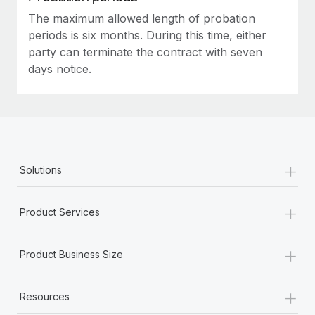
The maximum allowed length of probation
periods is six months. During this time, either
party can terminate the contract with seven
days notice.
+
Solutions
+
Product Services
+
Product Business Size
+
Resources