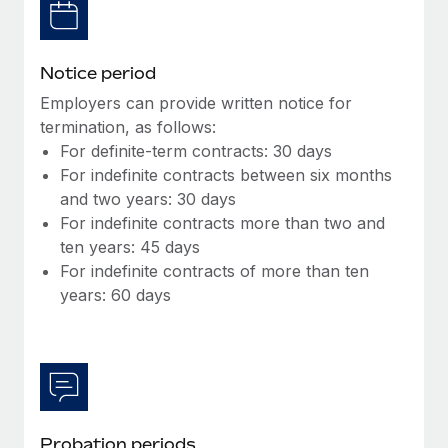
Most teams hear "payroll implementation" and picture a
six-month project with a dedicated team....
Learn More
Notice period
Employers can provide written notice for
termination, as follows:
For definite-term contracts: 30 days
For indefinite contracts between six months
and two years: 30 days
For indefinite contracts more than two and
ten years: 45 days
For indefinite contracts of more than ten
years: 60 days
Probation periods