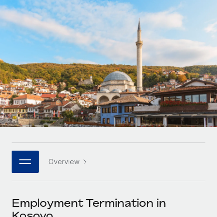
Onboard and manage contractors globally
Contractor payout calculator
Login
Nederlands
Explore currency options and payout speeds for global
PEO
GROWTH STAGE
contractors
Outsource complex employment tasks
Français
Startups
Agile global HR & payroll solutions for growing
LEARN WITH REMOTE
Deutsch
companies
INFRASTRUCTURE
Research & Guides
Remote Embedded
Mid-market
Español
Seamlessly integrate HR into workflows
Case studies
Expand teams with tailored HR solutions
Italiano
Platform
HR Glossary
Enterprise
Built-in core HR functions for your team
Global HR for large businesses
Português (Portugal)
Checklists & Templates
Connect
New
Job Description Library
日本語
Connect any AI tool to Remote using our MCP
PARTNER WITH US
Overview
Strategic technology partners
Webinars
Integrations
한국어
Flexibly embed global HR into your platform
Streamline processes with essential business tools
Events
Employment Termination in
中文（简体）
Become a partner
Kosovo
Newsroom