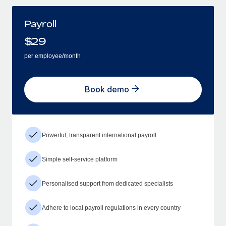
Payroll
$
29
per employee/month
Book demo
Powerful, transparent international payroll
Simple self-service platform
Personalised support from dedicated specialists
Adhere to local payroll regulations in every country