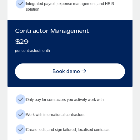
Integrated payroll, expense management, and HRIS
solution
Contractor Management
$
29
per contractor/month
Book demo
Only pay for contractors you actively work with
Work with international contractors
Create, edit, and sign tailored, localised contracts