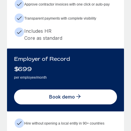
Approve contractor invoices with one click or auto-pay
Transparent payments with complete visibility
Includes HR
Core as standard
Employer of Record
$
699
per employee/month
Book demo
Hire without opening a local entity in 90+ countries