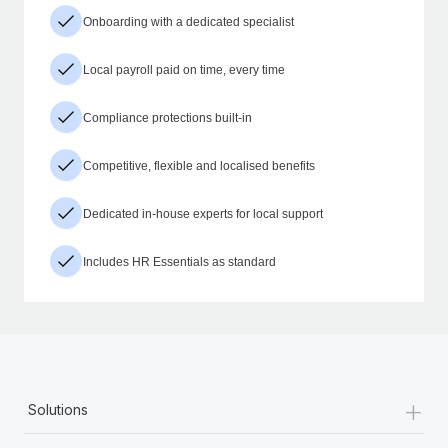
Onboarding with a dedicated specialist
Local payroll paid on time, every time
Compliance protections built-in
Competitive, flexible and localised benefits
Dedicated in-house experts for local support
Includes HR Essentials as standard
+
Solutions