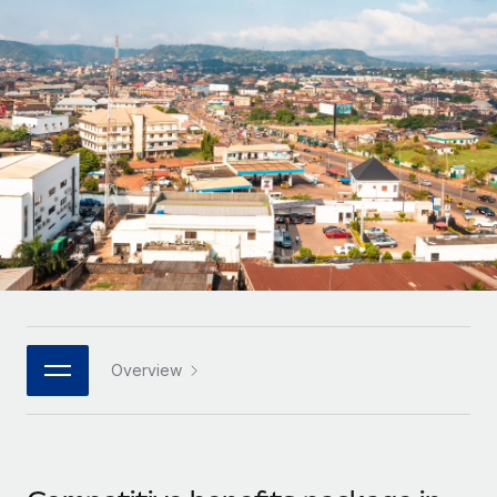
Onboard and manage contractors globally
Contractor payout calculator
Login
Nederlands
Explore currency options and payout speeds for global
PEO
GROWTH STAGE
contractors
Outsource complex employment tasks
Français
Startups
Agile global HR & payroll solutions for growing
LEARN WITH REMOTE
Deutsch
companies
INFRASTRUCTURE
Research & Guides
Remote Embedded
Mid-market
Español
Seamlessly integrate HR into workflows
Case studies
Expand teams with tailored HR solutions
Italiano
Platform
HR Glossary
Enterprise
Built-in core HR functions for your team
Global HR for large businesses
Português (Portugal)
Checklists & Templates
Connect
New
Job Description Library
日本語
Connect any AI tool to Remote using our MCP
PARTNER WITH US
Overview
Strategic technology partners
Webinars
Integrations
한국어
Flexibly embed global HR into your platform
Streamline processes with essential business tools
Events
中文（简体）
Become a partner
Newsroom