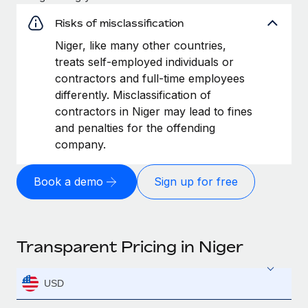
Risks of misclassification
Niger, like many other countries,
treats self-employed individuals or
contractors and full-time employees
differently. Misclassification of
contractors in Niger may lead to fines
and penalties for the offending
company.
Book a demo
Sign up for free
Transparent Pricing in Niger
USD