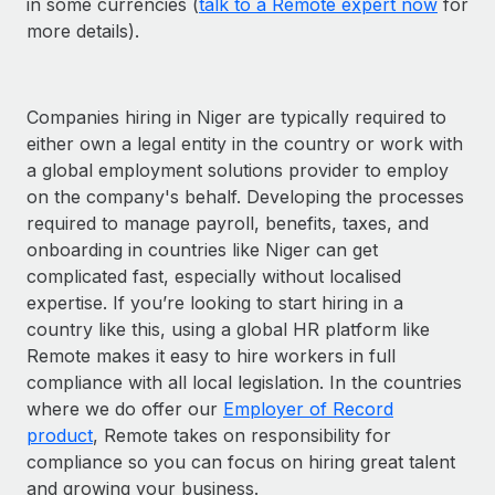
in some currencies (
talk to a Remote expert now
for
more details).
Companies hiring in Niger are typically required to
either own a legal entity in the country or work with
a global employment solutions provider to employ
on the company's behalf. Developing the processes
required to manage payroll, benefits, taxes, and
onboarding in countries like Niger can get
complicated fast, especially without localised
expertise. If you’re looking to start hiring in a
country like this, using a global HR platform like
Remote makes it easy to hire workers in full
compliance with all local legislation. In the countries
where we do offer our
Employer of Record
product
, Remote takes on responsibility for
compliance so you can focus on hiring great talent
and growing your business.