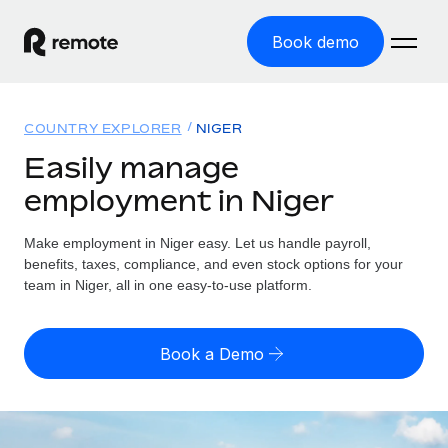
Book demo
Home
COUNTRY EXPLORER
NIGER
Products
Easily manage
employment in Niger
Solutions
GLOBAL EMPLOYMENT
Global Payroll
Make employment in Niger easy. Let us handle payroll,
Resources
GLOBAL COVERAGE
Run compliant payroll easily
benefits, taxes, compliance, and even stock options for your
Country Explorer
team in Niger, all in one easy-to-use platform.
Pricing
TOOLS & CALCULATORS
Employer of Record
Find global employment support by country
Expand globally with zero entity cost
Misclassification risk calculator
US State Explorer
Book a Demo
Check employee misclassification risk by country
Contractor of Record
Simplify hiring across all US states
English (United States)
Compliantly engage contractors worldwide
Employee cost calculator
Compare Remote
Calculate total employee costs in any country
Contractor Management
English
See how we stack up against others