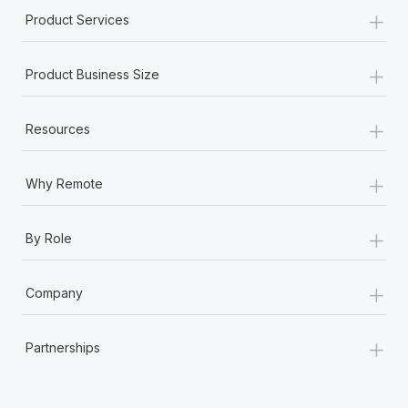
+
Product Services
+
Product Business Size
+
Resources
+
Why Remote
+
By Role
+
Company
+
Partnerships