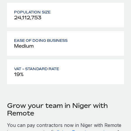
POPULATION SIZE
24,112,753
EASE OF DOING BUSINESS
Medium
VAT - STANDARD RATE
19%
Grow your team in Niger with
Remote
You can pay contractors now in Niger with Remote