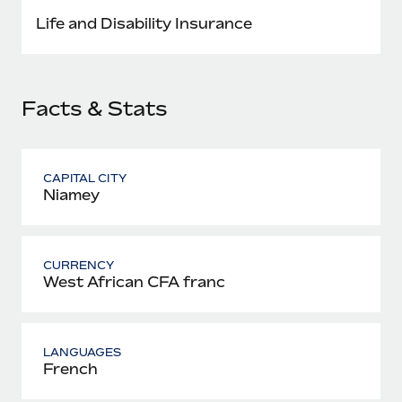
Most teams hear "payroll implementation" and picture a
Life and Disability Insurance
six-month project with a dedicated team....
Learn More
Facts & Stats
CAPITAL CITY
Niamey
CURRENCY
West African CFA franc
LANGUAGES
French