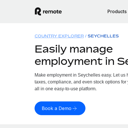
Products
COUNTRY EXPLORER
SEYCHELLES
Easily manage
employment in S
Make employment in Seychelles easy. Let us ha
taxes, compliance, and even stock options for
all in one easy-to-use platform.
Book a Demo