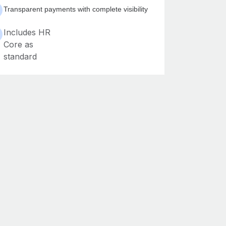
Transparent payments with complete visibility
Includes HR
Core as
standard