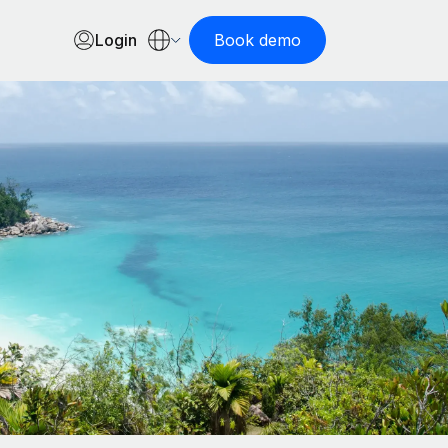
Login
Book demo