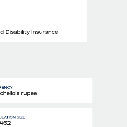
nd Disability Insurance
RENCY
chellois rupee
LATION SIZE
,462