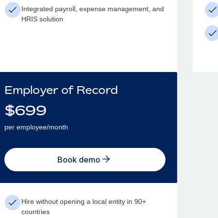
Integrated payroll, expense management, and
HRIS solution
Employer of Record
$
699
per employee/month
Book demo
Hire without opening a local entity in 90+
countries