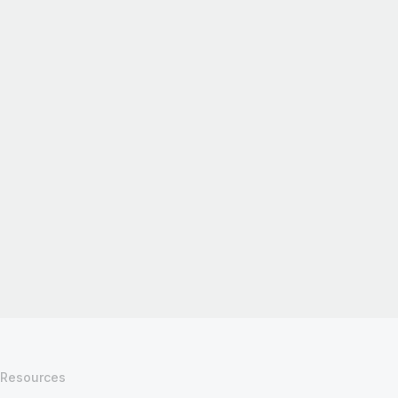
Resources