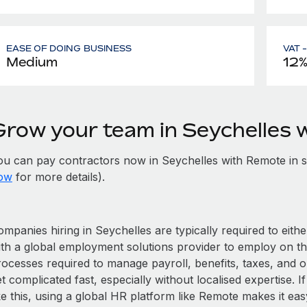
EASE OF DOING BUSINESS
VAT 
Medium
12%
Grow your team in Seychelles 
ou can pay contractors now in Seychelles with Remote in 
ow
for more details).
mpanies hiring in Seychelles are typically required to eith
ith a global employment solutions provider to employ on t
rocesses required to manage payroll, benefits, taxes, and o
t complicated fast, especially without localised expertise. If
ke this, using a global HR platform like Remote makes it eas