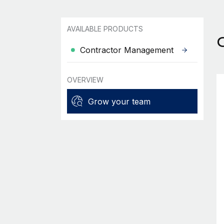
AVAILABLE PRODUCTS
Contractor Management
OVERVIEW
Grow your team