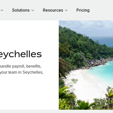
Solutions
Resources
Pricing
eychelles
ndle payroll, benefits,
 your team in Seychelles,