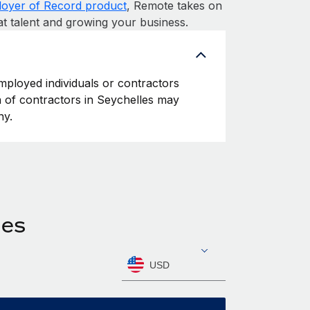
oyer of Record product
, Remote takes on
at talent and growing your business.
employed individuals or contractors
on of contractors in Seychelles may
ny.
les
USD