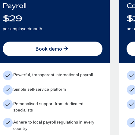
Payroll
Co
$
29
$
per employee/month
per 
Book demo
Powerful, transparent international payroll
Simple self-service platform
Personalised support from dedicated
specialists
Adhere to local payroll regulations in every
country