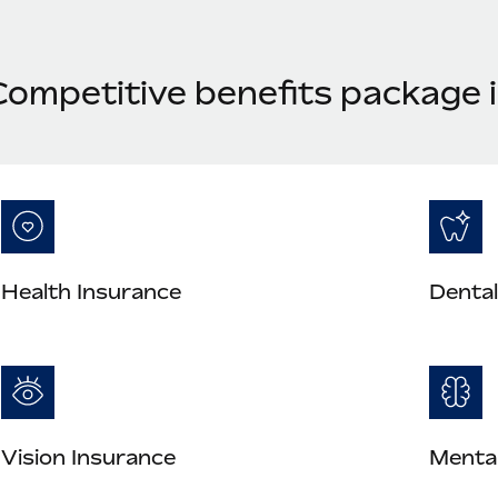
Competitive benefits package i
Health Insurance
Dental
Vision Insurance
Mental