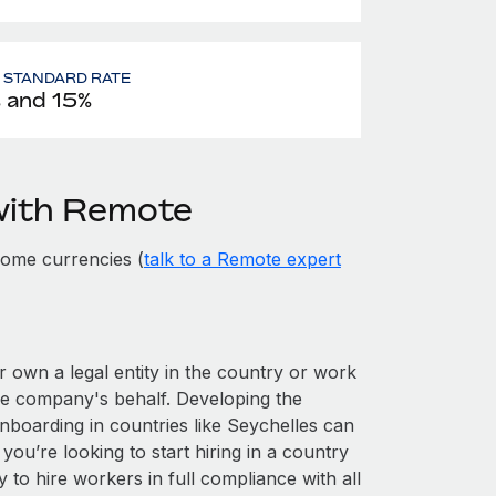
- STANDARD RATE
 and 15%
with Remote
some currencies (
talk to a Remote expert
er own a legal entity in the country or work
he company's behalf. Developing the
nboarding in countries like Seychelles can
 you’re looking to start hiring in a country
y to hire workers in full compliance with all