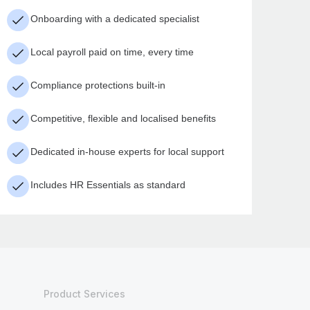
Onboarding with a dedicated specialist
Local payroll paid on time, every time
Compliance protections built-in
Competitive, flexible and localised benefits
Dedicated in-house experts for local support
Includes HR Essentials as standard
Product Services