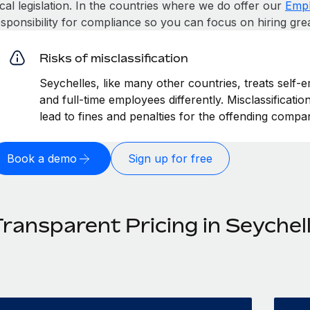
cal legislation. In the countries where we do offer our
Empl
esponsibility for compliance so you can focus on hiring gre
Risks of misclassification
Seychelles, like many other countries, treats self-
and full-time employees differently. Misclassificati
lead to fines and penalties for the offending compa
Book a demo
Sign up for free
Transparent Pricing in Seychel