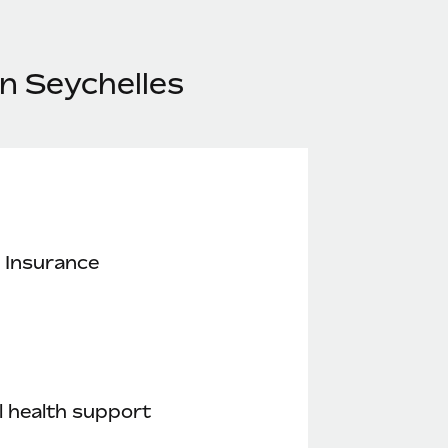
n Seychelles
 Insurance
 health support