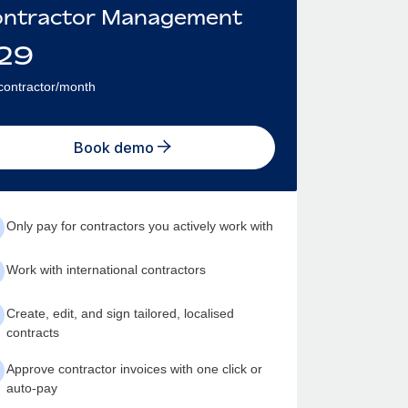
ntractor Management
29
contractor/month
Book demo
Only pay for contractors you actively work with
Work with international contractors
Create, edit, and sign tailored, localised
contracts
Approve contractor invoices with one click or
auto-pay