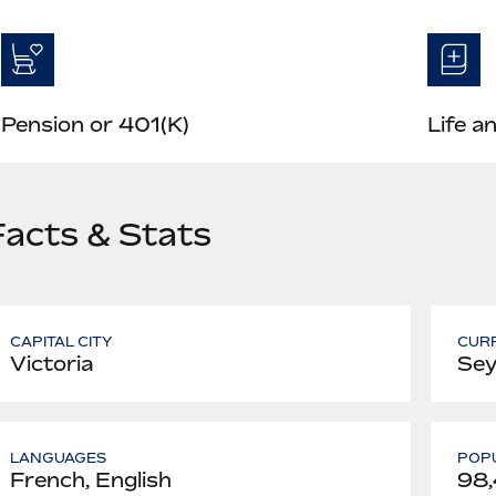
Pension or 401(K)
Life a
Facts & Stats
CAPITAL CITY
CUR
Victoria
Sey
LANGUAGES
POPU
French, English
98