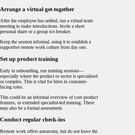
Arrange a virtual get-together
After the employee has settled, run a virtual team
meeting to make introductions. Invite a short
personal share or a group ice-breaker.
Keep the session informal, using it to establish a
supportive remote work culture from day one.
Set up product training
Early in onboarding, run training sessions—
especially where the product or sector is specialised
or complex. This is vital for hires in customer-
facing roles.
This could be an informal overview of core product
features, or extended specialist-led training. There
may also be a formal assessment.
Conduct regular check-ins
Remote work offers autonomy, but do not leave the