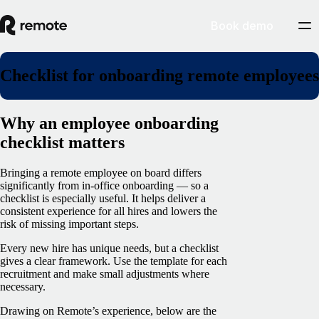
Book demo
Checklist for onboarding remote employees
Why an employee onboarding
checklist matters
Bringing a remote employee on board differs
significantly from in-office onboarding — so a
checklist is especially useful. It helps deliver a
consistent experience for all hires and lowers the
risk of missing important steps.
Every new hire has unique needs, but a checklist
gives a clear framework. Use the template for each
recruitment and make small adjustments where
necessary.
Drawing on Remote’s experience, below are the