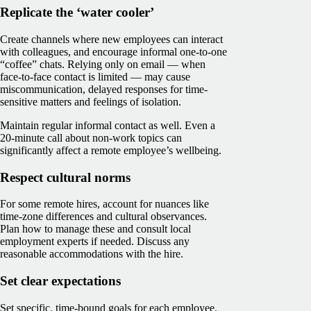
Replicate the ‘water cooler’
Create channels where new employees can interact
with colleagues, and encourage informal one-to-one
“coffee” chats. Relying only on email — when
face-to-face contact is limited — may cause
miscommunication, delayed responses for time-
sensitive matters and feelings of isolation.
Maintain regular informal contact as well. Even a
20-minute call about non-work topics can
significantly affect a remote employee’s wellbeing.
Respect cultural norms
For some remote hires, account for nuances like
time-zone differences and cultural observances.
Plan how to manage these and consult local
employment experts if needed. Discuss any
reasonable accommodations with the hire.
Set clear expectations
Set specific, time-bound goals for each employee.