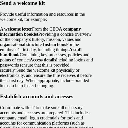
Send a welcome kit
Provide useful information and resources in the
welcome kit, for example:
A welcome letter
From the CEO
A company
information booklet
Providing a concise overview
of the company’s history, mission, values and
organisational structure
Instructions
For the
employee’s first day, including timings
A staff
handbook
Containing key processes, policies and
points of contact
Access details
Including logins and
passwords (ensure that this is provided
securely)
Send the welcome kit physically or
electronically, and ensure the hire receives it before
their first day. When appropriate, include branded
items to help foster belonging.
Establish accounts and accesses
Coordinate with IT to make sure all necessary
accounts and accesses are prepared. This includes
company email, login credentials for tools and
accounts for communication platforms (such as