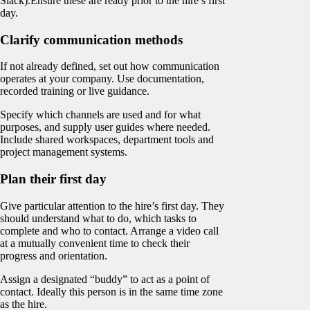
Slack).
Ensure these are ready prior to the hire’s first
day.
Clarify communication methods
If not already defined, set out how communication
operates at your company. Use documentation,
recorded training or live guidance.
Specify which channels are used and for what
purposes, and supply user guides where needed.
Include shared workspaces, department tools and
project management systems.
Plan their first day
Give particular attention to the hire’s first day. They
should understand what to do, which tasks to
complete and who to contact. Arrange a video call
at a mutually convenient time to check their
progress and orientation.
Assign a designated “buddy” to act as a point of
contact. Ideally this person is in the same time zone
as the hire.