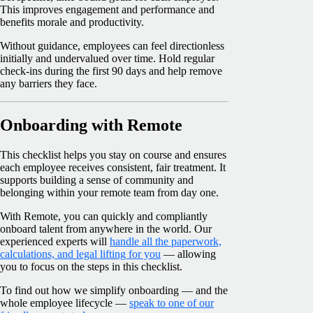
This improves engagement and performance and
benefits morale and productivity.
Without guidance, employees can feel directionless
initially and undervalued over time. Hold regular
check-ins during the first 90 days and help remove
any barriers they face.
Onboarding with Remote
This checklist helps you stay on course and ensures
each employee receives consistent, fair treatment. It
supports building a sense of community and
belonging within your remote team from day one.
With Remote, you can quickly and compliantly
onboard talent from anywhere in the world. Our
experienced experts will
handle all the paperwork,
calculations, and legal lifting for you
— allowing
you to focus on the steps in this checklist.
To find out how we simplify onboarding — and the
whole employee lifecycle —
speak to one of our