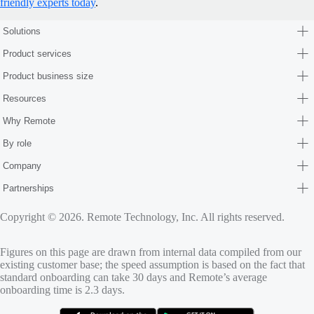
friendly experts today
.
Solutions
Product services
Product business size
Resources
Why Remote
By role
Company
Partnerships
Copyright © 2026. Remote Technology, Inc. All rights reserved.
Figures on this page are drawn from internal data compiled from our
existing customer base; the speed assumption is based on the fact that
standard onboarding can take 30 days and Remote’s average
onboarding time is 2.3 days.