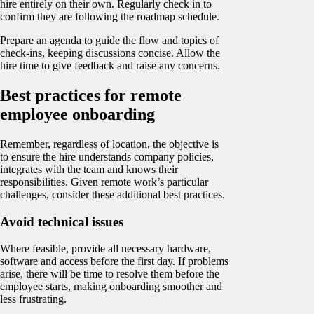
hire entirely on their own. Regularly check in to
confirm they are following the roadmap schedule.
Prepare an agenda to guide the flow and topics of
check-ins, keeping discussions concise. Allow the
hire time to give feedback and raise any concerns.
Best practices for remote
employee onboarding
Remember, regardless of location, the objective is
to ensure the hire understands company policies,
integrates with the team and knows their
responsibilities. Given remote work’s particular
challenges, consider these additional best practices.
Avoid technical issues
Where feasible, provide all necessary hardware,
software and access before the first day. If problems
arise, there will be time to resolve them before the
employee starts, making onboarding smoother and
less frustrating.