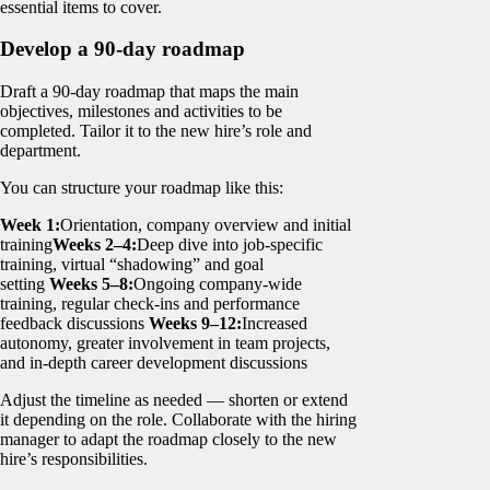
essential items to cover.
Develop a 90-day roadmap
Draft a 90-day roadmap that maps the main
objectives, milestones and activities to be
completed. Tailor it to the new hire’s role and
department.
You can structure your roadmap like this:
Week 1:
Orientation, company overview and initial
training
Weeks 2–4:
Deep dive into job-specific
training, virtual “shadowing” and goal
setting
Weeks 5–8:
Ongoing company-wide
training, regular check-ins and performance
feedback discussions
Weeks 9–12:
Increased
autonomy, greater involvement in team projects,
and in-depth career development discussions
Adjust the timeline as needed — shorten or extend
it depending on the role. Collaborate with the hiring
manager to adapt the roadmap closely to the new
hire’s responsibilities.